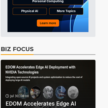
BIZ FOCUS
Jul 30, 08:00
EDOM Accelerates Edge AI