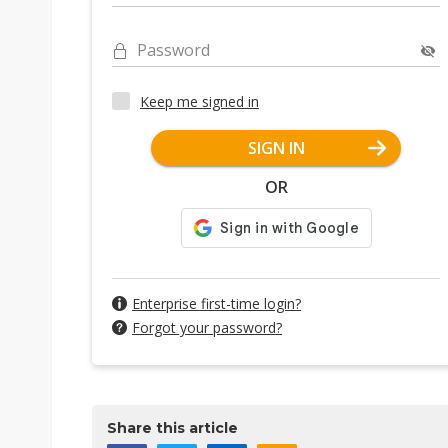
Password
Keep me signed in
SIGN IN
OR
Enterprise first-time login?
Forgot your password?
Share this article