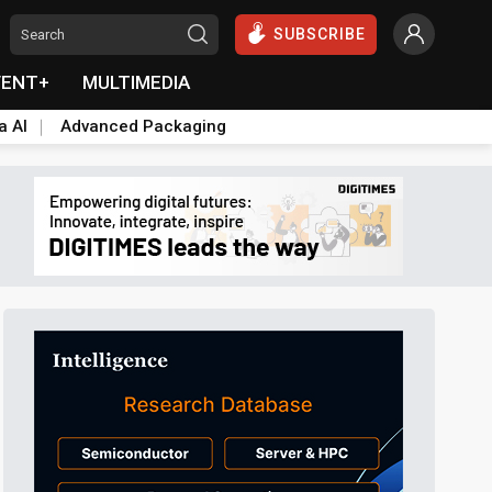
SUBSCRIBE
VENT+
MULTIMEDIA
a AI
Advanced Packaging