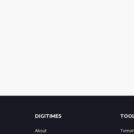
DIGITIMES
TOOL
About
Tomorr