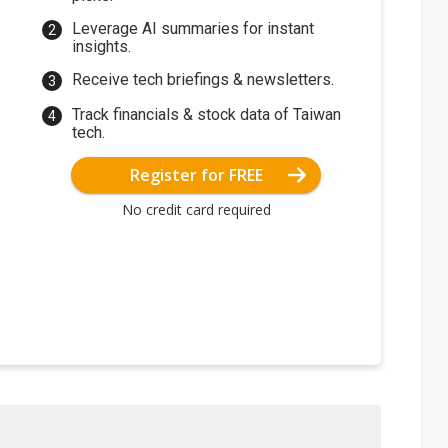
Leverage AI summaries for instant
insights.
Receive tech briefings & newsletters.
Track financials & stock data of Taiwan
tech.
Register for FREE
No credit card required