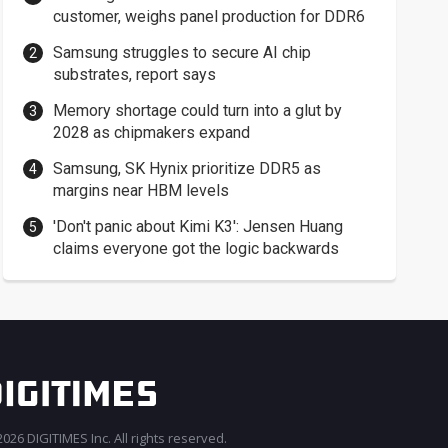
customer, weighs panel production for DDR6
Samsung struggles to secure AI chip
substrates, report says
Memory shortage could turn into a glut by
2028 as chipmakers expand
Samsung, SK Hynix prioritize DDR5 as
margins near HBM levels
'Don't panic about Kimi K3': Jensen Huang
claims everyone got the logic backwards
026 DIGITIMES Inc. All rights reserved.