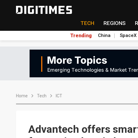
TECH
REGIONS
Trending
China
SpaceX
Home
Tech
ICT
Advantech offers smart