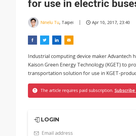
for use in electric buse
Ninelu Tu
, Taipei
Apr 10, 2017, 23:40
Industrial computing device maker Advantech ha
Kaison Green Energy Technology (KGET) to pro
transportation solution for use in KGET-produc
The article requires paid subscription.
Subscribe
LOGIN
Email address