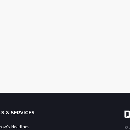
S & SERVICES
ow's Headlines
© 2