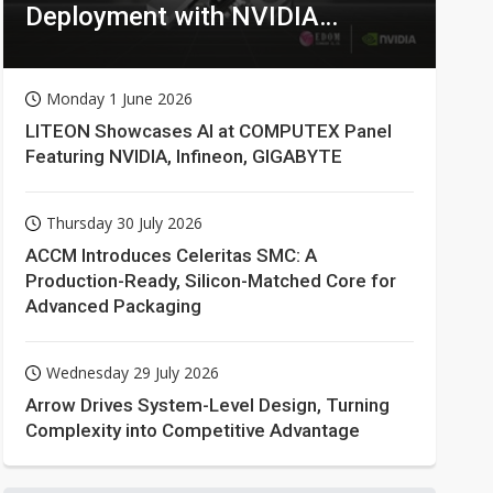
Deployment with NVIDIA
Technologies
Monday 1 June 2026
LITEON Showcases AI at COMPUTEX Panel
Featuring NVIDIA, Infineon, GIGABYTE
Thursday 30 July 2026
ACCM Introduces Celeritas SMC: A
Production-Ready, Silicon-Matched Core for
Advanced Packaging
Wednesday 29 July 2026
Arrow Drives System-Level Design, Turning
Complexity into Competitive Advantage