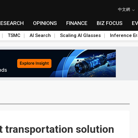
中文網
RESEARCH
OPINIONS
FINANCE
BIZ FOCUS
E
TSMC
AI Search
Scaling AI Glasses
Inference Er
 transportation solution