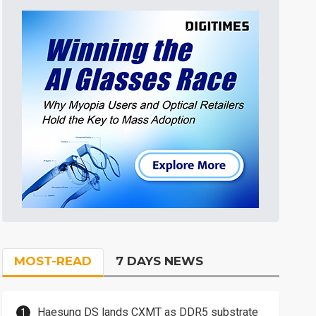
MOST-READ
7 DAYS NEWS
Haesung DS lands CXMT as DDR5 substrate