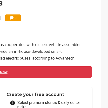
s
0
s cooperated with electric vehicle assembler
vide an in-house-developed smart
ed electric buses, according to Advantech.
 Now
Create your free account
Select premium stories & daily editor
picks.