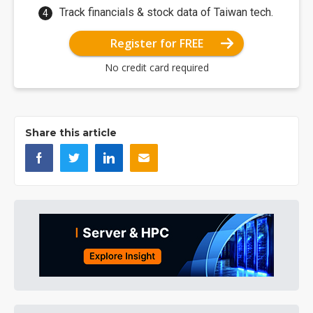
Track financials & stock data of Taiwan tech.
Register for FREE
No credit card required
Share this article