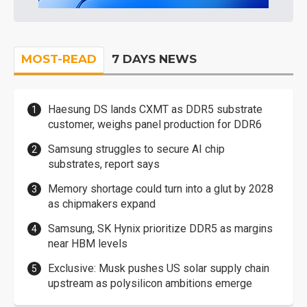
MOST-READ
7 DAYS NEWS
Haesung DS lands CXMT as DDR5 substrate
customer, weighs panel production for DDR6
Samsung struggles to secure AI chip
substrates, report says
Memory shortage could turn into a glut by 2028
as chipmakers expand
Samsung, SK Hynix prioritize DDR5 as margins
near HBM levels
Exclusive: Musk pushes US solar supply chain
upstream as polysilicon ambitions emerge