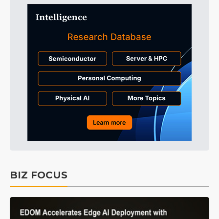
BIZ FOCUS