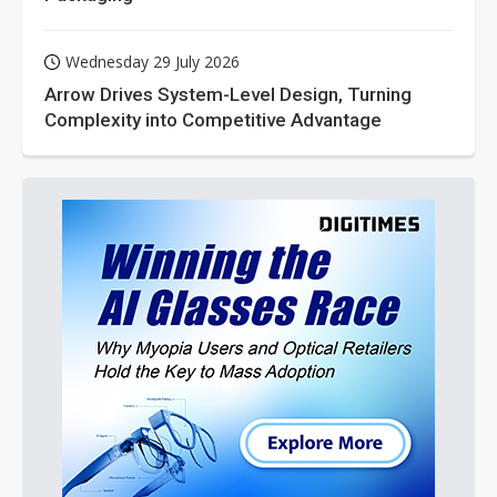
Wednesday 29 July 2026
Arrow Drives System-Level Design, Turning
Complexity into Competitive Advantage