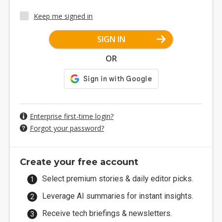
Keep me signed in
SIGN IN
OR
Enterprise first-time login?
Forgot your password?
Create your free account
Select premium stories & daily editor picks.
Leverage AI summaries for instant insights.
Receive tech briefings & newsletters.