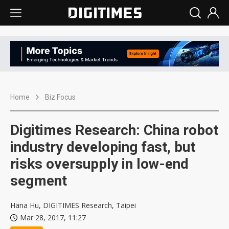
Home
Biz Focus
Digitimes Research: China robot
industry developing fast, but
risks oversupply in low-end
segment
Hana Hu, DIGITIMES Research, Taipei
Mar 28, 2017, 11:27