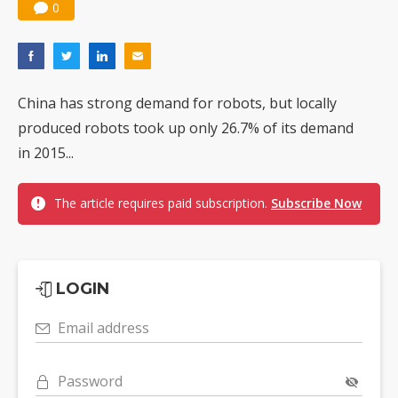
0
China has strong demand for robots, but locally
produced robots took up only 26.7% of its demand
in 2015...
The article requires paid subscription.
Subscribe Now
LOGIN
Email address
Password