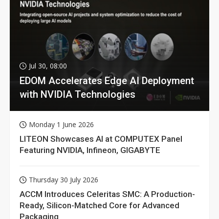
Jul 30, 08:00
EDOM Accelerates Edge AI Deployment
with NVIDIA Technologies
Monday 1 June 2026
LITEON Showcases AI at COMPUTEX Panel
Featuring NVIDIA, Infineon, GIGABYTE
Thursday 30 July 2026
ACCM Introduces Celeritas SMC: A Production-
Ready, Silicon-Matched Core for Advanced
Packaging