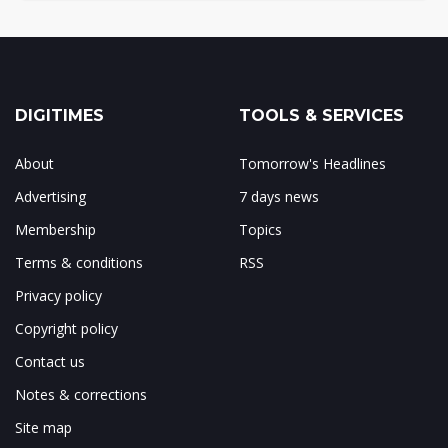
DIGITIMES
TOOLS & SERVICES
About
Tomorrow's Headlines
Advertising
7 days news
Membership
Topics
Terms & conditions
RSS
Privacy policy
Copyright policy
Contact us
Notes & corrections
Site map