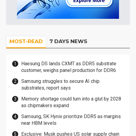
MOST-READ
7 DAYS NEWS
Haesung DS lands CXMT as DDR5 substrate
customer, weighs panel production for DDR6
Samsung struggles to secure AI chip
substrates, report says
Memory shortage could turn into a glut by 2028
as chipmakers expand
Samsung, SK Hynix prioritize DDR5 as margins
near HBM levels
Exclusive: Musk pushes US solar supply chain