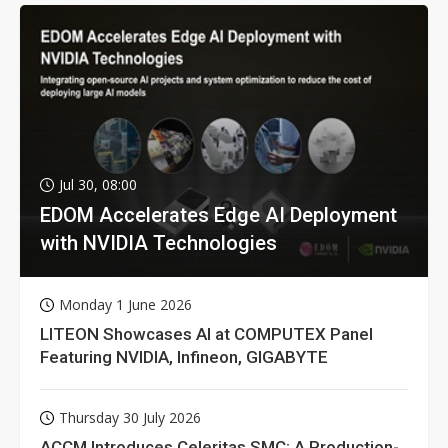
Jul 30, 08:00
EDOM Accelerates Edge AI Deployment
with NVIDIA Technologies
Monday 1 June 2026
LITEON Showcases AI at COMPUTEX Panel
Featuring NVIDIA, Infineon, GIGABYTE
Thursday 30 July 2026
ACCM Introduces Celeritas SMC: A Production-