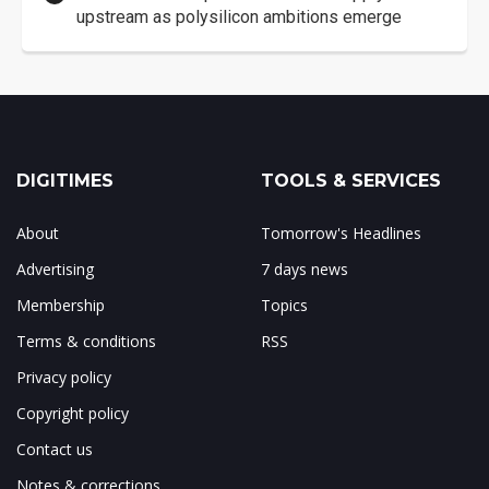
upstream as polysilicon ambitions emerge
DIGITIMES
TOOLS & SERVICES
About
Tomorrow's Headlines
Advertising
7 days news
Membership
Topics
Terms & conditions
RSS
Privacy policy
Copyright policy
Contact us
Notes & corrections