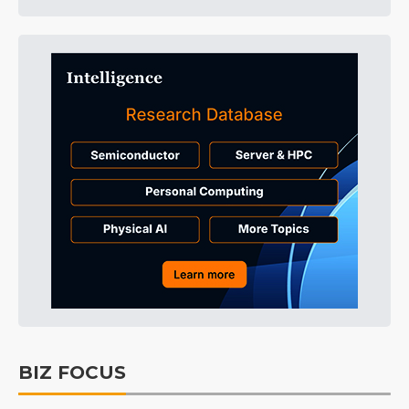
BIZ FOCUS