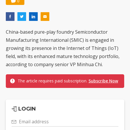
0
China-based pure-play foundry Semiconductor
Manufacturing International (SMIC) is engaged in
growing its presence in the Internet of Things (IoT)
field, with its enhanced mature technology portfolio,
according to company senior VP Minhua Chi.
The article requires paid subscription.
Subscribe Now
LOGIN
Email address