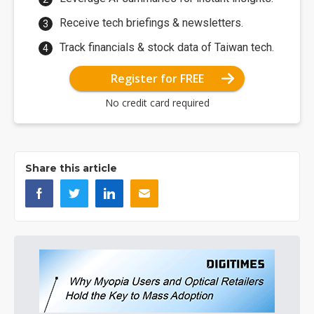
Receive tech briefings & newsletters.
Track financials & stock data of Taiwan tech.
Register for FREE
No credit card required
Share this article