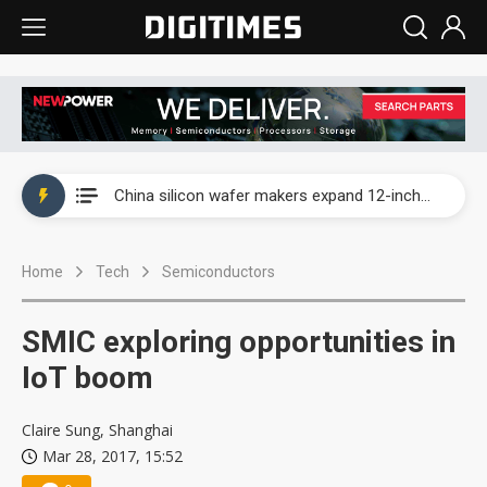
Taiwan producer prices surge as non-China supply chains face rising pressure
China silicon wafer makers expand 12-inch capacity and consolidate mature-node operations
Cambricon and Moore Threads post strong 1H26 growth as China AI chips move to deployment
Home
Tech
Semiconductors
Google readies Pixel 11 lineup, market breakthrough still under question
Interview: Nvidia says networking is the core of AI computing as AI factories scale
SMIC exploring opportunities in
China auto brand slump pushes parts makers toward North America, Japan
IoT boom
Taiwan producer prices surge as non-China supply chains face rising pressure
Claire Sung, Shanghai
Mar 28, 2017, 15:52
China silicon wafer makers expand 12-inch capacity and consolidate mature-node operations