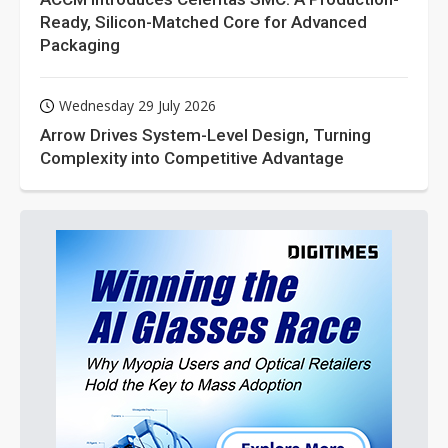
Ready, Silicon-Matched Core for Advanced
Packaging
Wednesday 29 July 2026
Arrow Drives System-Level Design, Turning
Complexity into Competitive Advantage