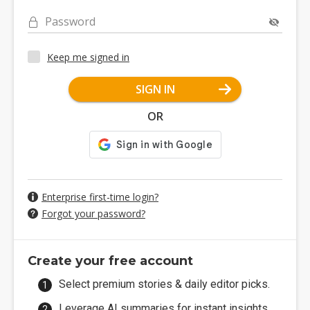
Password
Keep me signed in
SIGN IN
OR
Enterprise first-time login?
Forgot your password?
Create your free account
Select premium stories & daily editor picks.
Leverage AI summaries for instant insights.