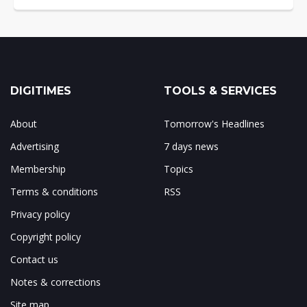
DIGITIMES
TOOLS & SERVICES
About
Tomorrow's Headlines
Advertising
7 days news
Membership
Topics
Terms & conditions
RSS
Privacy policy
Copyright policy
Contact us
Notes & corrections
Site map