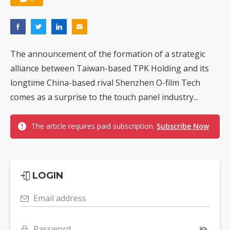
The announcement of the formation of a strategic
alliance between Taiwan-based TPK Holding and its
longtime China-based rival Shenzhen O-film Tech
comes as a surprise to the touch panel industry...
The article requires paid subscription.
Subscribe Now
LOGIN
Email address
Password