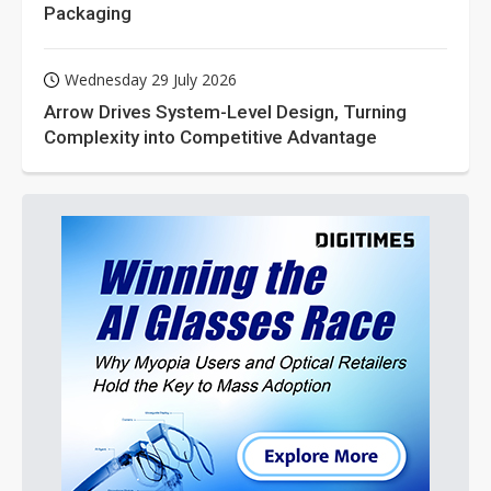
Packaging
Wednesday 29 July 2026
Arrow Drives System-Level Design, Turning
Complexity into Competitive Advantage