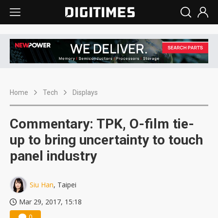
Home
Tech
Displays
Commentary: TPK, O-film tie-
up to bring uncertainty to touch
panel industry
Siu Han
, Taipei
Mar 29, 2017, 15:18
0