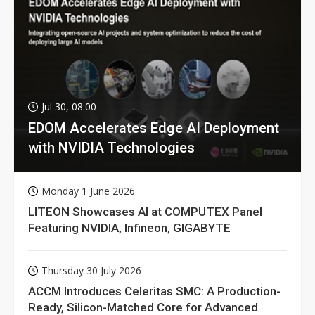
Jul 30, 08:00
EDOM Accelerates Edge AI Deployment
with NVIDIA Technologies
Monday 1 June 2026
LITEON Showcases AI at COMPUTEX Panel
Featuring NVIDIA, Infineon, GIGABYTE
Thursday 30 July 2026
ACCM Introduces Celeritas SMC: A Production-
Ready, Silicon-Matched Core for Advanced