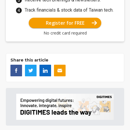
Track financials & stock data of Taiwan tech.
Register for FREE
No credit card required
Share this article