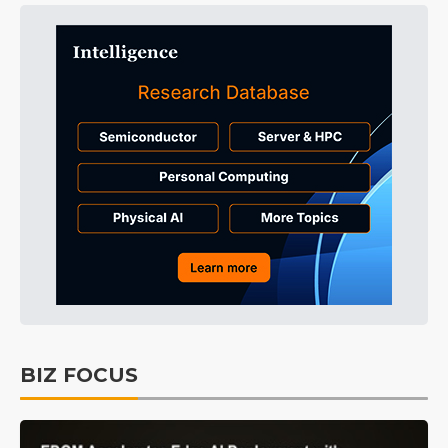
BIZ FOCUS