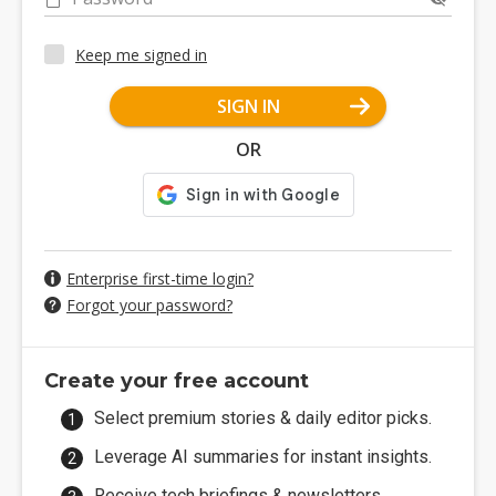
Keep me signed in
SIGN IN
OR
Enterprise first-time login?
Forgot your password?
Create your free account
Select premium stories & daily editor picks.
Leverage AI summaries for instant insights.
Receive tech briefings & newsletters.