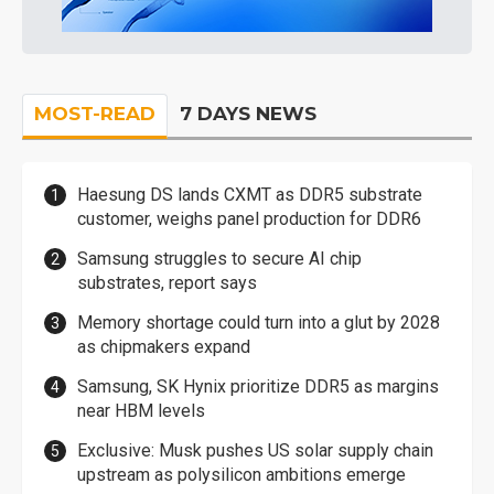
MOST-READ
7 DAYS NEWS
Haesung DS lands CXMT as DDR5 substrate
customer, weighs panel production for DDR6
Samsung struggles to secure AI chip
substrates, report says
Memory shortage could turn into a glut by 2028
as chipmakers expand
Samsung, SK Hynix prioritize DDR5 as margins
near HBM levels
Exclusive: Musk pushes US solar supply chain
upstream as polysilicon ambitions emerge