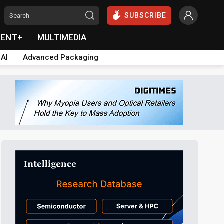
SUBSCRIBE
VENT+
MULTIMEDIA
 AI
Advanced Packaging