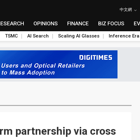
中文網
RESEARCH
OPINIONS
FINANCE
BIZ FOCUS
E
TSMC
AI Search
Scaling AI Glasses
Inference Era
rm partnership via cross