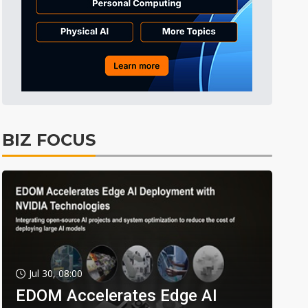
BIZ FOCUS
Jul 30, 08:00
EDOM Accelerates Edge AI