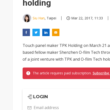
holding
Siu Han
, Taipei
Mar 22, 2017, 11:33
Touch panel maker TPK Holding on March 21 an
based fellow maker Shenzhen O-film Tech thro
of a joint venture with TPK and O-film Tech hol
The article requires paid subscription.
Subscribe
LOGIN
Email address