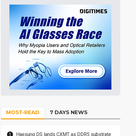
MOST-READ
7 DAYS NEWS
Haesung DS lands CXMT as DDR5 substrate