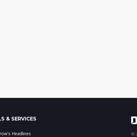
S & SERVICES
ow's Headlines
© 2