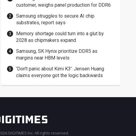
customer, weighs panel production for DDR6
Samsung struggles to secure AI chip
substrates, report says
Memory shortage could turn into a glut by
2028 as chipmakers expand
Samsung, SK Hynix prioritize DDR5 as
margins near HBM levels
'Don't panic about Kimi K3': Jensen Huang
claims everyone got the logic backwards
026 DIGITIMES Inc. All rights reserved.