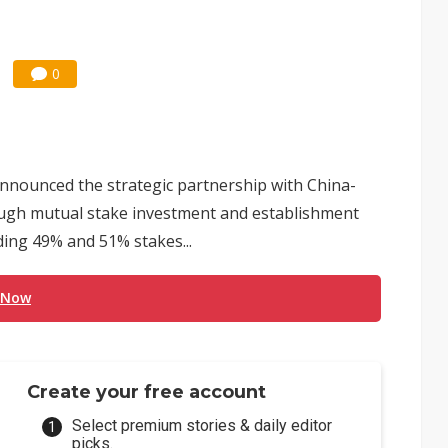
0
nounced the strategic partnership with China-
ugh mutual stake investment and establishment
ding 49% and 51% stakes...
 Now
Create your free account
Select premium stories & daily editor
picks.