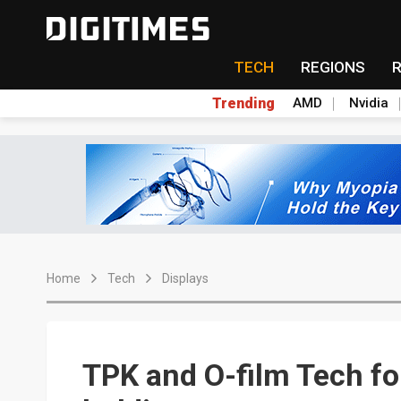
TECH
REGIONS
Trending
AMD
Nvidia
Home
Tech
Displays
TPK and O-film Tech fo