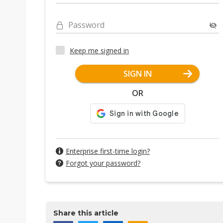
Password
Keep me signed in
SIGN IN
OR
Enterprise first-time login?
Forgot your password?
Share this article