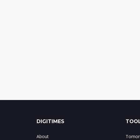
DIGITIMES
TOOL
About
Tomorr