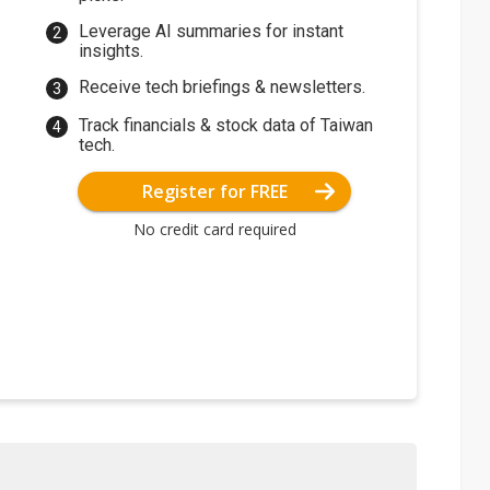
Leverage AI summaries for instant
insights.
Receive tech briefings & newsletters.
Track financials & stock data of Taiwan
tech.
Register for FREE
No credit card required