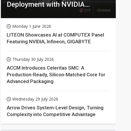
Deployment with NVIDIA
Technologies
Monday 1 June 2026
LITEON Showcases AI at COMPUTEX Panel
Featuring NVIDIA, Infineon, GIGABYTE
Thursday 30 July 2026
ACCM Introduces Celeritas SMC: A
Production-Ready, Silicon-Matched Core for
Advanced Packaging
Wednesday 29 July 2026
Arrow Drives System-Level Design, Turning
Complexity into Competitive Advantage