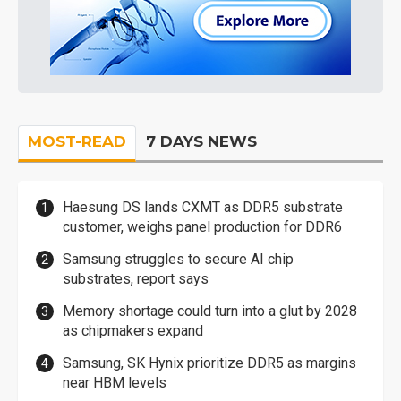
MOST-READ
7 DAYS NEWS
Haesung DS lands CXMT as DDR5 substrate
customer, weighs panel production for DDR6
Samsung struggles to secure AI chip
substrates, report says
Memory shortage could turn into a glut by 2028
as chipmakers expand
Samsung, SK Hynix prioritize DDR5 as margins
near HBM levels