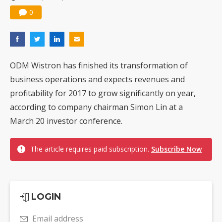
0
ODM Wistron has finished its transformation of
business operations and expects revenues and
profitability for 2017 to grow significantly on year,
according to company chairman Simon Lin at a
March 20 investor conference.
The article requires paid subscription.
Subscribe Now
LOGIN
Email address