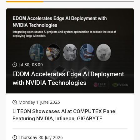
Jul 30, 08:00
EDOM Accelerates Edge AI Deployment
with NVIDIA Technologies
Monday 1 June 2026
LITEON Showcases AI at COMPUTEX Panel
Featuring NVIDIA, Infineon, GIGABYTE
Thursday 30 July 2026