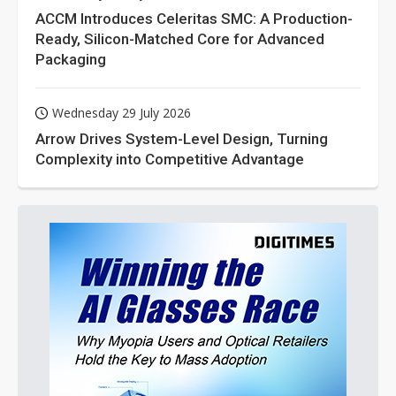
ACCM Introduces Celeritas SMC: A Production-
Ready, Silicon-Matched Core for Advanced
Packaging
Wednesday 29 July 2026
Arrow Drives System-Level Design, Turning
Complexity into Competitive Advantage