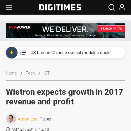
China auto exports shift from price wars to value wars
US ban on Chinese optical modules could disrupt AI supply chain
Old LCD fabs are being repurposed as AI advanced packaging hubs
Home
Tech
ICT
Exclusive: STATS ChipPAC plans broad price hikes in 2H26 as AI demand stays strong
Interview: Nvidia exec on progress of CPO production and pluggable optics
Wistron expects growth in 2017
Eclusive: Wistron lands Oracle AI server order as it adds Lenovo and HPE
revenue and profit
China auto exports shift from price wars to value wars
Aaron Lee
, Taipei
US ban on Chinese optical modules could disrupt AI supply chain
Mar 21, 2017, 12:10