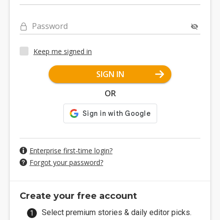
Password
Keep me signed in
SIGN IN
OR
Enterprise first-time login?
Forgot your password?
Create your free account
Select premium stories & daily editor picks.