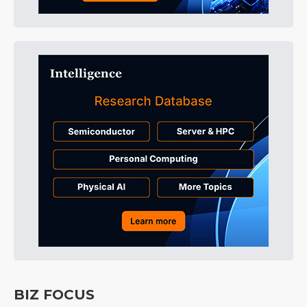
BIZ FOCUS