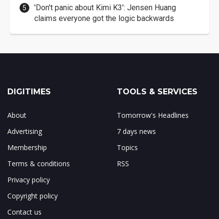
'Don't panic about Kimi K3': Jensen Huang
claims everyone got the logic backwards
DIGITIMES
TOOLS & SERVICES
About
Tomorrow's Headlines
Advertising
7 days news
Membership
Topics
Terms & conditions
RSS
Privacy policy
Copyright policy
Contact us