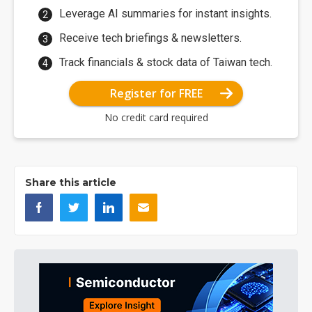
Leverage AI summaries for instant insights.
Receive tech briefings & newsletters.
Track financials & stock data of Taiwan tech.
Register for FREE
No credit card required
Share this article