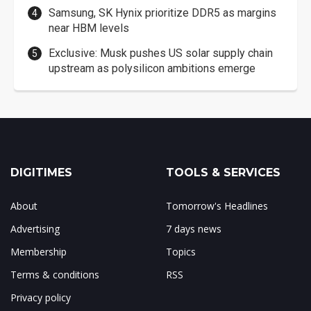
Samsung, SK Hynix prioritize DDR5 as margins
near HBM levels
Exclusive: Musk pushes US solar supply chain
upstream as polysilicon ambitions emerge
DIGITIMES
TOOLS & SERVICES
About
Tomorrow's Headlines
Advertising
7 days news
Membership
Topics
Terms & conditions
RSS
Privacy policy