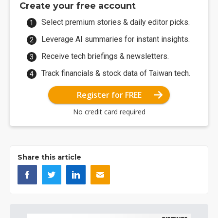
Create your free account
Select premium stories & daily editor picks.
Leverage AI summaries for instant insights.
Receive tech briefings & newsletters.
Track financials & stock data of Taiwan tech.
Register for FREE
No credit card required
Share this article