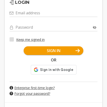
LOGIN
Email address
Password
Keep me signed in
SIGN IN
OR
Enterprise first-time login?
Forgot your password?