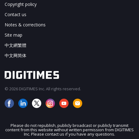
Copyright policy
Contact us
Notes & corrections
Site map
中文網繁體
中文网简体
© 2026 DIGITIMES Inc. All rights reserved.
Please do not republish, publicly broadcast or publicly transmit
content from this website without written permission from DIGITIMES
JOIN OUR MAILING LIST
Inc. Please contact us if you have any questions.