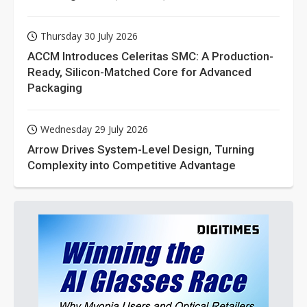
Thursday 30 July 2026
ACCM Introduces Celeritas SMC: A Production-
Ready, Silicon-Matched Core for Advanced
Packaging
Wednesday 29 July 2026
Arrow Drives System-Level Design, Turning
Complexity into Competitive Advantage