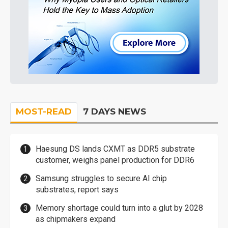
MOST-READ
7 DAYS NEWS
Haesung DS lands CXMT as DDR5 substrate
customer, weighs panel production for DDR6
Samsung struggles to secure AI chip
substrates, report says
Memory shortage could turn into a glut by 2028
as chipmakers expand