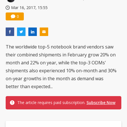
Mar 16, 2017, 15:55
0
The worldwide top-5 notebook brand vendors saw
their combined shipments in February grow 20% on
month and 22% on year, while the top-3 ODMs'
shipments also experienced 10% on-month and 30%
on-year growths in the month as demand was
better than expected...
The article requires paid subscription.
Subscribe Now