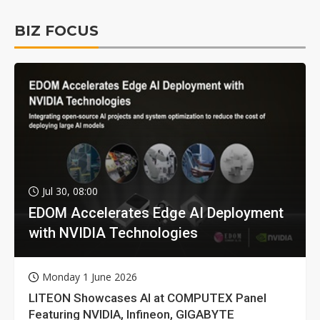
BIZ FOCUS
Jul 30, 08:00
EDOM Accelerates Edge AI Deployment
with NVIDIA Technologies
Monday 1 June 2026
LITEON Showcases AI at COMPUTEX Panel
Featuring NVIDIA, Infineon, GIGABYTE