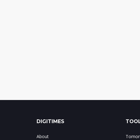
DIGITIMES
TOOL
About
Tomorr