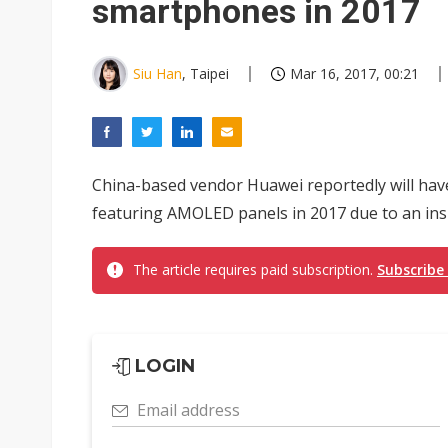
smartphones in 2017
Siu Han
, Taipei
Mar 16, 2017, 00:21
China-based vendor Huawei reportedly will have
featuring AMOLED panels in 2017 due to an insu
The article requires paid subscription.
Subscribe
LOGIN
Email address