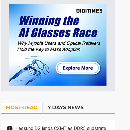
MOST-READ
7 DAYS NEWS
Haesung DS lands CXMT as DDR5 substrate