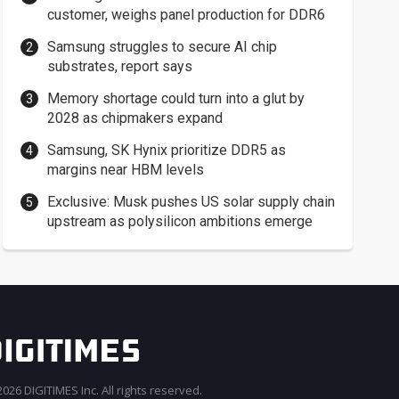
customer, weighs panel production for DDR6
Samsung struggles to secure AI chip
substrates, report says
Memory shortage could turn into a glut by
2028 as chipmakers expand
Samsung, SK Hynix prioritize DDR5 as
margins near HBM levels
Exclusive: Musk pushes US solar supply chain
upstream as polysilicon ambitions emerge
026 DIGITIMES Inc. All rights reserved.