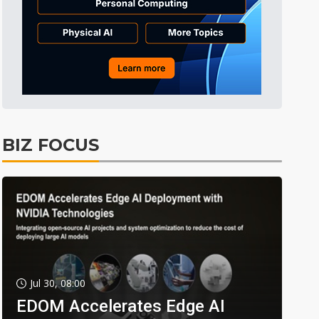
BIZ FOCUS
Jul 30, 08:00
EDOM Accelerates Edge AI