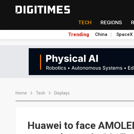
TECH
REGIONS
Trending
China
SpaceX
Home
Tech
Displays
Huawei to face AMOLED