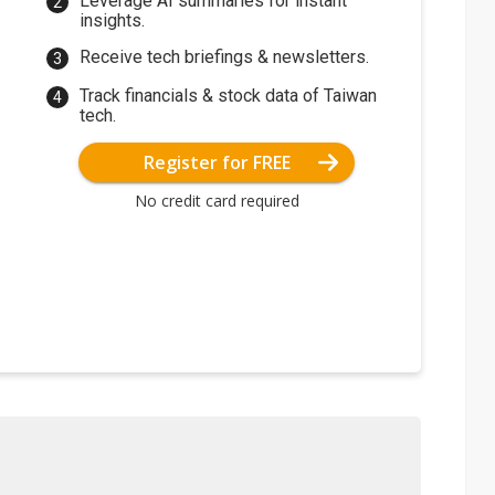
Leverage AI summaries for instant
insights.
Receive tech briefings & newsletters.
Track financials & stock data of Taiwan
tech.
Register for FREE
No credit card required