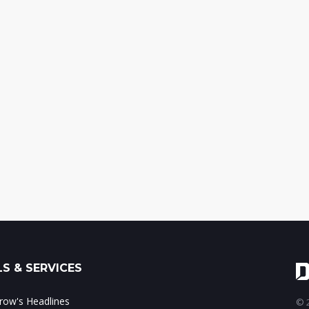
S & SERVICES
ow's Headlines
© 2