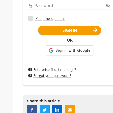
Password
Keep me signed in
SIGN IN
OR
Enterprise first-time login?
Forgot your password?
Share this article