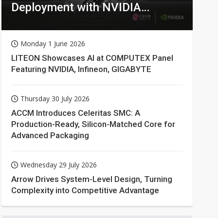
Deployment with NVIDIA
Technologies
Monday 1 June 2026
LITEON Showcases AI at COMPUTEX Panel
Featuring NVIDIA, Infineon, GIGABYTE
Thursday 30 July 2026
ACCM Introduces Celeritas SMC: A
Production-Ready, Silicon-Matched Core for
Advanced Packaging
Wednesday 29 July 2026
Arrow Drives System-Level Design, Turning
Complexity into Competitive Advantage