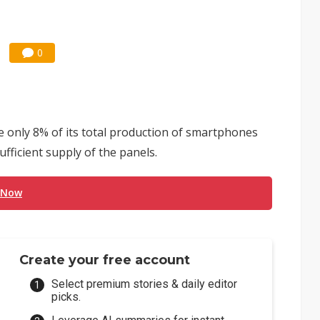
0
 only 8% of its total production of smartphones
fficient supply of the panels.
 Now
Create your free account
Select premium stories & daily editor
picks.