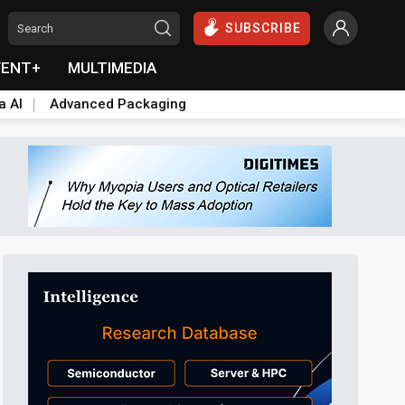
SUBSCRIBE
VENT+
MULTIMEDIA
a AI
Advanced Packaging