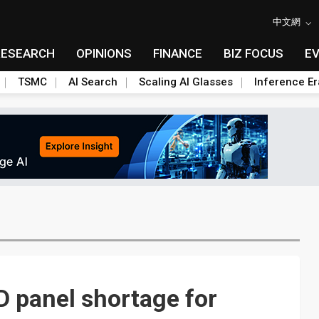
中文網
RESEARCH
OPINIONS
FINANCE
BIZ FOCUS
E
TSMC
AI Search
Scaling AI Glasses
Inference Er
 panel shortage for