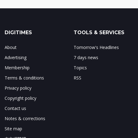
DIGITIMES
TOOLS & SERVICES
About
Tomorrow's Headlines
Advertising
7 days news
Membership
Topics
Terms & conditions
RSS
Privacy policy
Copyright policy
Contact us
Notes & corrections
Site map