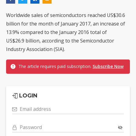
Worldwide sales of semiconductors reached US$30.6
billion for the month of January 2017, an increase of
13.9% compared to the January 2016 total of
US$26.9 billion, according to the Semiconductor
Industry Association (SIA).
The article requires paid subscription.
Subscribe Now
LOGIN
Email address
Password