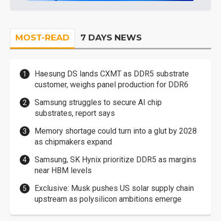
MOST-READ
7 DAYS NEWS
Haesung DS lands CXMT as DDR5 substrate
customer, weighs panel production for DDR6
Samsung struggles to secure AI chip
substrates, report says
Memory shortage could turn into a glut by 2028
as chipmakers expand
Samsung, SK Hynix prioritize DDR5 as margins
near HBM levels
Exclusive: Musk pushes US solar supply chain
upstream as polysilicon ambitions emerge