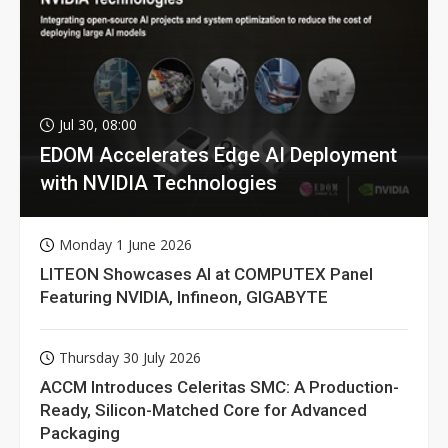
Jul 30, 08:00
EDOM Accelerates Edge AI Deployment
with NVIDIA Technologies
Monday 1 June 2026
LITEON Showcases AI at COMPUTEX Panel
Featuring NVIDIA, Infineon, GIGABYTE
Thursday 30 July 2026
ACCM Introduces Celeritas SMC: A Production-
Ready, Silicon-Matched Core for Advanced
Packaging