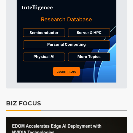
BIZ FOCUS