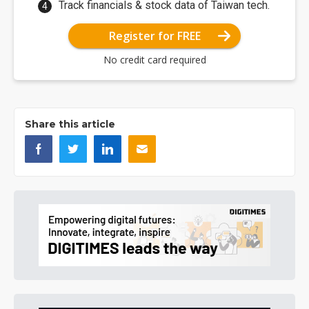
Track financials & stock data of Taiwan tech.
Register for FREE
No credit card required
Share this article