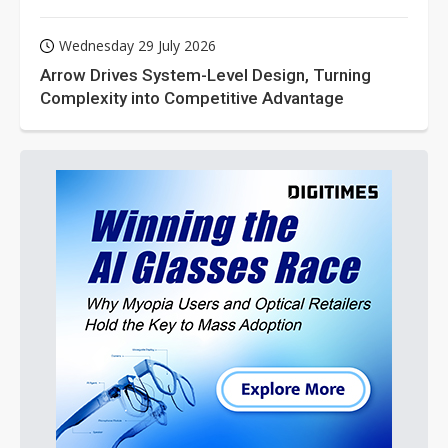
Wednesday 29 July 2026
Arrow Drives System-Level Design, Turning
Complexity into Competitive Advantage