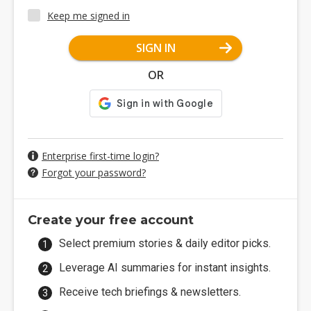
Keep me signed in
SIGN IN
OR
Enterprise first-time login?
Forgot your password?
Create your free account
Select premium stories & daily editor picks.
Leverage AI summaries for instant insights.
Receive tech briefings & newsletters.