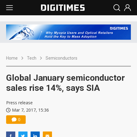
Home
Tech
Semiconductors
Global January semiconductor
sales rise 14%, says SIA
Press release
Mar 7, 2017, 15:36
0