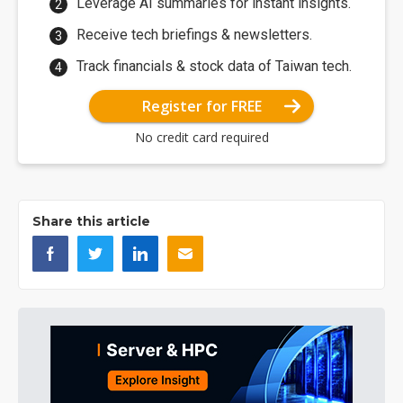
Leverage AI summaries for instant insights.
Receive tech briefings & newsletters.
Track financials & stock data of Taiwan tech.
Register for FREE
No credit card required
Share this article