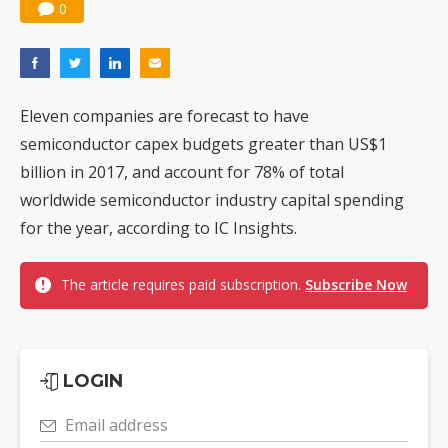
0
Eleven companies are forecast to have
semiconductor capex budgets greater than US$1
billion in 2017, and account for 78% of total
worldwide semiconductor industry capital spending
for the year, according to IC Insights.
The article requires paid subscription.
Subscribe Now
LOGIN
Email address