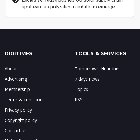
upstream as polysilicon ambitions emerge
DIGITIMES
TOOLS & SERVICES
About
Tomorrow's Headlines
Advertising
7 days news
Membership
Topics
Terms & conditions
RSS
Privacy policy
Copyright policy
Contact us