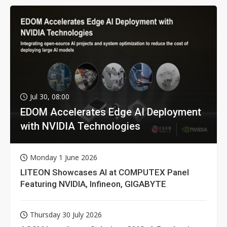
Jul 30, 08:00
EDOM Accelerates Edge AI Deployment
with NVIDIA Technologies
Monday 1 June 2026
LITEON Showcases AI at COMPUTEX Panel
Featuring NVIDIA, Infineon, GIGABYTE
Thursday 30 July 2026