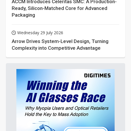
ACCM Introduces Celeritas SMC: A Production-
Ready, Silicon-Matched Core for Advanced
Packaging
Wednesday 29 July 2026
Arrow Drives System-Level Design, Turning
Complexity into Competitive Advantage