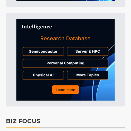
BIZ FOCUS