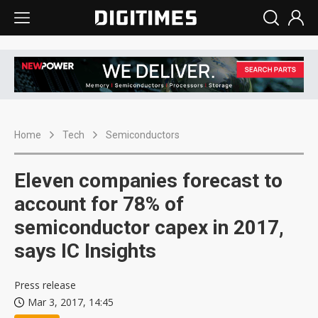
Home
Tech
Semiconductors
Eleven companies forecast to
account for 78% of
semiconductor capex in 2017,
says IC Insights
Press release
Mar 3, 2017, 14:45