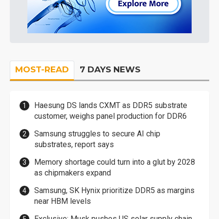
MOST-READ
7 DAYS NEWS
Haesung DS lands CXMT as DDR5 substrate
customer, weighs panel production for DDR6
Samsung struggles to secure AI chip
substrates, report says
Memory shortage could turn into a glut by 2028
as chipmakers expand
Samsung, SK Hynix prioritize DDR5 as margins
near HBM levels
Exclusive: Musk pushes US solar supply chain