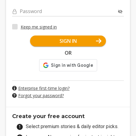
Password
Keep me signed in
SIGN IN
OR
Enterprise first-time login?
Forgot your password?
Create your free account
Select premium stories & daily editor picks.