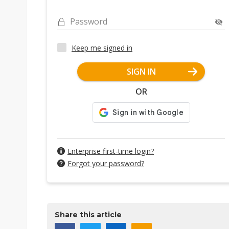
Password
Keep me signed in
SIGN IN
OR
Enterprise first-time login?
Forgot your password?
Share this article