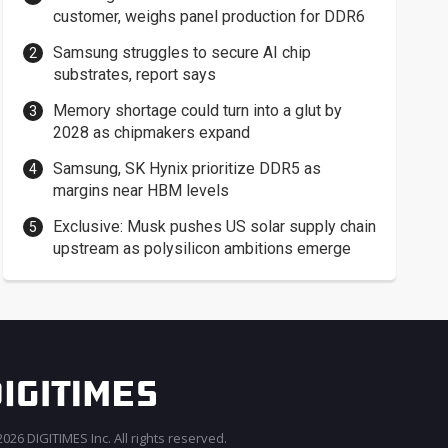
customer, weighs panel production for DDR6
Samsung struggles to secure AI chip
substrates, report says
Memory shortage could turn into a glut by
2028 as chipmakers expand
Samsung, SK Hynix prioritize DDR5 as
margins near HBM levels
Exclusive: Musk pushes US solar supply chain
upstream as polysilicon ambitions emerge
026 DIGITIMES Inc. All rights reserved.