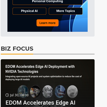
BIZ FOCUS
Jul 30, 08:00
EDOM Accelerates Edge AI