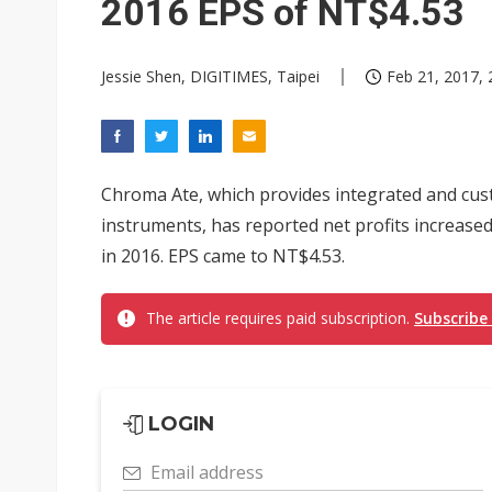
2016 EPS of NT$4.53
Jessie Shen, DIGITIMES, Taipei
Feb 21, 2017, 
Chroma Ate, which provides integrated and cus
instruments, has reported net profits increased
in 2016. EPS came to NT$4.53.
The article requires paid subscription.
Subscribe
LOGIN
Email address