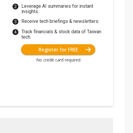
Leverage AI summaries for instant
insights.
Receive tech briefings & newsletters.
Track financials & stock data of Taiwan
tech.
Register for FREE
No credit card required