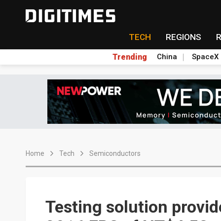
TECH
REGIONS
Trending
China
SpaceX
Home
Tech
Semiconductors
Testing solution provi