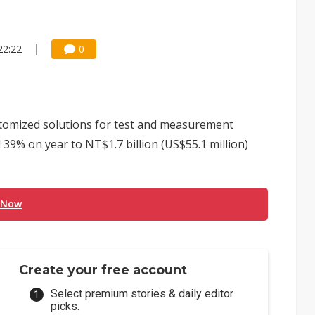
22:22
0
tomized solutions for test and measurement
 39% on year to NT$1.7 billion (US$55.1 million)
 Now
Create your free account
Select premium stories & daily editor
picks.