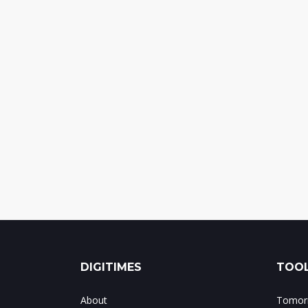
DIGITIMES
TOOL
About
Tomorr