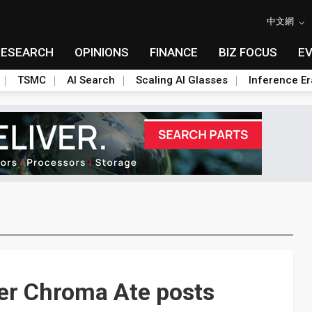
中文網
RESEARCH
OPINIONS
FINANCE
BIZ FOCUS
E
TSMC
AI Search
Scaling AI Glasses
Inference Er
der Chroma Ate posts