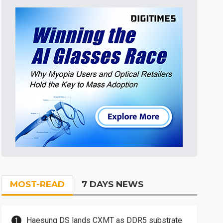
MOST-READ
7 DAYS NEWS
Haesung DS lands CXMT as DDR5 substrate