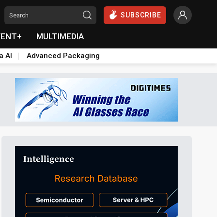
SUBSCRIBE
VENT+
MULTIMEDIA
a AI
Advanced Packaging