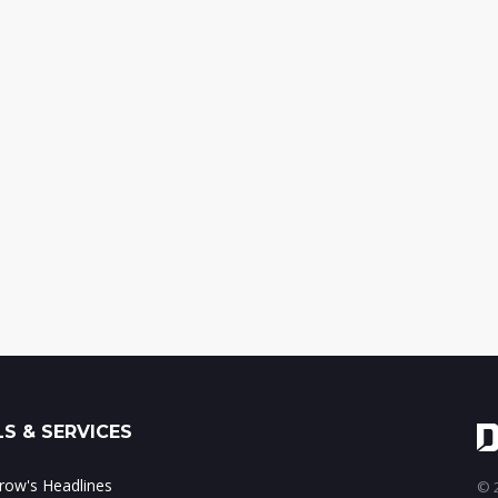
S & SERVICES
ow's Headlines
© 2