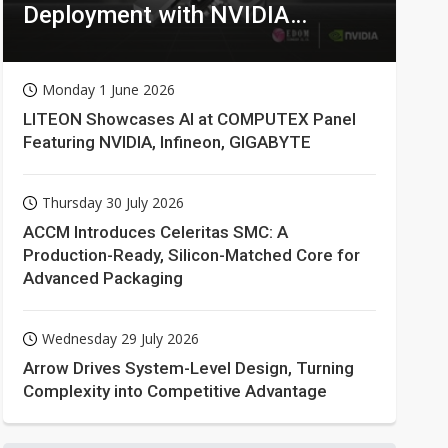
Deployment with NVIDIA
Technologies
Monday 1 June 2026
LITEON Showcases AI at COMPUTEX Panel
Featuring NVIDIA, Infineon, GIGABYTE
Thursday 30 July 2026
ACCM Introduces Celeritas SMC: A
Production-Ready, Silicon-Matched Core for
Advanced Packaging
Wednesday 29 July 2026
Arrow Drives System-Level Design, Turning
Complexity into Competitive Advantage