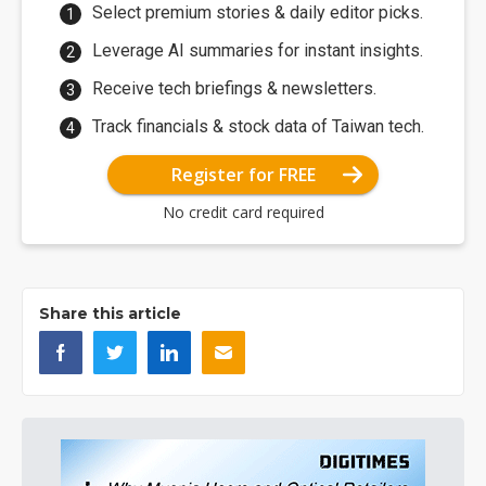
Select premium stories & daily editor picks.
Leverage AI summaries for instant insights.
Receive tech briefings & newsletters.
Track financials & stock data of Taiwan tech.
Register for FREE
No credit card required
Share this article