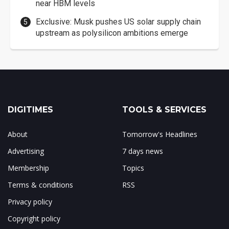
near HBM levels
Exclusive: Musk pushes US solar supply chain
upstream as polysilicon ambitions emerge
DIGITIMES
TOOLS & SERVICES
About
Tomorrow's Headlines
Advertising
7 days news
Membership
Topics
Terms & conditions
RSS
Privacy policy
Copyright policy