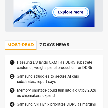
MOST-READ
7 DAYS NEWS
Haesung DS lands CXMT as DDR5 substrate
customer, weighs panel production for DDR6
Samsung struggles to secure AI chip
substrates, report says
Memory shortage could turn into a glut by 2028
as chipmakers expand
Samsung, SK Hynix prioritize DDR5 as margins