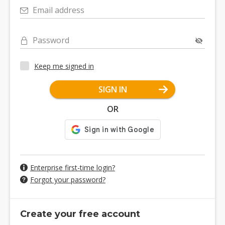
Email address
Password
Keep me signed in
SIGN IN
OR
Enterprise first-time login?
Forgot your password?
Create your free account