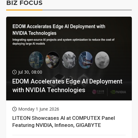
BIZ FOCUS
Jul 30, 08:00
EDOM Accelerates Edge AI Deployment
with NVIDIA Technologies
Monday 1 June 2026
LITEON Showcases AI at COMPUTEX Panel
Featuring NVIDIA, Infineon, GIGABYTE