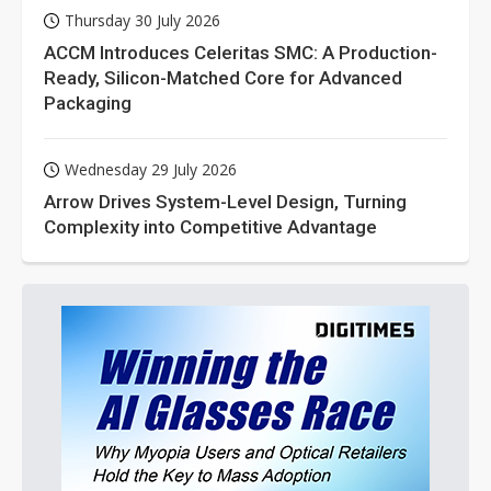
Thursday 30 July 2026
ACCM Introduces Celeritas SMC: A Production-
Ready, Silicon-Matched Core for Advanced
Packaging
Wednesday 29 July 2026
Arrow Drives System-Level Design, Turning
Complexity into Competitive Advantage