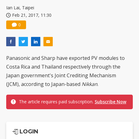
China silicon wafer makers expand 12-inch capacity and consolidate mature-node operations
Ian Lai, Taipei
Feb 21, 2017, 11:30
0
Panasonic and Sharp have exported PV modules to
Costa Rica and Thailand respectively through the
Japan government's Joint Crediting Mechanism
(JCM), according to Japan-based
Nikkan
.
The article requires paid subscription.
Subscribe Now
LOGIN