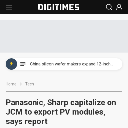
Taiwan producer prices surge as non-China supply chains face rising pressure
China silicon wafer makers expand 12-inch capacity and consolidate mature-node operations
Cambricon and Moore Threads post strong 1H26 growth as China AI chips move to deployment
Home
Tech
Google readies Pixel 11 lineup, market breakthrough still under question
Interview: Nvidia says networking is the core of AI computing as AI factories scale
Panasonic, Sharp capitalize on
China auto brand slump pushes parts makers toward North America, Japan
JCM to export PV modules,
says report
Taiwan producer prices surge as non-China supply chains face rising pressure