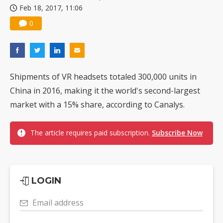
Feb 18, 2017, 11:06
0
Shipments of VR headsets totaled 300,000 units in
China in 2016, making it the world's second-largest
market with a 15% share, according to Canalys.
The article requires paid subscription.
Subscribe Now
LOGIN
Email address