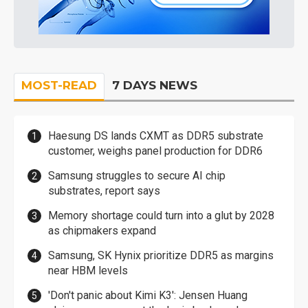
MOST-READ
7 DAYS NEWS
Haesung DS lands CXMT as DDR5 substrate
customer, weighs panel production for DDR6
Samsung struggles to secure AI chip
substrates, report says
Memory shortage could turn into a glut by 2028
as chipmakers expand
Samsung, SK Hynix prioritize DDR5 as margins
near HBM levels
'Don't panic about Kimi K3': Jensen Huang