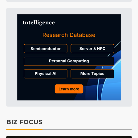
BIZ FOCUS