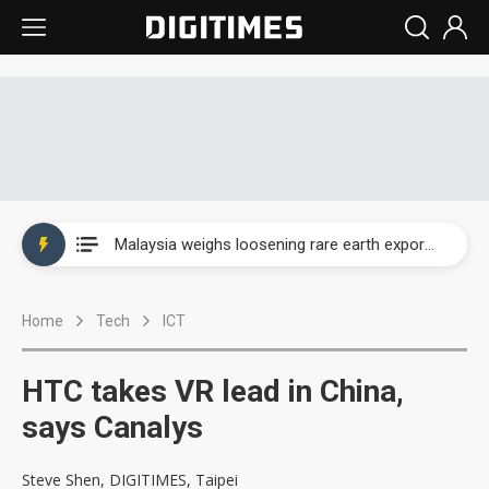
Wah Hong speeds AI cooling and semiconductor materials push with Taoyuan pilot line
Malaysia weighs loosening rare earth export limits as global supply chase intensifies
Wah Hong speeds AI cooling and semiconductor materials push with Taoyuan pilot line
Home
Tech
ICT
Malaysia weighs loosening rare earth export limits as global supply chase intensifies
HTC takes VR lead in China,
says Canalys
Steve Shen, DIGITIMES, Taipei