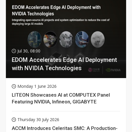
Jul 30, 08:00
EDOM Accelerates Edge AI Deployment
with NVIDIA Technologies
Monday 1 June 2026
LITEON Showcases AI at COMPUTEX Panel
Featuring NVIDIA, Infineon, GIGABYTE
Thursday 30 July 2026
ACCM Introduces Celeritas SMC: A Production-