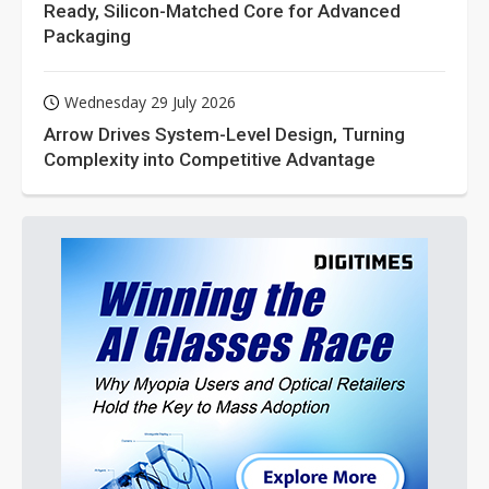
Ready, Silicon-Matched Core for Advanced
Packaging
Wednesday 29 July 2026
Arrow Drives System-Level Design, Turning
Complexity into Competitive Advantage