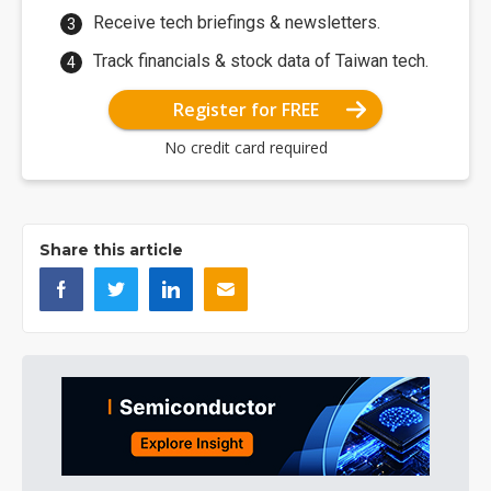
Receive tech briefings & newsletters.
Track financials & stock data of Taiwan tech.
Register for FREE
No credit card required
Share this article