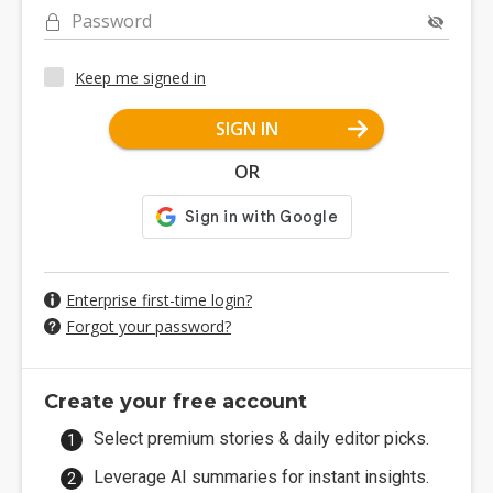
Password
Keep me signed in
SIGN IN
OR
Enterprise first-time login?
Forgot your password?
Create your free account
Select premium stories & daily editor picks.
Leverage AI summaries for instant insights.