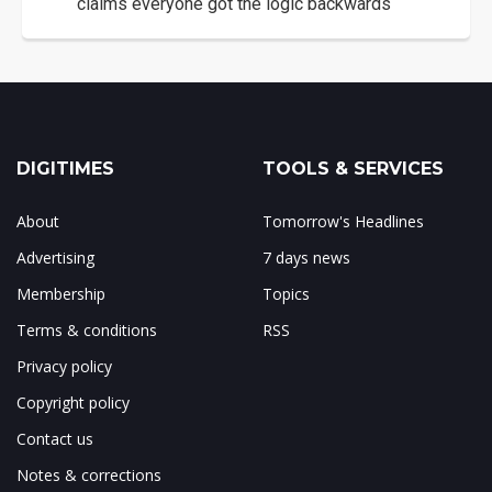
claims everyone got the logic backwards
DIGITIMES
TOOLS & SERVICES
About
Tomorrow's Headlines
Advertising
7 days news
Membership
Topics
Terms & conditions
RSS
Privacy policy
Copyright policy
Contact us
Notes & corrections