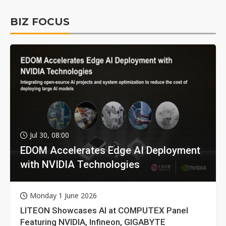
BIZ FOCUS
Jul 30, 08:00
EDOM Accelerates Edge AI Deployment
with NVIDIA Technologies
Monday 1 June 2026
LITEON Showcases AI at COMPUTEX Panel
Featuring NVIDIA, Infineon, GIGABYTE