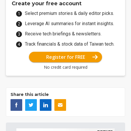
Create your free account
Select premium stories & daily editor picks.
Leverage AI summaries for instant insights.
Receive tech briefings & newsletters.
Track financials & stock data of Taiwan tech.
Register for FREE
No credit card required
Share this article