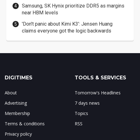
Samsung, SK Hynix prioritize DDR5 as margins
near HBM levels
'Don't panic about Kimi K3': Jensen Huang
claims everyone got the logic backwards
DIGITIMES
TOOLS & SERVICES
About
Tomorrow's Headlines
Advertising
7 days news
Membership
Topics
Terms & conditions
RSS
Privacy policy