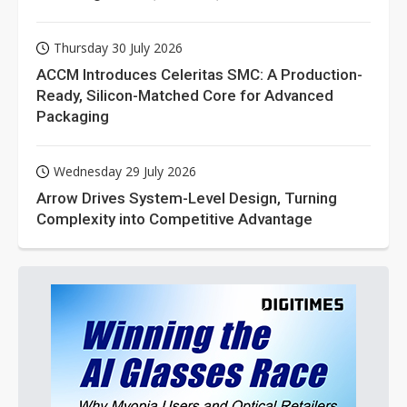
Thursday 30 July 2026
ACCM Introduces Celeritas SMC: A Production-
Ready, Silicon-Matched Core for Advanced
Packaging
Wednesday 29 July 2026
Arrow Drives System-Level Design, Turning
Complexity into Competitive Advantage