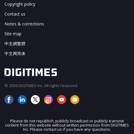
Copyright policy
Contact us
Notes & corrections
Site map
中文網繁體
中文网简体
© 2026 DIGITIMES Inc. All rights reserved.
Please do not republish, publicly broadcast or publicly transmit
content from this website without written permission from DIGITIMES
JOIN OUR MAILING LIST
Inc. Please contact us if you have any questions.