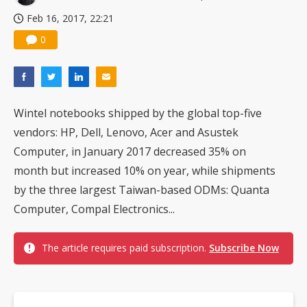
Feb 16, 2017, 22:21
0
Wintel notebooks shipped by the global top-five
vendors: HP, Dell, Lenovo, Acer and Asustek
Computer, in January 2017 decreased 35% on
month but increased 10% on year, while shipments
by the three largest Taiwan-based ODMs: Quanta
Computer, Compal Electronics...
The article requires paid subscription.
Subscribe Now