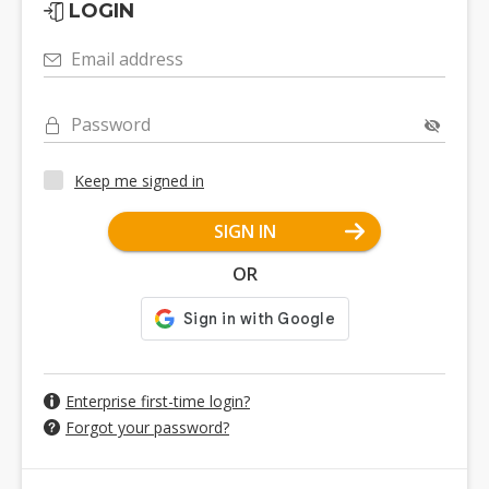
LOGIN
Email address
Password
Keep me signed in
SIGN IN
OR
Enterprise first-time login?
Forgot your password?