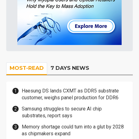
MOST-READ
7 DAYS NEWS
Haesung DS lands CXMT as DDR5 substrate
customer, weighs panel production for DDR6
Samsung struggles to secure AI chip
substrates, report says
Memory shortage could turn into a glut by 2028
as chipmakers expand