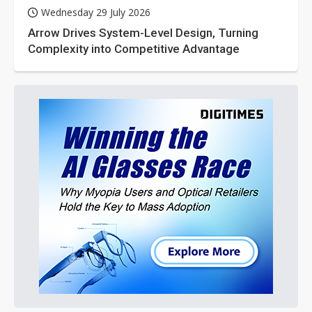
Wednesday 29 July 2026
Arrow Drives System-Level Design, Turning
Complexity into Competitive Advantage