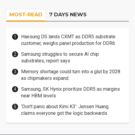
MOST-READ
7 DAYS NEWS
Haesung DS lands CXMT as DDR5 substrate
customer, weighs panel production for DDR6
Samsung struggles to secure AI chip
substrates, report says
Memory shortage could turn into a glut by 2028
as chipmakers expand
Samsung, SK Hynix prioritize DDR5 as margins
near HBM levels
'Don't panic about Kimi K3': Jensen Huang
claims everyone got the logic backwards