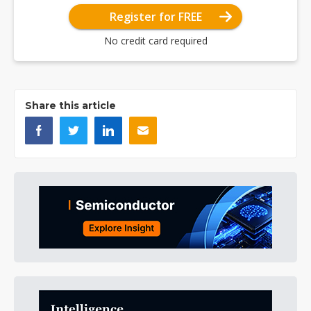
Register for FREE
No credit card required
Share this article