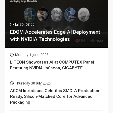
Jul 30, 08:00
EDOM Accelerates Edge AI Deployment
with NVIDIA Technologies
Monday 1 June 2026
LITEON Showcases AI at COMPUTEX Panel
Featuring NVIDIA, Infineon, GIGABYTE
Thursday 30 July 2026
ACCM Introduces Celeritas SMC: A Production-
Ready, Silicon-Matched Core for Advanced
Packaging