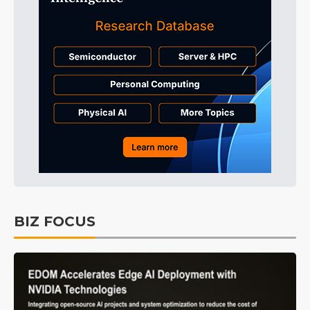
BIZ FOCUS