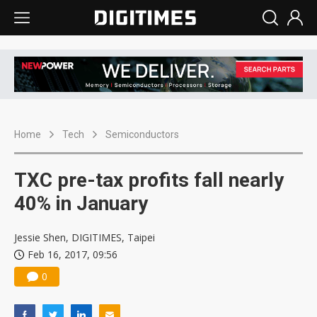
Home
Tech
Semiconductors
TXC pre-tax profits fall nearly
40% in January
Jessie Shen, DIGITIMES, Taipei
Feb 16, 2017, 09:56
0