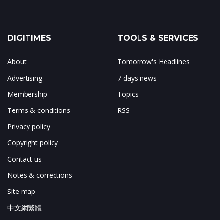
DIGITIMES
TOOLS & SERVICES
About
Tomorrow's Headlines
Advertising
7 days news
Membership
Topics
Terms & conditions
RSS
Privacy policy
Copyright policy
Contact us
Notes & corrections
Site map
中文網繁體