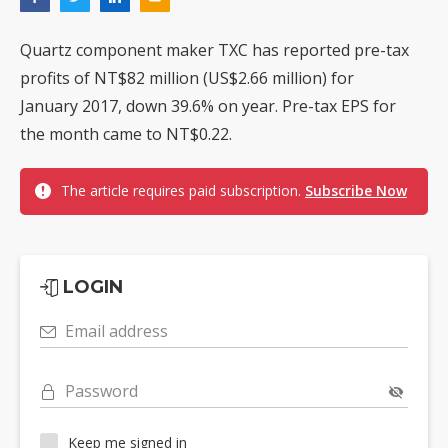
Quartz component maker TXC has reported pre-tax
profits of NT$82 million (US$2.66 million) for
January 2017, down 39.6% on year. Pre-tax EPS for
the month came to NT$0.22.
The article requires paid subscription.
Subscribe Now
LOGIN
Email address
Password
Keep me signed in