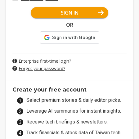
SIGN IN
OR
Enterprise first-time login?
Forgot your password?
Create your free account
Select premium stories & daily editor picks.
Leverage AI summaries for instant insights.
Receive tech briefings & newsletters.
Track financials & stock data of Taiwan tech.