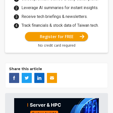
Leverage AI summaries for instant insights.
Receive tech briefings & newsletters.
Track financials & stock data of Taiwan tech.
Register for FREE
No credit card required
Share this article