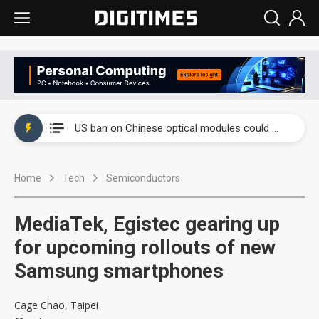
China auto exports shift from price wars to value wars
US ban on Chinese optical modules could disrupt AI supply chain
Old LCD fabs are being repurposed as AI advanced packaging hubs
Home
Tech
Semiconductors
Exclusive: STATS ChipPAC plans broad price hikes in 2H26 as AI demand stays strong
Interview: Nvidia exec on progress of CPO production and pluggable optics
MediaTek, Egistec gearing up
Eclusive: Wistron lands Oracle AI server order as it adds Lenovo and HPE
for upcoming rollouts of new
Samsung smartphones
China auto exports shift from price wars to value wars
US ban on Chinese optical modules could disrupt AI supply chain
Cage Chao, Taipei