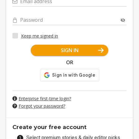
Email address
Password
Keep me signed in
SIGN IN
OR
Enterprise first-time login?
Forgot your password?
Create your free account
Select premium stories & daily editor picks.