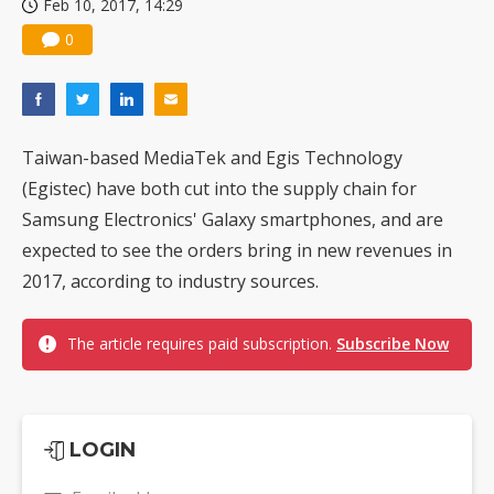
Feb 10, 2017, 14:29
0
Taiwan-based MediaTek and Egis Technology
(Egistec) have both cut into the supply chain for
Samsung Electronics' Galaxy smartphones, and are
expected to see the orders bring in new revenues in
2017, according to industry sources.
The article requires paid subscription.
Subscribe Now
LOGIN