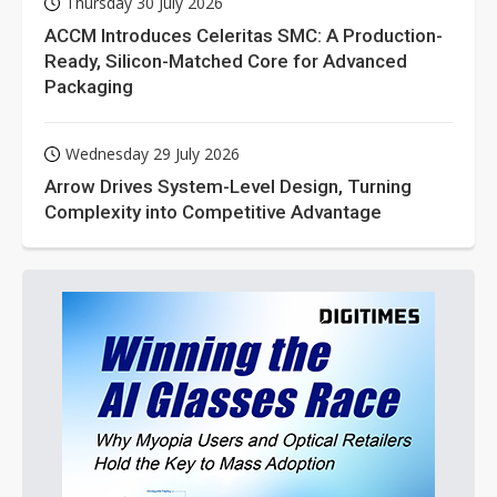
Thursday 30 July 2026
ACCM Introduces Celeritas SMC: A Production-
Ready, Silicon-Matched Core for Advanced
Packaging
Wednesday 29 July 2026
Arrow Drives System-Level Design, Turning
Complexity into Competitive Advantage