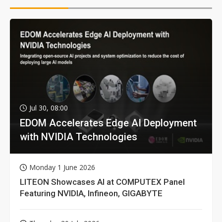
Jul 30, 08:00
EDOM Accelerates Edge AI Deployment
with NVIDIA Technologies
Monday 1 June 2026
LITEON Showcases AI at COMPUTEX Panel
Featuring NVIDIA, Infineon, GIGABYTE