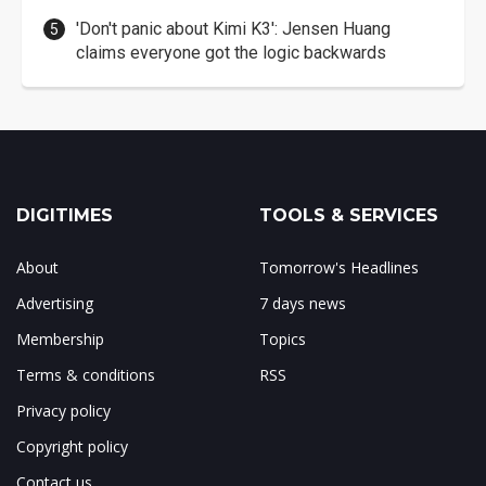
'Don't panic about Kimi K3': Jensen Huang
claims everyone got the logic backwards
DIGITIMES
TOOLS & SERVICES
About
Tomorrow's Headlines
Advertising
7 days news
Membership
Topics
Terms & conditions
RSS
Privacy policy
Copyright policy
Contact us