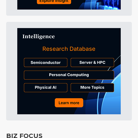
BIZ FOCUS