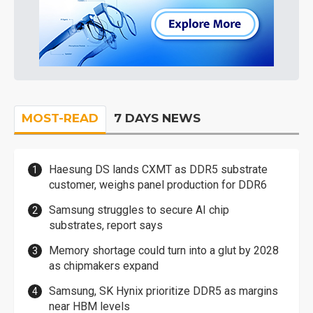
MOST-READ
7 DAYS NEWS
Haesung DS lands CXMT as DDR5 substrate
customer, weighs panel production for DDR6
Samsung struggles to secure AI chip
substrates, report says
Memory shortage could turn into a glut by 2028
as chipmakers expand
Samsung, SK Hynix prioritize DDR5 as margins
near HBM levels