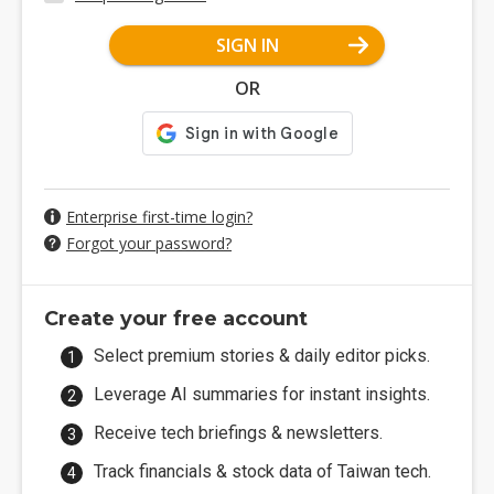
SIGN IN
OR
Enterprise first-time login?
Forgot your password?
Create your free account
Select premium stories & daily editor picks.
Leverage AI summaries for instant insights.
Receive tech briefings & newsletters.
Track financials & stock data of Taiwan tech.