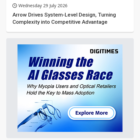
Wednesday 29 July 2026
Arrow Drives System-Level Design, Turning
Complexity into Competitive Advantage