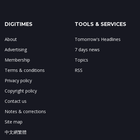
DIGITIMES
TOOLS & SERVICES
About
Tomorrow's Headlines
Advertising
7 days news
Membership
Topics
Terms & conditions
RSS
Privacy policy
Copyright policy
Contact us
Notes & corrections
Site map
中文網繁體