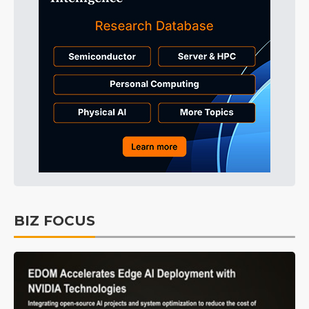
BIZ FOCUS