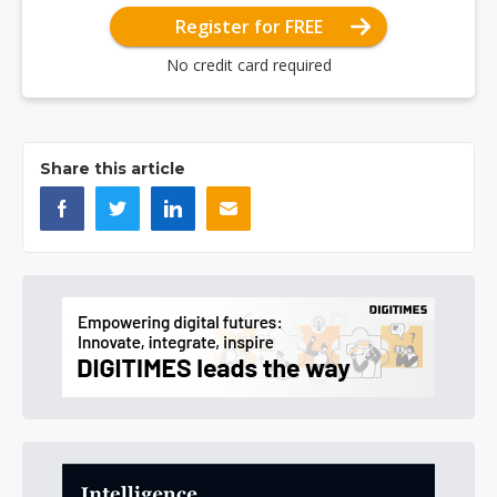
Register for FREE
No credit card required
Share this article