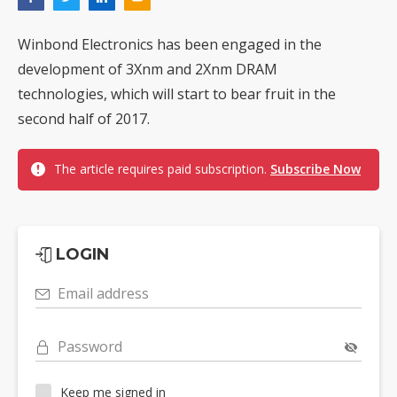
Winbond Electronics has been engaged in the
development of 3Xnm and 2Xnm DRAM
technologies, which will start to bear fruit in the
second half of 2017.
The article requires paid subscription.
Subscribe Now
LOGIN
Email address
Password
Keep me signed in