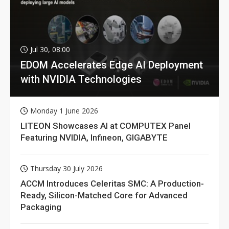
Jul 30, 08:00
EDOM Accelerates Edge AI Deployment
with NVIDIA Technologies
Monday 1 June 2026
LITEON Showcases AI at COMPUTEX Panel
Featuring NVIDIA, Infineon, GIGABYTE
Thursday 30 July 2026
ACCM Introduces Celeritas SMC: A Production-
Ready, Silicon-Matched Core for Advanced
Packaging