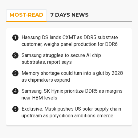
MOST-READ
7 DAYS NEWS
Haesung DS lands CXMT as DDR5 substrate
customer, weighs panel production for DDR6
Samsung struggles to secure AI chip
substrates, report says
Memory shortage could turn into a glut by 2028
as chipmakers expand
Samsung, SK Hynix prioritize DDR5 as margins
near HBM levels
Exclusive: Musk pushes US solar supply chain
upstream as polysilicon ambitions emerge