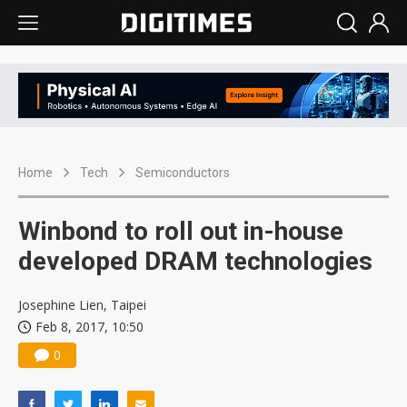
Home
Tech
Semiconductors
Winbond to roll out in-house
developed DRAM technologies
Josephine Lien, Taipei
Feb 8, 2017, 10:50
0