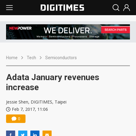
Home
Tech
Semiconductors
Adata January revenues
increase
Jessie Shen, DIGITIMES, Taipei
Feb 7, 2017, 11:06
0