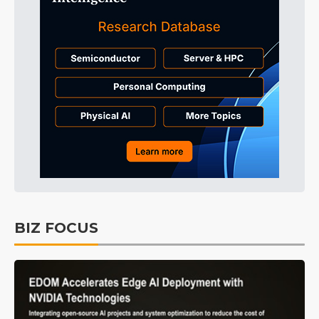
BIZ FOCUS