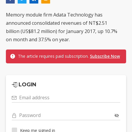
Memory module firm Adata Technology has
announced consolidated revenues of NT$2.51
billion (US$81.2 million) for January 2017, up 10.7%
on month and 37.5% on year.
The article requires paid subscription.
Subscribe Now
LOGIN
Email address
Password
Keep me signed in