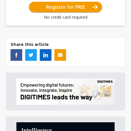
Register for FREE
No credit card required
Share this article