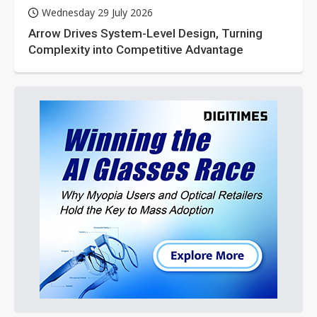
Wednesday 29 July 2026
Arrow Drives System-Level Design, Turning
Complexity into Competitive Advantage