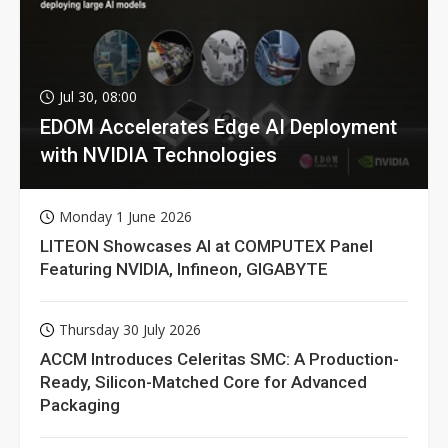
Jul 30, 08:00
EDOM Accelerates Edge AI Deployment
with NVIDIA Technologies
Monday 1 June 2026
LITEON Showcases AI at COMPUTEX Panel
Featuring NVIDIA, Infineon, GIGABYTE
Thursday 30 July 2026
ACCM Introduces Celeritas SMC: A Production-
Ready, Silicon-Matched Core for Advanced
Packaging