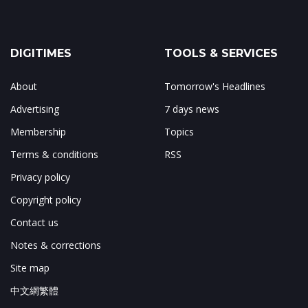
DIGITIMES
TOOLS & SERVICES
About
Tomorrow's Headlines
Advertising
7 days news
Membership
Topics
Terms & conditions
RSS
Privacy policy
Copyright policy
Contact us
Notes & corrections
Site map
中文網繁體