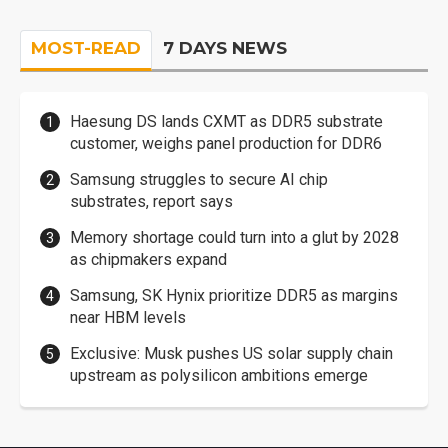
MOST-READ
7 DAYS NEWS
Haesung DS lands CXMT as DDR5 substrate
customer, weighs panel production for DDR6
Samsung struggles to secure AI chip
substrates, report says
Memory shortage could turn into a glut by 2028
as chipmakers expand
Samsung, SK Hynix prioritize DDR5 as margins
near HBM levels
Exclusive: Musk pushes US solar supply chain
upstream as polysilicon ambitions emerge