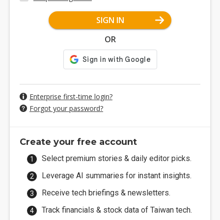
SIGN IN
OR
Enterprise first-time login?
Forgot your password?
Create your free account
Select premium stories & daily editor picks.
Leverage AI summaries for instant insights.
Receive tech briefings & newsletters.
Track financials & stock data of Taiwan tech.