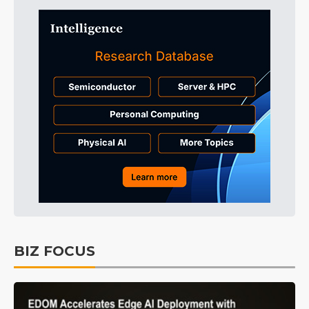
BIZ FOCUS