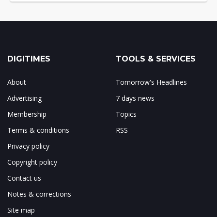
DIGITIMES
TOOLS & SERVICES
About
Tomorrow's Headlines
Advertising
7 days news
Membership
Topics
Terms & conditions
RSS
Privacy policy
Copyright policy
Contact us
Notes & corrections
Site map