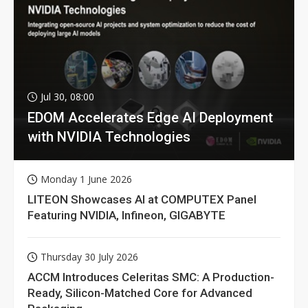
Jul 30, 08:00
EDOM Accelerates Edge AI Deployment
with NVIDIA Technologies
Monday 1 June 2026
LITEON Showcases AI at COMPUTEX Panel
Featuring NVIDIA, Infineon, GIGABYTE
Thursday 30 July 2026
ACCM Introduces Celeritas SMC: A Production-
Ready, Silicon-Matched Core for Advanced