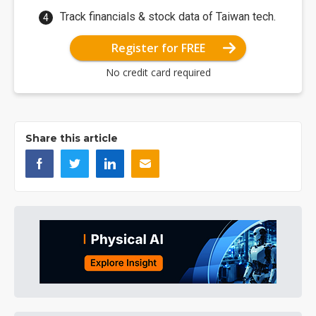
Track financials & stock data of Taiwan tech.
Register for FREE
No credit card required
Share this article