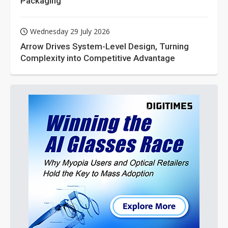
Packaging
Wednesday 29 July 2026
Arrow Drives System-Level Design, Turning
Complexity into Competitive Advantage