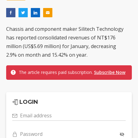
Chassis and component maker Silitech Technology
has reported consolidated revenues of NT$176
million (US$5.69 million) for January, decreasing
2.9% on month and 15.42% on year.
The article requires paid subscription.
Subscribe Now
LOGIN
Email address
Password