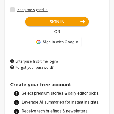
Keep me signed in
SIGN IN
OR
Enterprise first-time login?
Forgot your password?
Create your free account
Select premium stories & daily editor picks.
Leverage AI summaries for instant insights.
Receive tech briefings & newsletters.