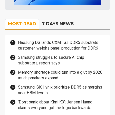
MOST-READ
7 DAYS NEWS
Haesung DS lands CXMT as DDR5 substrate
customer, weighs panel production for DDR6
Samsung struggles to secure AI chip
substrates, report says
Memory shortage could turn into a glut by 2028
as chipmakers expand
Samsung, SK Hynix prioritize DDR5 as margins
near HBM levels
'Don't panic about Kimi K3': Jensen Huang
claims everyone got the logic backwards