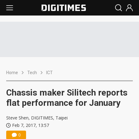
Home
Tech
ICT
Chassis maker Silitech reports
flat performance for January
Steve Shen, DIGITIMES, Taipei
Feb 7, 2017, 13:57
0