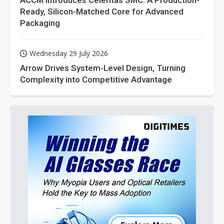
ACCM Introduces Celeritas SMC: A Production-
Ready, Silicon-Matched Core for Advanced
Packaging
Wednesday 29 July 2026
Arrow Drives System-Level Design, Turning
Complexity into Competitive Advantage