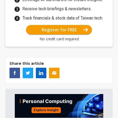
Receive tech briefings & newsletters.
Track financials & stock data of Taiwan tech.
Register for FREE
No credit card required
Share this article