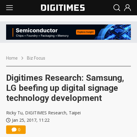
Home
Biz Focus
Digitimes Research: Samsung,
LG beefing up digital signage
technology development
Ricky Tu, DIGITIMES Research, Taipei
Jan 25, 2017, 11:22
0