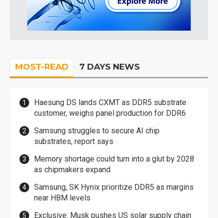
MOST-READ
7 DAYS NEWS
Haesung DS lands CXMT as DDR5 substrate
customer, weighs panel production for DDR6
Samsung struggles to secure AI chip
substrates, report says
Memory shortage could turn into a glut by 2028
as chipmakers expand
Samsung, SK Hynix prioritize DDR5 as margins
near HBM levels
Exclusive: Musk pushes US solar supply chain