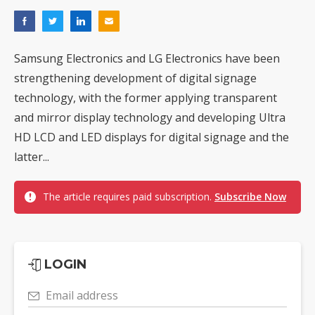
Samsung Electronics and LG Electronics have been
strengthening development of digital signage
technology, with the former applying transparent
and mirror display technology and developing Ultra
HD LCD and LED displays for digital signage and the
latter...
The article requires paid subscription.
Subscribe Now
LOGIN
Email address