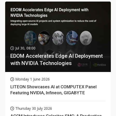
Jul 30, 08:00
EDOM Accelerates Edge AI Deployment
with NVIDIA Technologies
Monday 1 June 2026
LITEON Showcases AI at COMPUTEX Panel
Featuring NVIDIA, Infineon, GIGABYTE
Thursday 30 July 2026