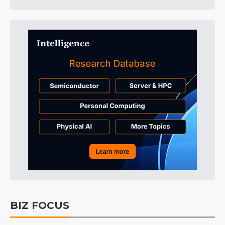
BIZ FOCUS