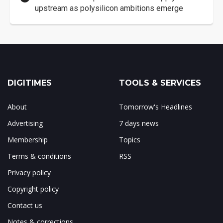
upstream as polysilicon ambitions emerge
DIGITIMES
TOOLS & SERVICES
About
Tomorrow's Headlines
Advertising
7 days news
Membership
Topics
Terms & conditions
RSS
Privacy policy
Copyright policy
Contact us
Notes & corrections