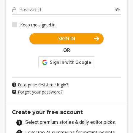
Password
Keep me signed in
SIGN IN
OR
Enterprise first-time login?
Forgot your password?
Create your free account
Select premium stories & daily editor picks.
Leverage AI summaries for instant insights.