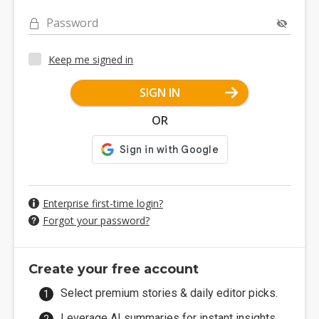
Password
Keep me signed in
SIGN IN
OR
Enterprise first-time login?
Forgot your password?
Create your free account
Select premium stories & daily editor picks.
Leverage AI summaries for instant insights.