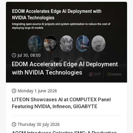
Jul 30, 08:00
EDOM Accelerates Edge AI Deployment
with NVIDIA Technologies
Monday 1 June 2026
LITEON Showcases AI at COMPUTEX Panel
Featuring NVIDIA, Infineon, GIGABYTE
Thursday 30 July 2026