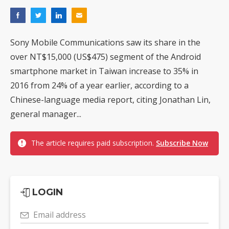
Sony Mobile Communications saw its share in the
over NT$15,000 (US$475) segment of the Android
smartphone market in Taiwan increase to 35% in
2016 from 24% of a year earlier, according to a
Chinese-language media report, citing Jonathan Lin,
general manager...
The article requires paid subscription.
Subscribe Now
LOGIN
Email address