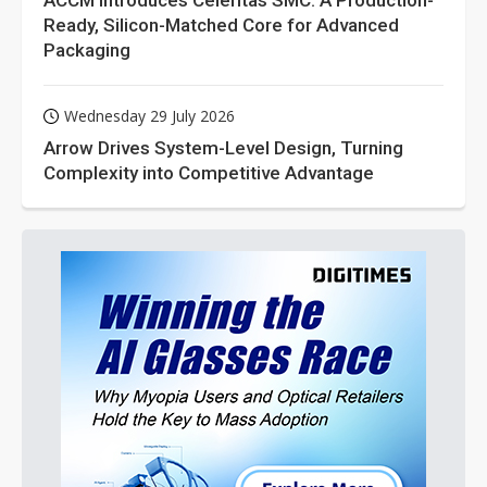
ACCM Introduces Celeritas SMC: A Production-
Ready, Silicon-Matched Core for Advanced
Packaging
Wednesday 29 July 2026
Arrow Drives System-Level Design, Turning
Complexity into Competitive Advantage