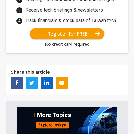
Receive tech briefings & newsletters.
Track financials & stock data of Taiwan tech.
Register for FREE
No credit card required
Share this article