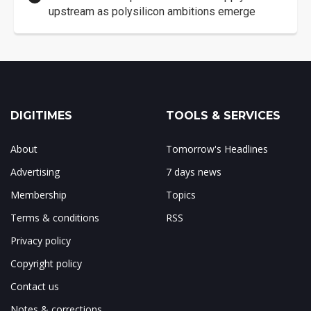
upstream as polysilicon ambitions emerge
DIGITIMES
TOOLS & SERVICES
About
Tomorrow's Headlines
Advertising
7 days news
Membership
Topics
Terms & conditions
RSS
Privacy policy
Copyright policy
Contact us
Notes & corrections