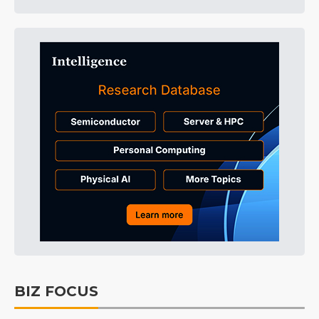
BIZ FOCUS