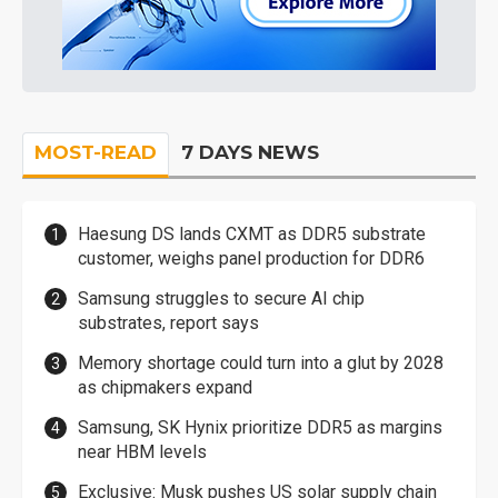
MOST-READ
7 DAYS NEWS
Haesung DS lands CXMT as DDR5 substrate
customer, weighs panel production for DDR6
Samsung struggles to secure AI chip
substrates, report says
Memory shortage could turn into a glut by 2028
as chipmakers expand
Samsung, SK Hynix prioritize DDR5 as margins
near HBM levels
Exclusive: Musk pushes US solar supply chain