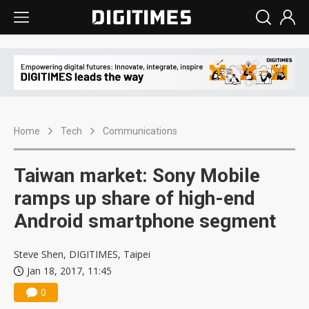
Home
Tech
Communications
Taiwan market: Sony Mobile
ramps up share of high-end
Android smartphone segment
Steve Shen, DIGITIMES, Taipei
Jan 18, 2017, 11:45
0