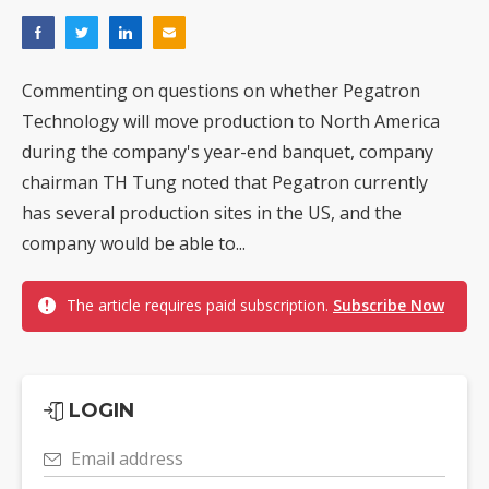
Commenting on questions on whether Pegatron
Technology will move production to North America
during the company's year-end banquet, company
chairman TH Tung noted that Pegatron currently
has several production sites in the US, and the
company would be able to...
The article requires paid subscription.
Subscribe Now
LOGIN
Email address