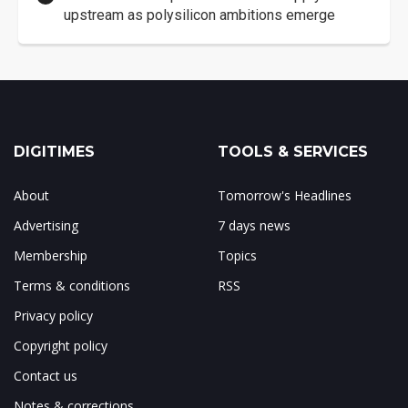
upstream as polysilicon ambitions emerge
DIGITIMES
TOOLS & SERVICES
About
Tomorrow's Headlines
Advertising
7 days news
Membership
Topics
Terms & conditions
RSS
Privacy policy
Copyright policy
Contact us
Notes & corrections