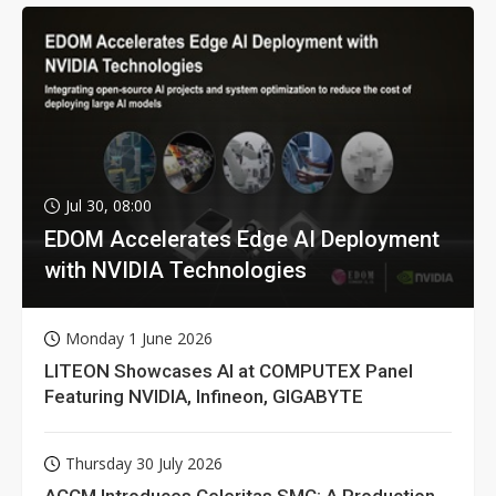
Jul 30, 08:00
EDOM Accelerates Edge AI Deployment
with NVIDIA Technologies
Monday 1 June 2026
LITEON Showcases AI at COMPUTEX Panel
Featuring NVIDIA, Infineon, GIGABYTE
Thursday 30 July 2026