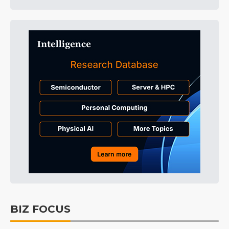
BIZ FOCUS