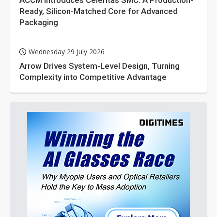
ACCM Introduces Celeritas SMC: A Production-
Ready, Silicon-Matched Core for Advanced
Packaging
Wednesday 29 July 2026
Arrow Drives System-Level Design, Turning
Complexity into Competitive Advantage