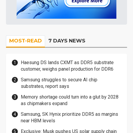
MOST-READ
7 DAYS NEWS
Haesung DS lands CXMT as DDR5 substrate
customer, weighs panel production for DDR6
Samsung struggles to secure AI chip
substrates, report says
Memory shortage could turn into a glut by 2028
as chipmakers expand
Samsung, SK Hynix prioritize DDR5 as margins
near HBM levels
Exclusive: Musk pushes US solar supply chain