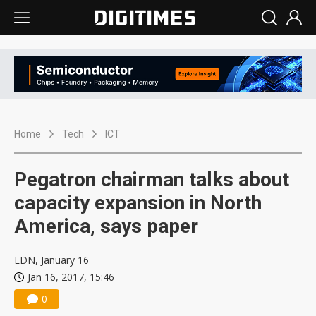
Home
Tech
ICT
Pegatron chairman talks about
capacity expansion in North
America, says paper
EDN, January 16
Jan 16, 2017, 15:46
0