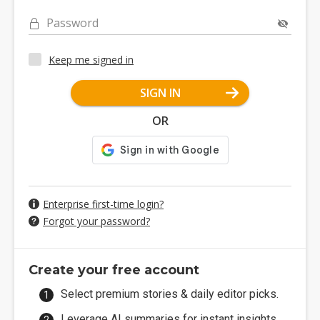
Password
Keep me signed in
SIGN IN
OR
Enterprise first-time login?
Forgot your password?
Create your free account
Select premium stories & daily editor picks.
Leverage AI summaries for instant insights.