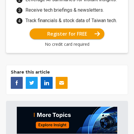
Receive tech briefings & newsletters.
Track financials & stock data of Taiwan tech.
Register for FREE
No credit card required
Share this article