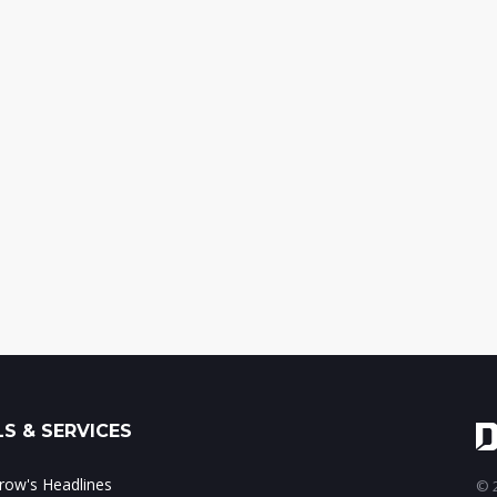
S & SERVICES
ow's Headlines
© 2