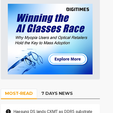
MOST-READ
7 DAYS NEWS
Haesung DS lands CXMT as DDR5 substrate