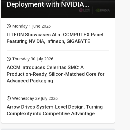
Deployment with NVIDIA
Technologies
Monday 1 June 2026
LITEON Showcases AI at COMPUTEX Panel
Featuring NVIDIA, Infineon, GIGABYTE
Thursday 30 July 2026
ACCM Introduces Celeritas SMC: A
Production-Ready, Silicon-Matched Core for
Advanced Packaging
Wednesday 29 July 2026
Arrow Drives System-Level Design, Turning
Complexity into Competitive Advantage