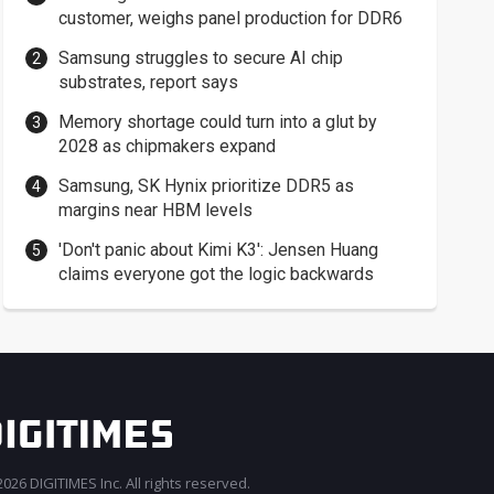
customer, weighs panel production for DDR6
Samsung struggles to secure AI chip
substrates, report says
Memory shortage could turn into a glut by
2028 as chipmakers expand
Samsung, SK Hynix prioritize DDR5 as
margins near HBM levels
'Don't panic about Kimi K3': Jensen Huang
claims everyone got the logic backwards
026 DIGITIMES Inc. All rights reserved.