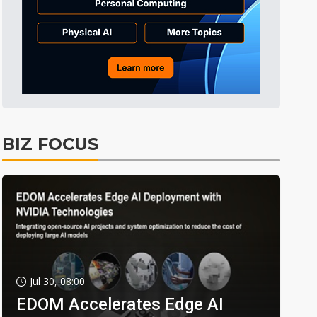
BIZ FOCUS
Jul 30, 08:00
EDOM Accelerates Edge AI