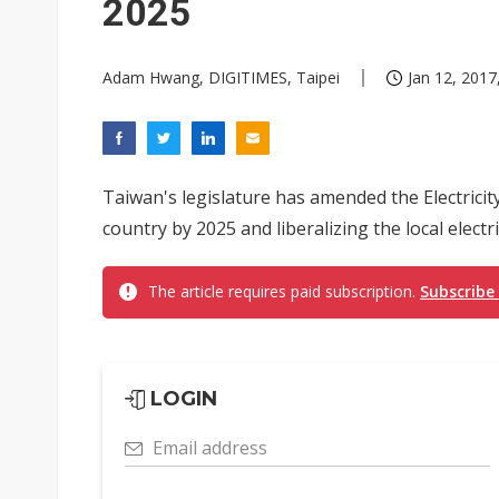
2025
Adam Hwang, DIGITIMES, Taipei
Jan 12, 2017
Taiwan's legislature has amended the Electricit
country by 2025 and liberalizing the local electr
The article requires paid subscription.
Subscribe
LOGIN
Email address