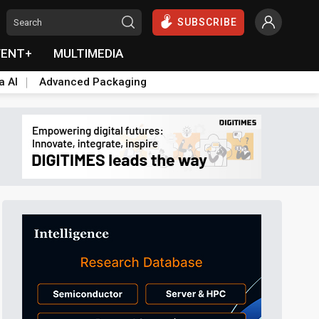
SUBSCRIBE
VENT+
MULTIMEDIA
a AI
Advanced Packaging