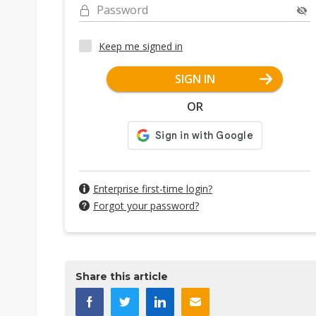
Password
Keep me signed in
SIGN IN
OR
Enterprise first-time login?
Forgot your password?
Share this article