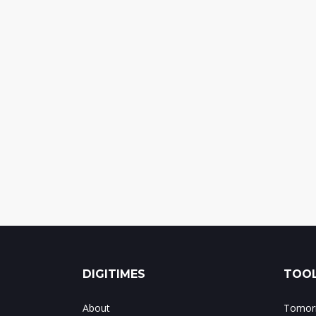
DIGITIMES
TOOL
About
Tomorr