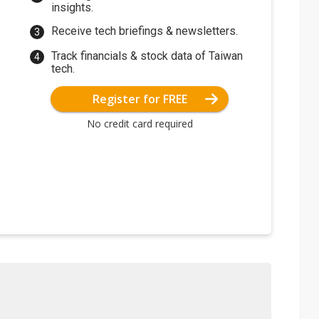
insights.
Receive tech briefings & newsletters.
Track financials & stock data of Taiwan
tech.
Register for FREE
No credit card required