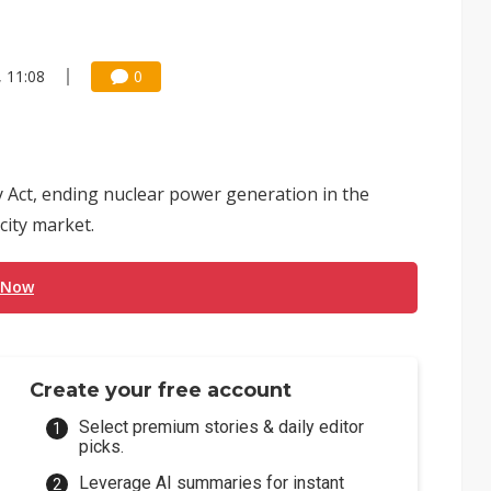
, 11:08
0
y Act, ending nuclear power generation in the
icity market.
 Now
Create your free account
Select premium stories & daily editor
picks.
Leverage AI summaries for instant