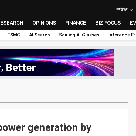
中文網
RESEARCH
OPINIONS
FINANCE
BIZ FOCUS
E
TSMC
AI Search
Scaling AI Glasses
Inference Er
power generation by