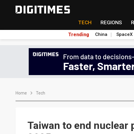
TECH
REGIONS
Trending
China
SpaceX
Home
Tech
Taiwan to end nuclear 