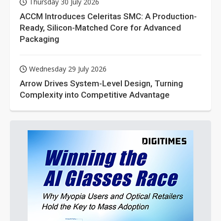
Thursday 30 July 2026
ACCM Introduces Celeritas SMC: A Production-
Ready, Silicon-Matched Core for Advanced
Packaging
Wednesday 29 July 2026
Arrow Drives System-Level Design, Turning
Complexity into Competitive Advantage