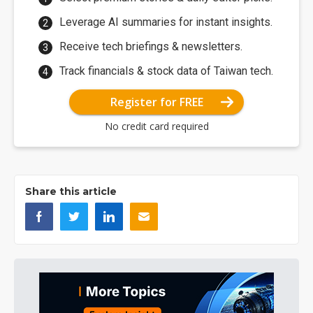
Leverage AI summaries for instant insights.
Receive tech briefings & newsletters.
Track financials & stock data of Taiwan tech.
Register for FREE
No credit card required
Share this article