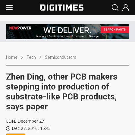
Home
Tech
Semiconductors
Zhen Ding, other PCB makers
stepping into production of
substrate-like PCB products,
says paper
EDN, December 27
Dec 27, 2016, 15:43