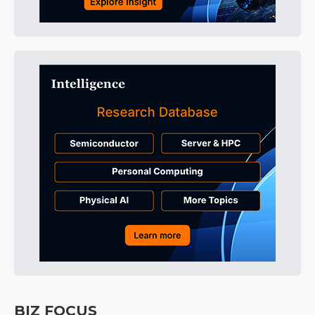
BIZ FOCUS