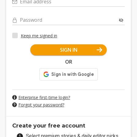
Email address
Password
Keep me signed in
SIGN IN
OR
Enterprise first-time login?
Forgot your password?
Create your free account
Select premium stories & daily editor picks.