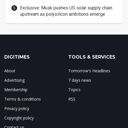
Exclusive: Musk pushes US solar supply chain
upstream as polysilicon ambitions emerge
DIGITIMES
TOOLS & SERVICES
About
Tomorrow's Headlines
Advertising
7 days news
Membership
Topics
Terms & conditions
RSS
Privacy policy
Copyright policy
Contact us