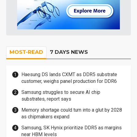
MOST-READ
7 DAYS NEWS
Haesung DS lands CXMT as DDR5 substrate
customer, weighs panel production for DDR6
Samsung struggles to secure AI chip
substrates, report says
Memory shortage could turn into a glut by 2028
as chipmakers expand
Samsung, SK Hynix prioritize DDR5 as margins
near HBM levels