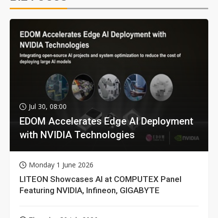
Jul 30, 08:00
EDOM Accelerates Edge AI Deployment
with NVIDIA Technologies
Monday 1 June 2026
LITEON Showcases AI at COMPUTEX Panel
Featuring NVIDIA, Infineon, GIGABYTE