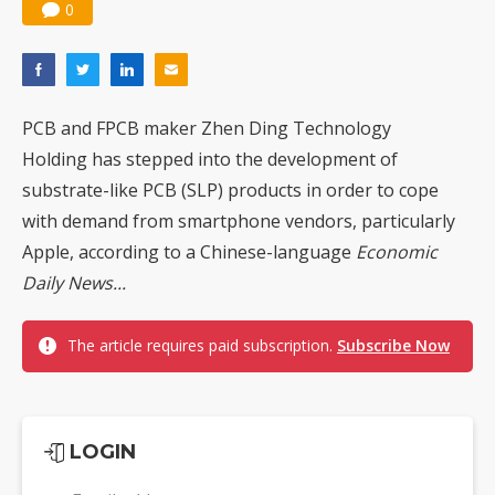
0
PCB and FPCB maker Zhen Ding Technology
Holding has stepped into the development of
substrate-like PCB (SLP) products in order to cope
with demand from smartphone vendors, particularly
Apple, according to a Chinese-language
Economic
Daily News...
The article requires paid subscription.
Subscribe Now
LOGIN