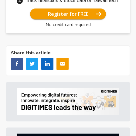
Track financials & stock data of Taiwan tech.
Register for FREE
No credit card required
Share this article