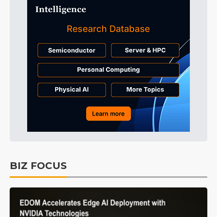
BIZ FOCUS