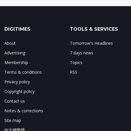
DIGITIMES
TOOLS & SERVICES
About
Tomorrow's Headlines
Advertising
7 days news
Membership
Topics
Terms & conditions
RSS
Privacy policy
Copyright policy
Contact us
Notes & corrections
Site map
中文網繁體