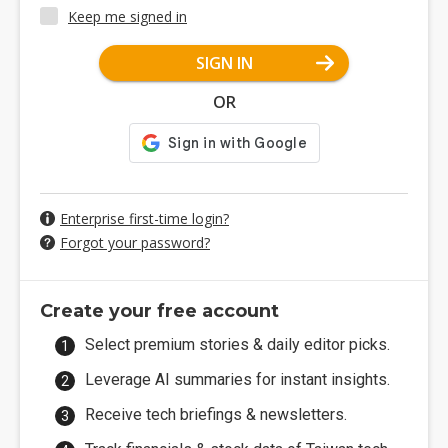
Keep me signed in
SIGN IN
OR
Enterprise first-time login?
Forgot your password?
Create your free account
Select premium stories & daily editor picks.
Leverage AI summaries for instant insights.
Receive tech briefings & newsletters.