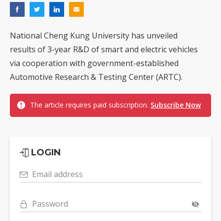
National Cheng Kung University has unveiled
results of 3-year R&D of smart and electric vehicles
via cooperation with government-established
Automotive Research & Testing Center (ARTC).
The article requires paid subscription.
Subscribe Now
LOGIN
Email address
Password