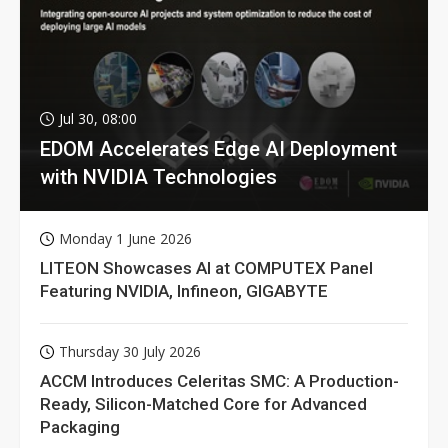
Jul 30, 08:00
EDOM Accelerates Edge AI Deployment
with NVIDIA Technologies
Monday 1 June 2026
LITEON Showcases AI at COMPUTEX Panel
Featuring NVIDIA, Infineon, GIGABYTE
Thursday 30 July 2026
ACCM Introduces Celeritas SMC: A Production-
Ready, Silicon-Matched Core for Advanced
Packaging