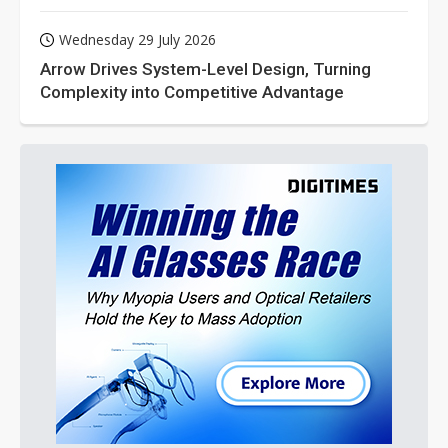
Wednesday 29 July 2026
Arrow Drives System-Level Design, Turning
Complexity into Competitive Advantage