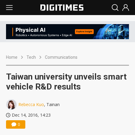
Home
Tech
Communications
Taiwan university unveils smart
vehicle R&D results
Rebecca Kuo
, Tainan
Dec 14, 2016, 14:23
0