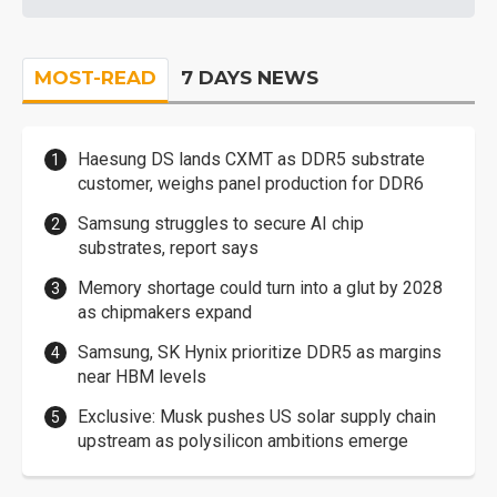
MOST-READ
7 DAYS NEWS
Haesung DS lands CXMT as DDR5 substrate
customer, weighs panel production for DDR6
Samsung struggles to secure AI chip
substrates, report says
Memory shortage could turn into a glut by 2028
as chipmakers expand
Samsung, SK Hynix prioritize DDR5 as margins
near HBM levels
Exclusive: Musk pushes US solar supply chain
upstream as polysilicon ambitions emerge