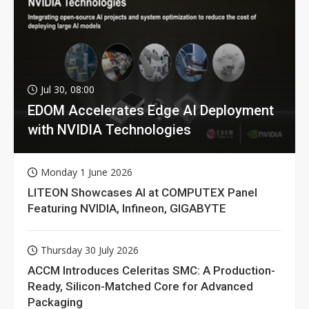
Jul 30, 08:00
EDOM Accelerates Edge AI Deployment
with NVIDIA Technologies
Monday 1 June 2026
LITEON Showcases AI at COMPUTEX Panel
Featuring NVIDIA, Infineon, GIGABYTE
Thursday 30 July 2026
ACCM Introduces Celeritas SMC: A Production-
Ready, Silicon-Matched Core for Advanced
Packaging