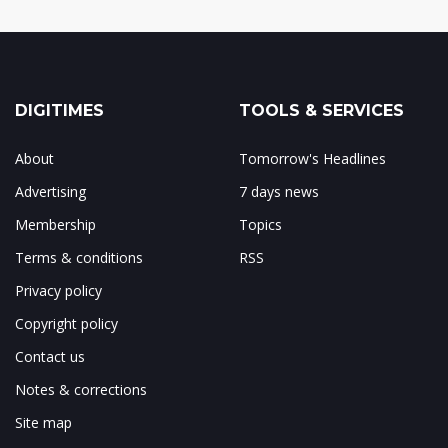
DIGITIMES
TOOLS & SERVICES
About
Tomorrow's Headlines
Advertising
7 days news
Membership
Topics
Terms & conditions
RSS
Privacy policy
Copyright policy
Contact us
Notes & corrections
Site map