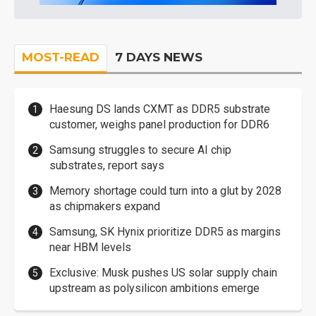
MOST-READ
7 DAYS NEWS
Haesung DS lands CXMT as DDR5 substrate
customer, weighs panel production for DDR6
Samsung struggles to secure AI chip
substrates, report says
Memory shortage could turn into a glut by 2028
as chipmakers expand
Samsung, SK Hynix prioritize DDR5 as margins
near HBM levels
Exclusive: Musk pushes US solar supply chain
upstream as polysilicon ambitions emerge