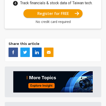
Track financials & stock data of Taiwan tech.
Register for FREE
No credit card required
Share this article