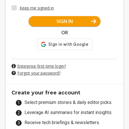
Keep me signed in
SIGN IN
OR
Enterprise first-time login?
Forgot your password?
Create your free account
Select premium stories & daily editor picks.
Leverage AI summaries for instant insights.
Receive tech briefings & newsletters.