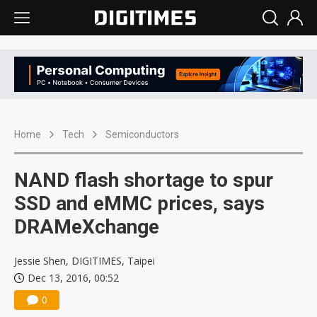
Home
Tech
Semiconductors
NAND flash shortage to spur
SSD and eMMC prices, says
DRAMeXchange
Jessie Shen, DIGITIMES, Taipei
Dec 13, 2016, 00:52
0