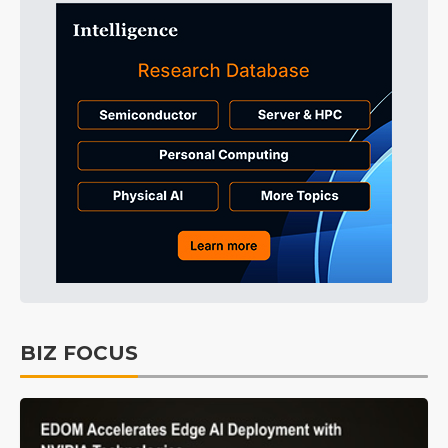
BIZ FOCUS