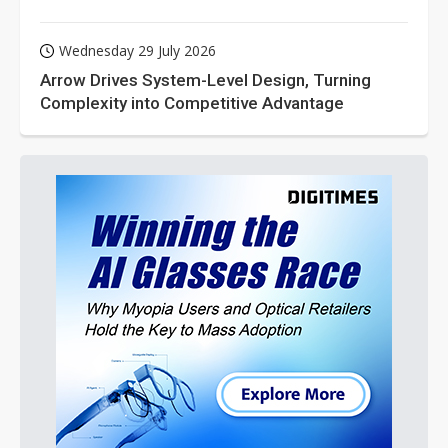
Wednesday 29 July 2026
Arrow Drives System-Level Design, Turning
Complexity into Competitive Advantage