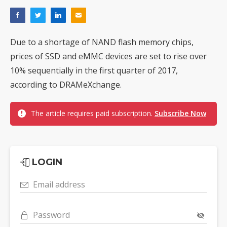
Due to a shortage of NAND flash memory chips,
prices of SSD and eMMC devices are set to rise over
10% sequentially in the first quarter of 2017,
according to DRAMeXchange.
The article requires paid subscription.
Subscribe Now
LOGIN
Email address
Password