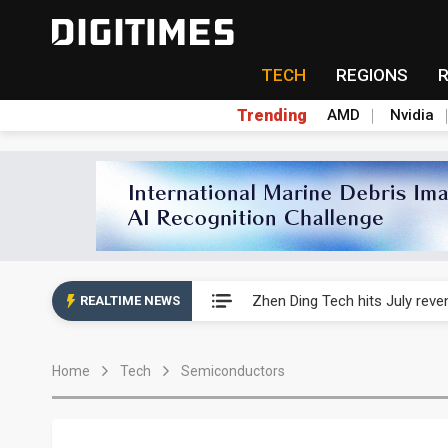
TECH
REGIONS
Trending
AMD
Nvidia
AP Memory secures PSMC, AS
Zhen Ding Tech hits July rev
REALTIME NEWS
South Korea welcomes Trump p
Home
Tech
Semiconductors
AP Memory secures PSMC, AS
Zhen Ding Tech hits July rev