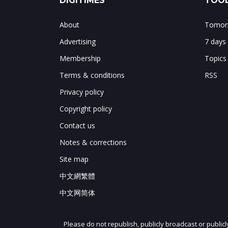
DIGITIMES
TOOL
About
Tomorr
Advertising
7 days
Membership
Topics
Terms & conditions
RSS
Privacy policy
Copyright policy
Contact us
Notes & corrections
Site map
中文網繁體
中文网简体
Please do not republish, publicly broadcast or public