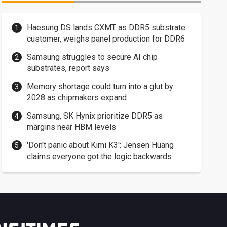
Haesung DS lands CXMT as DDR5 substrate
customer, weighs panel production for DDR6
Samsung struggles to secure AI chip
substrates, report says
Memory shortage could turn into a glut by
2028 as chipmakers expand
Samsung, SK Hynix prioritize DDR5 as
margins near HBM levels
'Don't panic about Kimi K3': Jensen Huang
claims everyone got the logic backwards