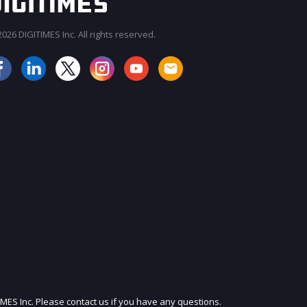
026 DIGITIMES Inc. All rights reserved.
JOIN OUR MAILING LIST
IMES Inc. Please contact us if you have any questions.