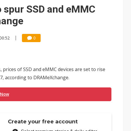
to spur SSD and eMMC
hange
00:52
0
 prices of SSD and eMMC devices are set to rise
2017, according to DRAMeXchange.
 Now
Create your free account