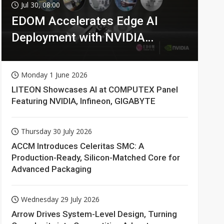
Jul 30, 08:00
EDOM Accelerates Edge AI
Deployment with NVIDIA
Technologies
Monday 1 June 2026
LITEON Showcases AI at COMPUTEX Panel
Featuring NVIDIA, Infineon, GIGABYTE
Thursday 30 July 2026
ACCM Introduces Celeritas SMC: A
Production-Ready, Silicon-Matched Core for
Advanced Packaging
Wednesday 29 July 2026
Arrow Drives System-Level Design, Turning