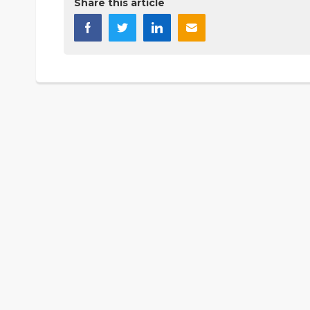
Share this article