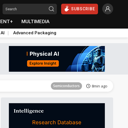
SUBSCRIBE
VENT+
MULTIMEDIA
 AI
Advanced Packaging
Semiconductors
25min ago
Semiconductors
8min ago
Semiconductors
20min ago
Semiconductors
25min ago
Semiconductors
8min ago