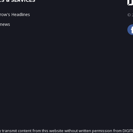
S & SERVICES
ow's Headlines
© 2
 news
ly transmit content from this website without written permission from DIGIT