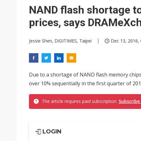
NAND flash shortage 
prices, says DRAMeXc
Jessie Shen, DIGITIMES, Taipei
Dec 13, 2016, 
Due to a shortage of NAND flash memory chips,
over 10% sequentially in the first quarter of 
The article requires paid subscription.
Subscribe
LOGIN