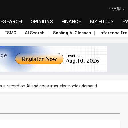
中文網
RESEARCH
OPINIONS
FINANCE
BIZ FOCUS
E
TSMC
AI Search
Scaling AI Glasses
Inference Era
E capacity ahead of 2027 IPD ramp
enue record on AI and consumer electronics demand
olysilicon rules as boost to non-China suppliers
E capacity ahead of 2027 IPD ramp
enue record on AI and consumer electronics demand