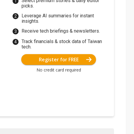
Select premium stories & daily editor
picks.
Leverage AI summaries for instant
insights.
Receive tech briefings & newsletters.
Track financials & stock data of Taiwan
tech.
Register for FREE
No credit card required