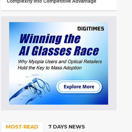
Complexity into Competitive Advantage
MOST-READ
7 DAYS NEWS