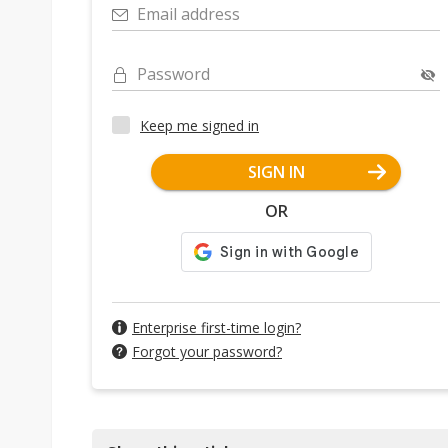
Email address
Password
Keep me signed in
SIGN IN
OR
Enterprise first-time login?
Forgot your password?