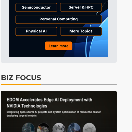
BIZ FOCUS