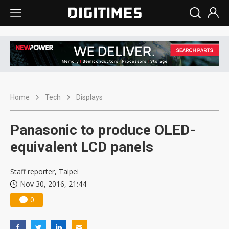
Home
Tech
Displays
Panasonic to produce OLED-
equivalent LCD panels
Staff reporter, Taipei
Nov 30, 2016, 21:44
0