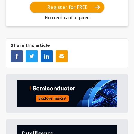
Register for FREE
No credit card required
Share this article