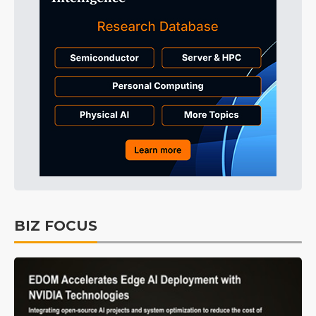
BIZ FOCUS