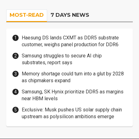
MOST-READ
7 DAYS NEWS
Haesung DS lands CXMT as DDR5 substrate
customer, weighs panel production for DDR6
Samsung struggles to secure AI chip
substrates, report says
Memory shortage could turn into a glut by 2028
as chipmakers expand
Samsung, SK Hynix prioritize DDR5 as margins
near HBM levels
Exclusive: Musk pushes US solar supply chain
upstream as polysilicon ambitions emerge