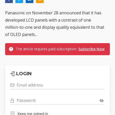
Panasonic on November 28 announced that it has
developed LCD panels with a contrast of one
million-to-one and display quality equivalent to that
of OLED panels...
The article requires paid subscription.
Subscribe Now
LOGIN
Email address
Password
Keep me signed in