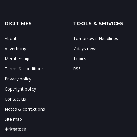
DIGITIMES
TOOLS & SERVICES
About
Tomorrow's Headlines
Advertising
7 days news
Membership
Topics
Terms & conditions
RSS
Privacy policy
Copyright policy
Contact us
Notes & corrections
Site map
中文網繁體