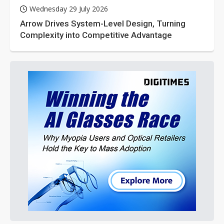
Wednesday 29 July 2026
Arrow Drives System-Level Design, Turning
Complexity into Competitive Advantage