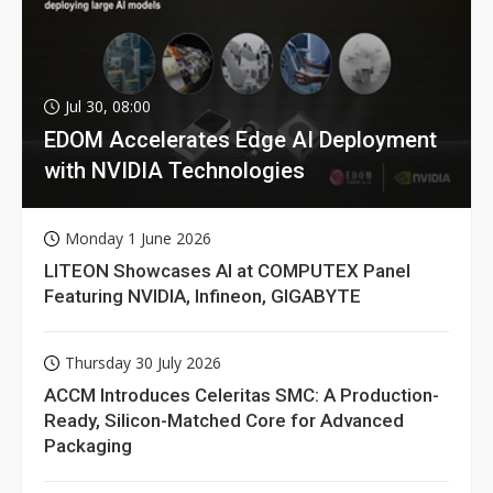
Jul 30, 08:00
EDOM Accelerates Edge AI Deployment
with NVIDIA Technologies
Monday 1 June 2026
LITEON Showcases AI at COMPUTEX Panel
Featuring NVIDIA, Infineon, GIGABYTE
Thursday 30 July 2026
ACCM Introduces Celeritas SMC: A Production-
Ready, Silicon-Matched Core for Advanced
Packaging