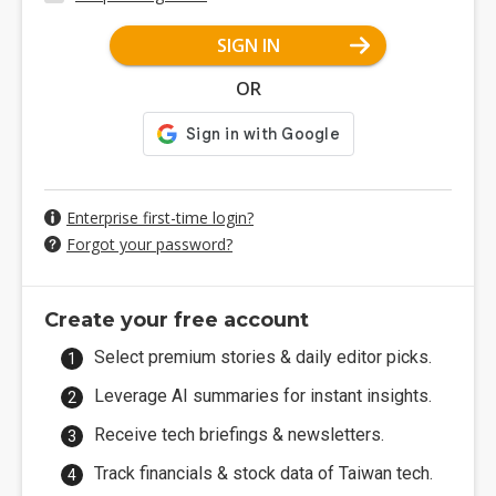
SIGN IN
OR
Enterprise first-time login?
Forgot your password?
Create your free account
Select premium stories & daily editor picks.
Leverage AI summaries for instant insights.
Receive tech briefings & newsletters.
Track financials & stock data of Taiwan tech.