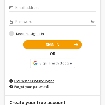
Email address
Password
Keep me signed in
SIGN IN
OR
Enterprise first-time login?
Forgot your password?
Create your free account