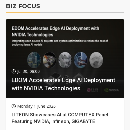
BIZ FOCUS
Jul 30, 08:00
EDOM Accelerates Edge AI Deployment
with NVIDIA Technologies
Monday 1 June 2026
LITEON Showcases AI at COMPUTEX Panel
Featuring NVIDIA, Infineon, GIGABYTE