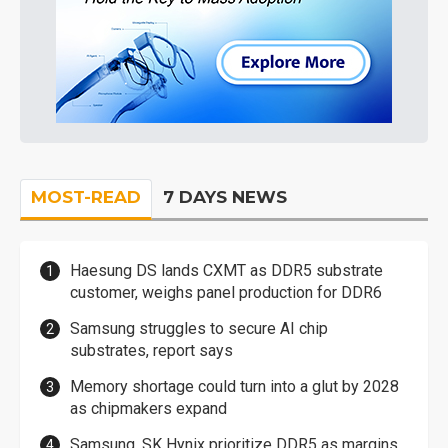
MOST-READ
7 DAYS NEWS
Haesung DS lands CXMT as DDR5 substrate
customer, weighs panel production for DDR6
Samsung struggles to secure AI chip
substrates, report says
Memory shortage could turn into a glut by 2028
as chipmakers expand
Samsung, SK Hynix prioritize DDR5 as margins