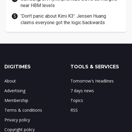
near HBM levels
'Don't panic about Kimi K3': Jensen Huang
claims everyone got the logic backwards
DIGITIMES
TOOLS & SERVICES
About
Tomorrow's Headlines
Advertising
7 days news
Membership
Topics
Terms & conditions
RSS
Privacy policy
Copyright policy