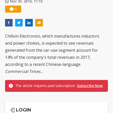
Nov 30, 2016, 11:10
0
Chilisin Electronics, which manufactures inductors
and power chokes, is expected to see revenues
generated from the car-use segment account for
14% of the company's total revenues in 2017,
according to a recent Chinese-language
Commercial Times
...
The article requires paid subscription.
Subscribe Now
LOGIN