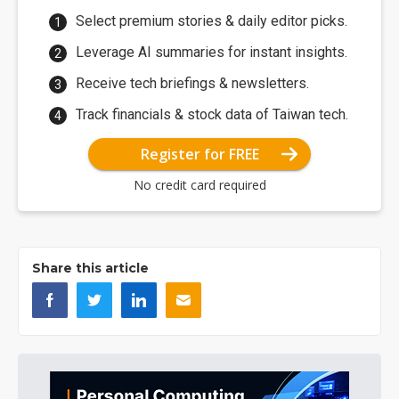
Select premium stories & daily editor picks.
Leverage AI summaries for instant insights.
Receive tech briefings & newsletters.
Track financials & stock data of Taiwan tech.
Register for FREE
No credit card required
Share this article