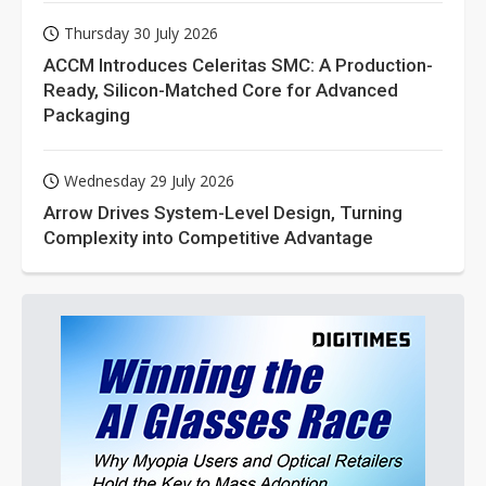
Thursday 30 July 2026
ACCM Introduces Celeritas SMC: A Production-
Ready, Silicon-Matched Core for Advanced
Packaging
Wednesday 29 July 2026
Arrow Drives System-Level Design, Turning
Complexity into Competitive Advantage