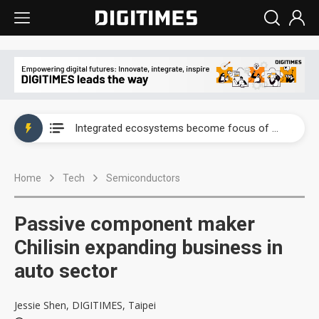
UAE weighs US$6.3B Japan data center investment led by Abu Dhabi's sovereign wealth fund
Integrated ecosystems become focus of AI-driven smart vehicle development
UAE weighs US$6.3B Japan data center investment led by Abu Dhabi's sovereign wealth fund
Home
Tech
Semiconductors
Integrated ecosystems become focus of AI-driven smart vehicle development
Passive component maker
Chilisin expanding business in
auto sector
Jessie Shen, DIGITIMES, Taipei