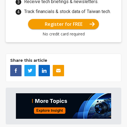
Receive tech briefings & newsletters.
Track financials & stock data of Taiwan tech.
Register for FREE
No credit card required
Share this article