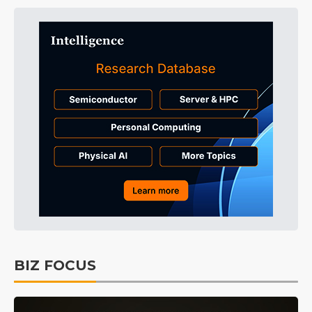
BIZ FOCUS