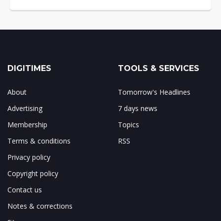
DIGITIMES
TOOLS & SERVICES
About
Tomorrow's Headlines
Advertising
7 days news
Membership
Topics
Terms & conditions
RSS
Privacy policy
Copyright policy
Contact us
Notes & corrections