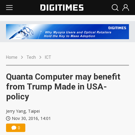
Home
Tech
ICT
Quanta Computer may benefit
from Trump Made in USA-
policy
Jerry Yang, Taipei
Nov 30, 2016, 14:01
0