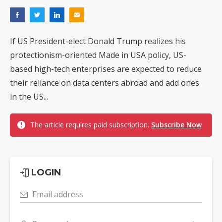
If US President-elect Donald Trump realizes his
protectionism-oriented Made in USA policy, US-
based high-tech enterprises are expected to reduce
their reliance on data centers abroad and add ones
in the US...
The article requires paid subscription.
Subscribe Now
LOGIN
Email address