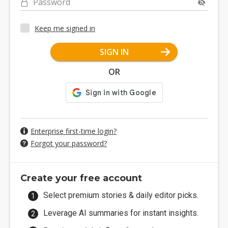
Password
Keep me signed in
SIGN IN
OR
Enterprise first-time login?
Forgot your password?
Create your free account
Select premium stories & daily editor picks.
Leverage AI summaries for instant insights.