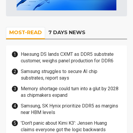
MOST-READ
7 DAYS NEWS
Haesung DS lands CXMT as DDR5 substrate
customer, weighs panel production for DDR6
Samsung struggles to secure AI chip
substrates, report says
Memory shortage could turn into a glut by 2028
as chipmakers expand
Samsung, SK Hynix prioritize DDR5 as margins
near HBM levels
'Don't panic about Kimi K3': Jensen Huang
claims everyone got the logic backwards