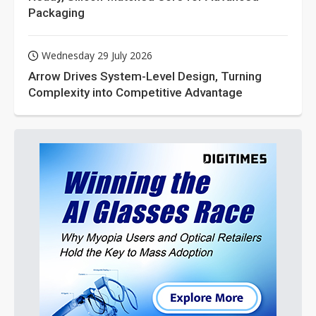
Packaging
Wednesday 29 July 2026
Arrow Drives System-Level Design, Turning
Complexity into Competitive Advantage