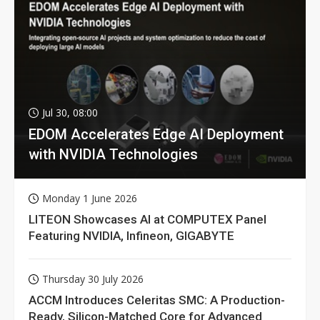
Jul 30, 08:00
EDOM Accelerates Edge AI Deployment
with NVIDIA Technologies
Monday 1 June 2026
LITEON Showcases AI at COMPUTEX Panel
Featuring NVIDIA, Infineon, GIGABYTE
Thursday 30 July 2026
ACCM Introduces Celeritas SMC: A Production-
Ready, Silicon-Matched Core for Advanced