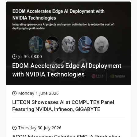
Jul 30, 08:00
EDOM Accelerates Edge AI Deployment
with NVIDIA Technologies
Monday 1 June 2026
LITEON Showcases AI at COMPUTEX Panel
Featuring NVIDIA, Infineon, GIGABYTE
Thursday 30 July 2026
ACCM Introduces Celeritas SMC: A Production-