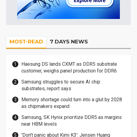
MOST-READ
7 DAYS NEWS
Haesung DS lands CXMT as DDR5 substrate
customer, weighs panel production for DDR6
Samsung struggles to secure AI chip
substrates, report says
Memory shortage could turn into a glut by 2028
as chipmakers expand
Samsung, SK Hynix prioritize DDR5 as margins
near HBM levels
'Don't panic about Kimi K3': Jensen Huang