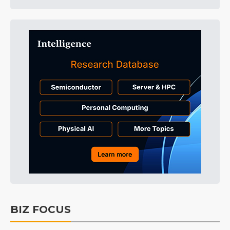
BIZ FOCUS