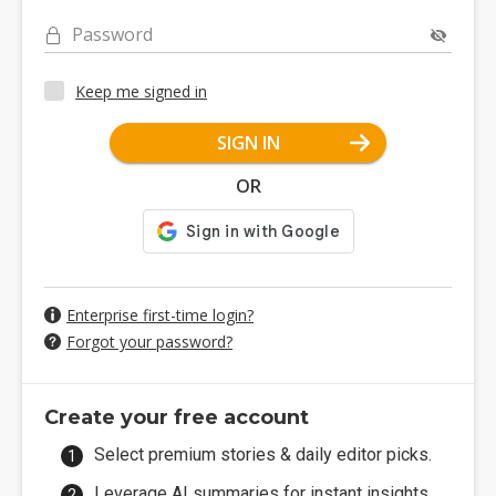
Password
Keep me signed in
SIGN IN
OR
Enterprise first-time login?
Forgot your password?
Create your free account
Select premium stories & daily editor picks.
Leverage AI summaries for instant insights.