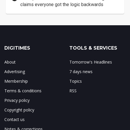
claims everyone got the logic backwards
DIGITIMES
TOOLS & SERVICES
About
Tomorrow's Headlines
Advertising
7 days news
Membership
Topics
Terms & conditions
RSS
Privacy policy
Copyright policy
Contact us
Notes & corrections