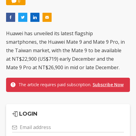
0
Huawei has unveiled its latest flagship
smartphones, the Huawei Mate 9 and Mate 9 Pro, in
the Taiwan market, with the Mate 9 to be available
at NT$22,900 (US$719) early December and the
Mate 9 Pro at NT$26,900 in mid or late December.
The article requires paid subscription.
Subscribe Now
LOGIN
Email address