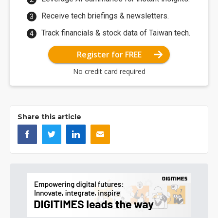
Receive tech briefings & newsletters.
Track financials & stock data of Taiwan tech.
Register for FREE
No credit card required
Share this article