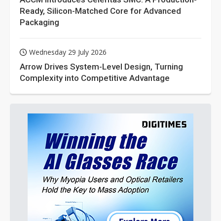
Ready, Silicon-Matched Core for Advanced
Packaging
Wednesday 29 July 2026
Arrow Drives System-Level Design, Turning
Complexity into Competitive Advantage