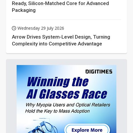
Ready, Silicon-Matched Core for Advanced
Packaging
Wednesday 29 July 2026
Arrow Drives System-Level Design, Turning
Complexity into Competitive Advantage