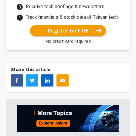
Receive tech briefings & newsletters.
Track financials & stock data of Taiwan tech.
Register for FREE
No credit card required
Share this article