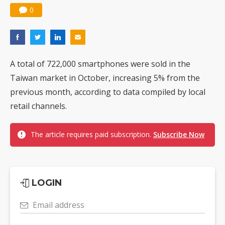
0
A total of 722,000 smartphones were sold in the
Taiwan market in October, increasing 5% from the
previous month, according to data compiled by local
retail channels.
The article requires paid subscription.
Subscribe Now
LOGIN
Email address