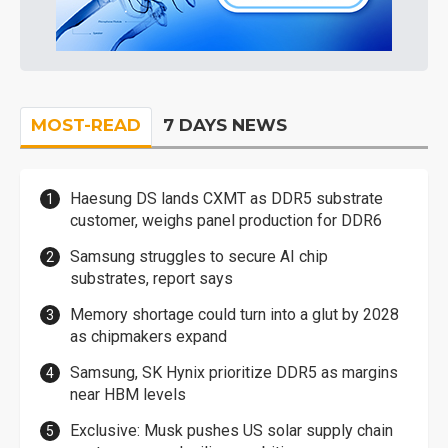
MOST-READ
7 DAYS NEWS
Haesung DS lands CXMT as DDR5 substrate
customer, weighs panel production for DDR6
Samsung struggles to secure AI chip
substrates, report says
Memory shortage could turn into a glut by 2028
as chipmakers expand
Samsung, SK Hynix prioritize DDR5 as margins
near HBM levels
Exclusive: Musk pushes US solar supply chain