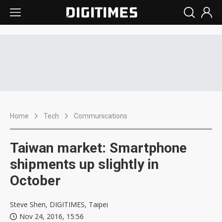
Home
Tech
Communications
Taiwan market: Smartphone
shipments up slightly in
October
Steve Shen, DIGITIMES, Taipei
Nov 24, 2016, 15:56