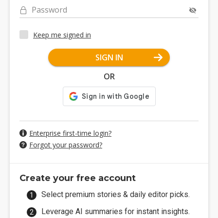
Password
Keep me signed in
SIGN IN
OR
Enterprise first-time login?
Forgot your password?
Create your free account
Select premium stories & daily editor picks.
Leverage AI summaries for instant insights.