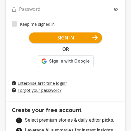
Password
Keep me signed in
SIGN IN
OR
Enterprise first-time login?
Forgot your password?
Create your free account
Select premium stories & daily editor picks.
Leverage AI summaries for instant insights.