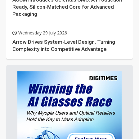
Ready, Silicon-Matched Core for Advanced
Packaging
Wednesday 29 July 2026
Arrow Drives System-Level Design, Turning
Complexity into Competitive Advantage