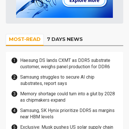
MOST-READ
7 DAYS NEWS
Haesung DS lands CXMT as DDR5 substrate
customer, weighs panel production for DDR6
Samsung struggles to secure AI chip
substrates, report says
Memory shortage could turn into a glut by 2028
as chipmakers expand
Samsung, SK Hynix prioritize DDR5 as margins
near HBM levels
Exclusive: Musk pushes US solar supply chain