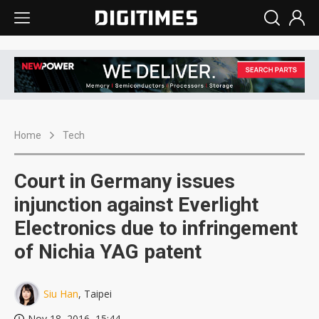
Home
Tech
Court in Germany issues
injunction against Everlight
Electronics due to infringement
of Nichia YAG patent
Siu Han
, Taipei
Nov 18, 2016, 15:44