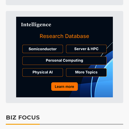
BIZ FOCUS