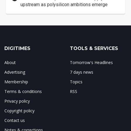
upstream as polysilicon ambitions emerge
DIGITIMES
TOOLS & SERVICES
About
Tomorrow's Headlines
Advertising
7 days news
Membership
Topics
Terms & conditions
RSS
Privacy policy
Copyright policy
Contact us
Notes & corrections