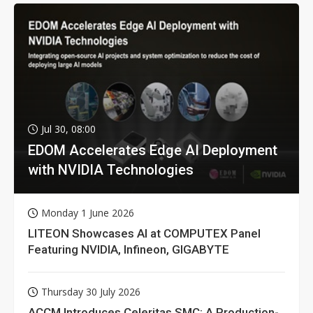
Jul 30, 08:00
EDOM Accelerates Edge AI Deployment
with NVIDIA Technologies
Monday 1 June 2026
LITEON Showcases AI at COMPUTEX Panel
Featuring NVIDIA, Infineon, GIGABYTE
Thursday 30 July 2026
ACCM Introduces Celeritas SMC: A Production-