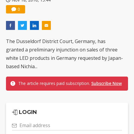
0
The Dusseldorf District Court, Germany, has
granted a preliminary injunction on sales of three
white LED products in Germany requested by Japan-
based Nichia...
The article requires paid subscription.
Subscribe Now
LOGIN
Email address