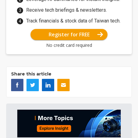
Receive tech briefings & newsletters.
Track financials & stock data of Taiwan tech.
Register for FREE
No credit card required
Share this article