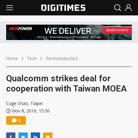
Home
Tech
Semiconductors
Qualcomm strikes deal for
cooperation with Taiwan MOEA
Cage Chao, Taipei
Nov 8, 2016, 15:30
0