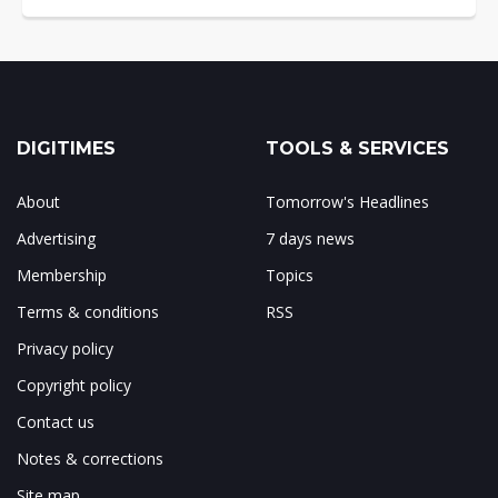
DIGITIMES
TOOLS & SERVICES
About
Tomorrow's Headlines
Advertising
7 days news
Membership
Topics
Terms & conditions
RSS
Privacy policy
Copyright policy
Contact us
Notes & corrections
Site map