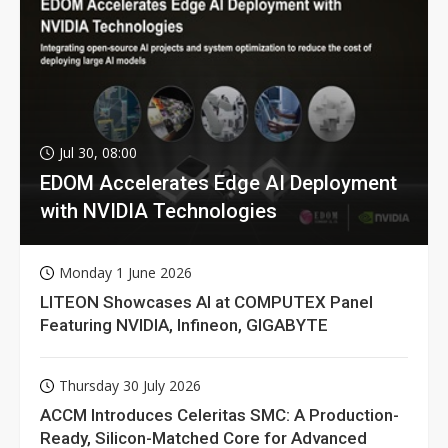
Jul 30, 08:00
EDOM Accelerates Edge AI Deployment
with NVIDIA Technologies
Monday 1 June 2026
LITEON Showcases AI at COMPUTEX Panel
Featuring NVIDIA, Infineon, GIGABYTE
Thursday 30 July 2026
ACCM Introduces Celeritas SMC: A Production-
Ready, Silicon-Matched Core for Advanced