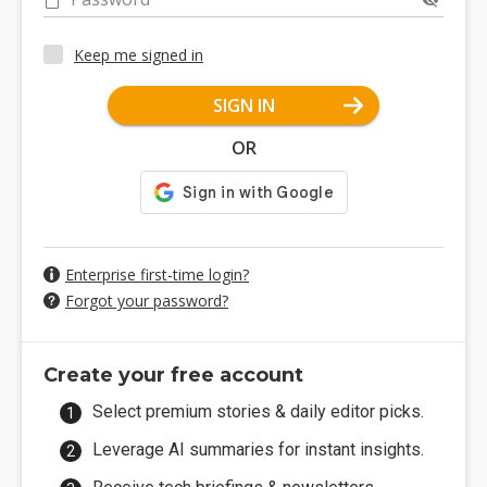
Keep me signed in
SIGN IN
OR
Enterprise first-time login?
Forgot your password?
Create your free account
Select premium stories & daily editor picks.
Leverage AI summaries for instant insights.