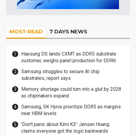
MOST-READ
7 DAYS NEWS
Haesung DS lands CXMT as DDR5 substrate
customer, weighs panel production for DDR6
Samsung struggles to secure AI chip
substrates, report says
Memory shortage could turn into a glut by 2028
as chipmakers expand
Samsung, SK Hynix prioritize DDR5 as margins
near HBM levels
'Don't panic about Kimi K3': Jensen Huang
claims everyone got the logic backwards