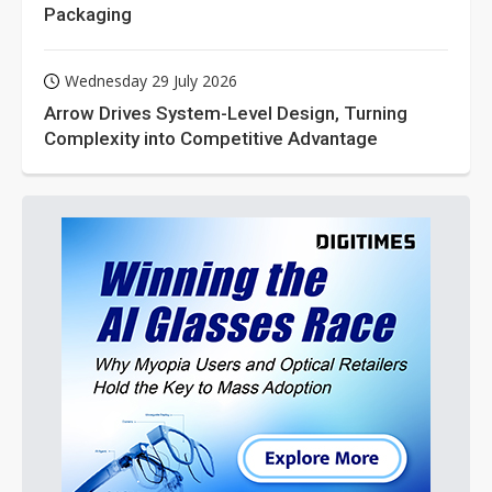
Packaging
Wednesday 29 July 2026
Arrow Drives System-Level Design, Turning
Complexity into Competitive Advantage