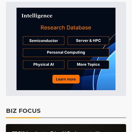
BIZ FOCUS