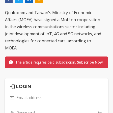
Qualcomm and Taiwan's Ministry of Economic
Affairs (MOEA) have signed a MoU on cooperation
in the wireless communications sector including
joint development of IoT, 4G and 5G networks, and
technologies for connected cars, according to
MOEA.
The article requires paid subscription.
Subscribe Now
LOGIN
Email address
Password