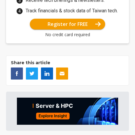
Receive tech briefings & newsletters.
Track financials & stock data of Taiwan tech.
Register for FREE
No credit card required
Share this article