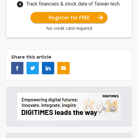
Track financials & stock data of Taiwan tech.
Register for FREE
No credit card required
Share this article