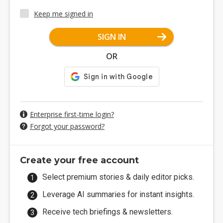
Keep me signed in
SIGN IN
OR
Enterprise first-time login?
Forgot your password?
Create your free account
Select premium stories & daily editor picks.
Leverage AI summaries for instant insights.
Receive tech briefings & newsletters.