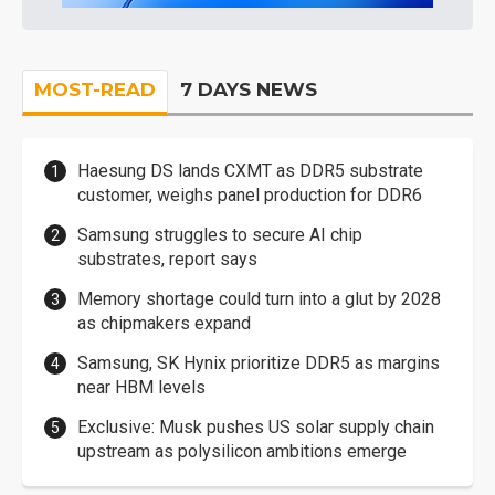
MOST-READ
7 DAYS NEWS
Haesung DS lands CXMT as DDR5 substrate
customer, weighs panel production for DDR6
Samsung struggles to secure AI chip
substrates, report says
Memory shortage could turn into a glut by 2028
as chipmakers expand
Samsung, SK Hynix prioritize DDR5 as margins
near HBM levels
Exclusive: Musk pushes US solar supply chain
upstream as polysilicon ambitions emerge