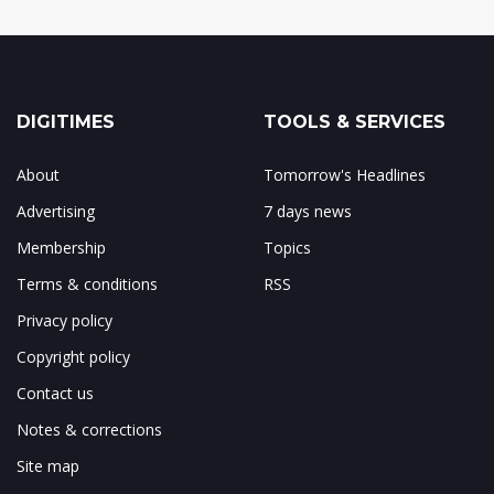
DIGITIMES
TOOLS & SERVICES
About
Tomorrow's Headlines
Advertising
7 days news
Membership
Topics
Terms & conditions
RSS
Privacy policy
Copyright policy
Contact us
Notes & corrections
Site map