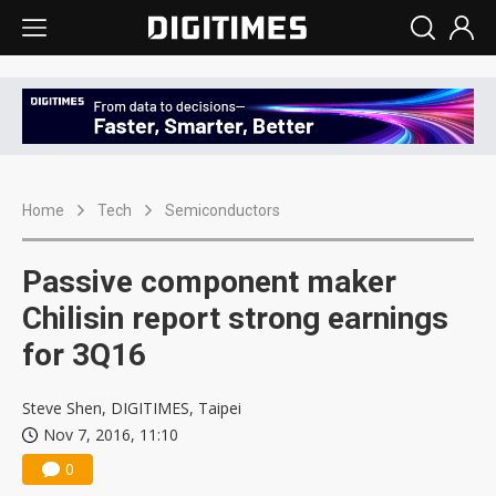
Home
Tech
Semiconductors
Passive component maker
Chilisin report strong earnings
for 3Q16
Steve Shen, DIGITIMES, Taipei
Nov 7, 2016, 11:10
0