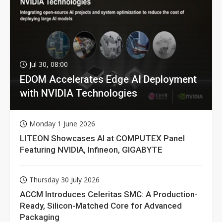
Jul 30, 08:00
EDOM Accelerates Edge AI Deployment
with NVIDIA Technologies
Monday 1 June 2026
LITEON Showcases AI at COMPUTEX Panel
Featuring NVIDIA, Infineon, GIGABYTE
Thursday 30 July 2026
ACCM Introduces Celeritas SMC: A Production-
Ready, Silicon-Matched Core for Advanced
Packaging