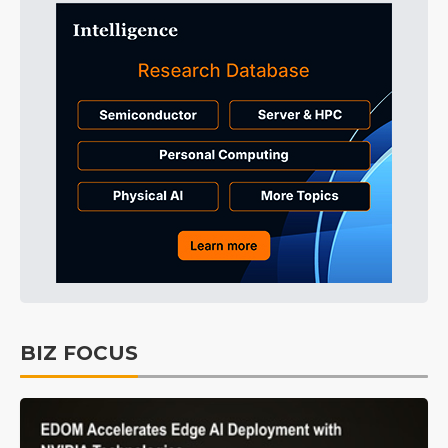
BIZ FOCUS