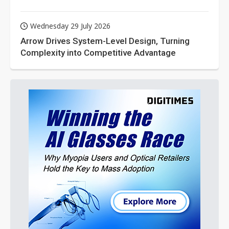
Wednesday 29 July 2026
Arrow Drives System-Level Design, Turning
Complexity into Competitive Advantage