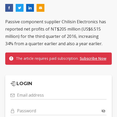
Passive component supplier Chilisin Electronics has
reported net profits of NT$205 million (US$6.515
million) for the third quarter of 2016, increasing
34% from a quarter earlier and also a year earlier.
The article requires paid subscription.
Subscribe Now
LOGIN
Email address
Password