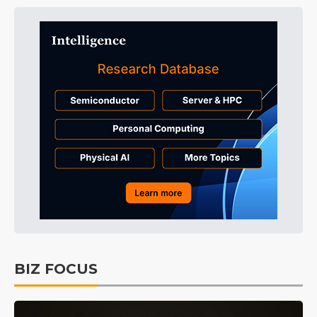
BIZ FOCUS