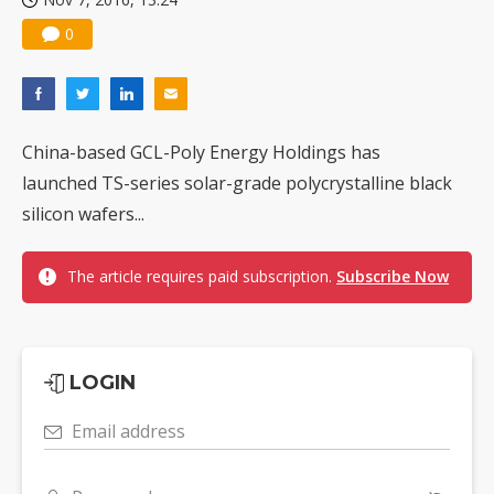
0
China-based GCL-Poly Energy Holdings has
launched TS-series solar-grade polycrystalline black
silicon wafers...
The article requires paid subscription.
Subscribe Now
LOGIN
Email address