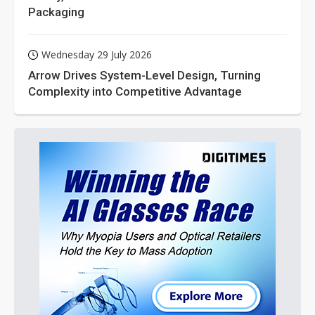
Packaging
Wednesday 29 July 2026
Arrow Drives System-Level Design, Turning
Complexity into Competitive Advantage