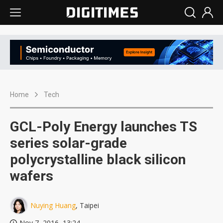
Home
Tech
GCL-Poly Energy launches TS
series solar-grade
polycrystalline black silicon
wafers
Nuying Huang
, Taipei
Nov 7, 2016, 13:24