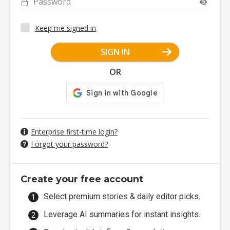
Password
Keep me signed in
SIGN IN
OR
Enterprise first-time login?
Forgot your password?
Create your free account
Select premium stories & daily editor picks.
Leverage AI summaries for instant insights.