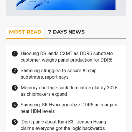
MOST-READ
7 DAYS NEWS
Haesung DS lands CXMT as DDR5 substrate
customer, weighs panel production for DDR6
Samsung struggles to secure AI chip
substrates, report says
Memory shortage could turn into a glut by 2028
as chipmakers expand
Samsung, SK Hynix prioritize DDR5 as margins
near HBM levels
'Don't panic about Kimi K3': Jensen Huang
claims everyone got the logic backwards