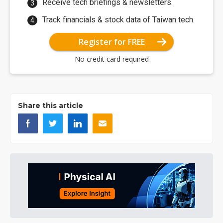
Receive tech briefings & newsletters.
Track financials & stock data of Taiwan tech.
Register for FREE
No credit card required
Share this article