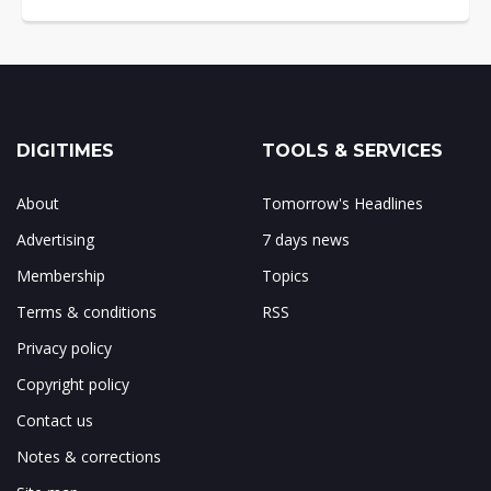
DIGITIMES
TOOLS & SERVICES
About
Tomorrow's Headlines
Advertising
7 days news
Membership
Topics
Terms & conditions
RSS
Privacy policy
Copyright policy
Contact us
Notes & corrections