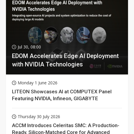
Jul 30, 08:00
EDOM Accelerates Edge AI Deployment
with NVIDIA Technologies
Monday 1 June 2026
LITEON Showcases AI at COMPUTEX Panel
Featuring NVIDIA, Infineon, GIGABYTE
Thursday 30 July 2026
ACCM Introduces Celeritas SMC: A Production-
Ready, Silicon-Matched Core for Advanced