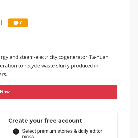
0
ergy and steam-electricity cogenerator Ta-Yuan
ation to recycle waste slurry produced in
rs.
 Now
Create your free account
Select premium stories & daily editor
picks.