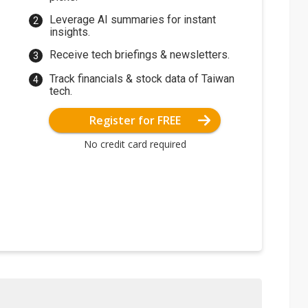
Leverage AI summaries for instant
insights.
Receive tech briefings & newsletters.
Track financials & stock data of Taiwan
tech.
Register for FREE
No credit card required