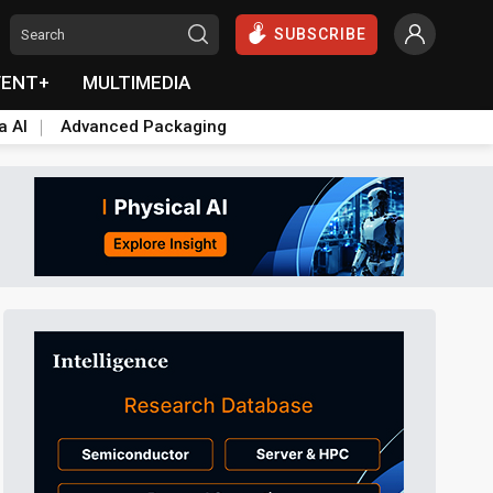
SUBSCRIBE
VENT+
MULTIMEDIA
a AI
Advanced Packaging