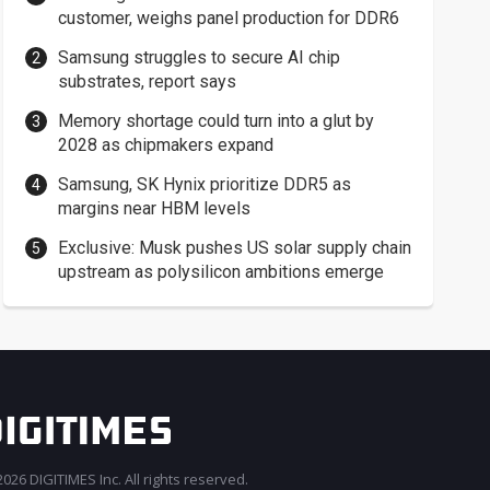
customer, weighs panel production for DDR6
Samsung struggles to secure AI chip
substrates, report says
Memory shortage could turn into a glut by
2028 as chipmakers expand
Samsung, SK Hynix prioritize DDR5 as
margins near HBM levels
Exclusive: Musk pushes US solar supply chain
upstream as polysilicon ambitions emerge
026 DIGITIMES Inc. All rights reserved.