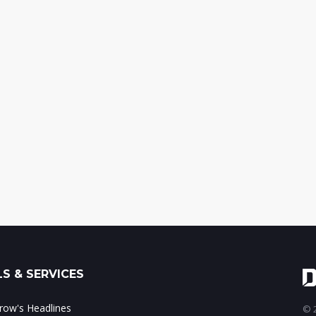
S & SERVICES
ow's Headlines
© 2