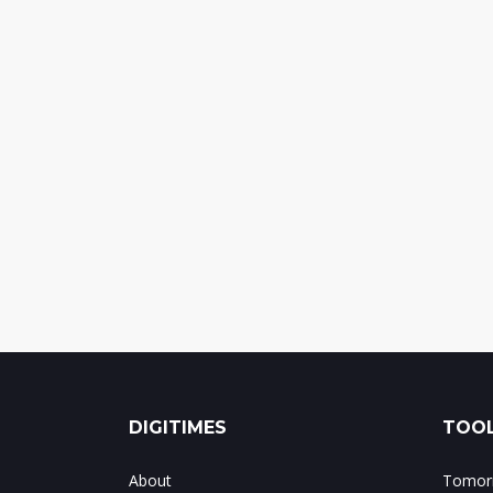
DIGITIMES
TOOL
About
Tomorr