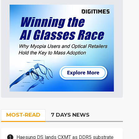
MOST-READ
7 DAYS NEWS
Haesung DS lands CXMT as DDR5 substrate