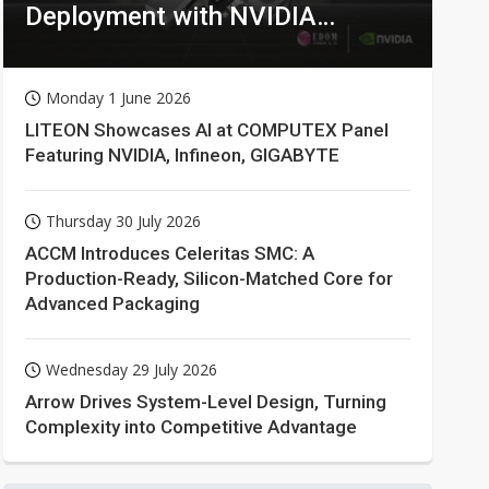
Deployment with NVIDIA
Technologies
Monday 1 June 2026
LITEON Showcases AI at COMPUTEX Panel
Featuring NVIDIA, Infineon, GIGABYTE
Thursday 30 July 2026
ACCM Introduces Celeritas SMC: A
Production-Ready, Silicon-Matched Core for
Advanced Packaging
Wednesday 29 July 2026
Arrow Drives System-Level Design, Turning
Complexity into Competitive Advantage