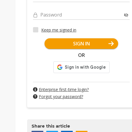
Password
Keep me signed in
SIGN IN
OR
Enterprise first-time login?
Forgot your password?
Share this article