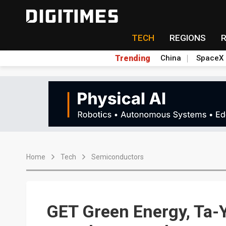
TECH
REGIONS
Trending
China
SpaceX
Home
Tech
Semiconductors
GET Green Energy, Ta-