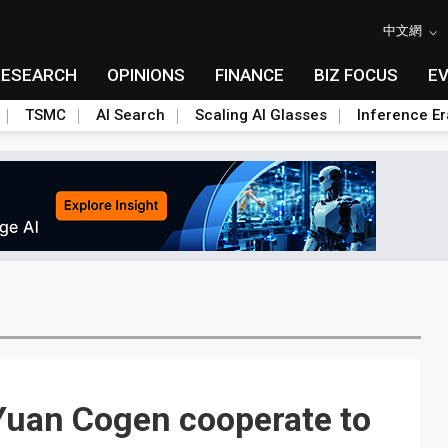
中文網
RESEARCH
OPINIONS
FINANCE
BIZ FOCUS
E
TSMC
AI Search
Scaling AI Glasses
Inference Er
Yuan Cogen cooperate to