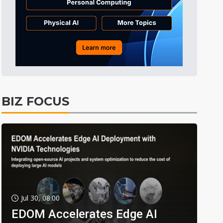
BIZ FOCUS
Jul 30, 08:00
EDOM Accelerates Edge AI