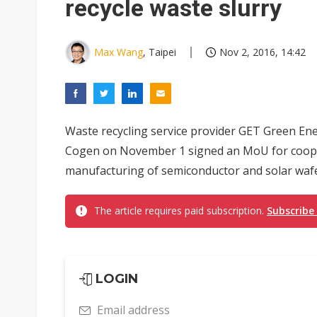
recycle waste slurry
Max Wang
, Taipei
Nov 2, 2016, 14:42
Waste recycling service provider GET Green En
Cogen on November 1 signed an MoU for cooper
manufacturing of semiconductor and solar wafe
The article requires paid subscription.
Subscribe
LOGIN
Email address