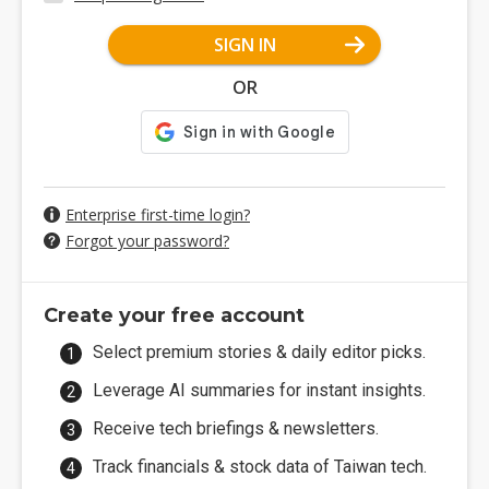
SIGN IN
OR
Enterprise first-time login?
Forgot your password?
Create your free account
Select premium stories & daily editor picks.
Leverage AI summaries for instant insights.
Receive tech briefings & newsletters.
Track financials & stock data of Taiwan tech.