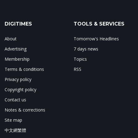
DIGITIMES
TOOLS & SERVICES
About
Tomorrow's Headlines
Advertising
7 days news
Membership
Topics
Terms & conditions
RSS
Privacy policy
Copyright policy
Contact us
Notes & corrections
Site map
中文網繁體