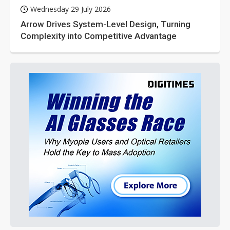
Wednesday 29 July 2026
Arrow Drives System-Level Design, Turning
Complexity into Competitive Advantage