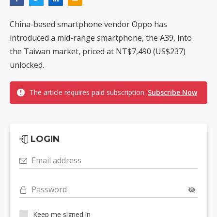
China-based smartphone vendor Oppo has
introduced a mid-range smartphone, the A39, into
the Taiwan market, priced at NT$7,490 (US$237)
unlocked.
The article requires paid subscription.
Subscribe Now
LOGIN
Email address
Password
Keep me signed in