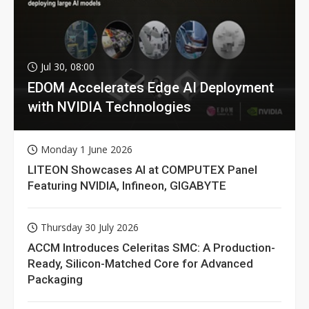
Jul 30, 08:00
EDOM Accelerates Edge AI Deployment
with NVIDIA Technologies
Monday 1 June 2026
LITEON Showcases AI at COMPUTEX Panel
Featuring NVIDIA, Infineon, GIGABYTE
Thursday 30 July 2026
ACCM Introduces Celeritas SMC: A Production-
Ready, Silicon-Matched Core for Advanced
Packaging