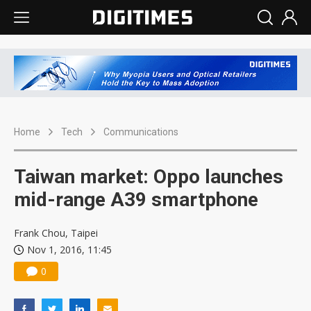
Home
Tech
Communications
Taiwan market: Oppo launches
mid-range A39 smartphone
Frank Chou, Taipei
Nov 1, 2016, 11:45
0