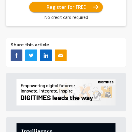
Register for FREE
No credit card required
Share this article