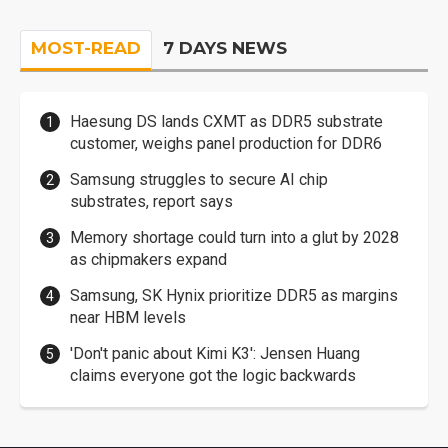
MOST-READ
7 DAYS NEWS
Haesung DS lands CXMT as DDR5 substrate
customer, weighs panel production for DDR6
Samsung struggles to secure AI chip
substrates, report says
Memory shortage could turn into a glut by 2028
as chipmakers expand
Samsung, SK Hynix prioritize DDR5 as margins
near HBM levels
'Don't panic about Kimi K3': Jensen Huang
claims everyone got the logic backwards