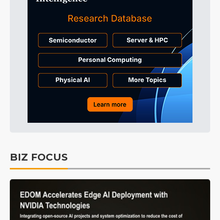
BIZ FOCUS