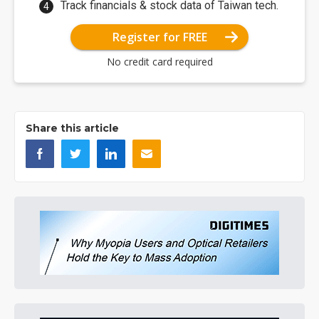
Track financials & stock data of Taiwan tech.
Register for FREE
No credit card required
Share this article