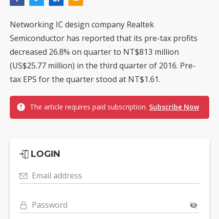
Networking IC design company Realtek
Semiconductor has reported that its pre-tax profits
decreased 26.8% on quarter to NT$813 million
(US$25.77 million) in the third quarter of 2016. Pre-
tax EPS for the quarter stood at NT$1.61.
The article requires paid subscription.
Subscribe Now
LOGIN
Email address
Password