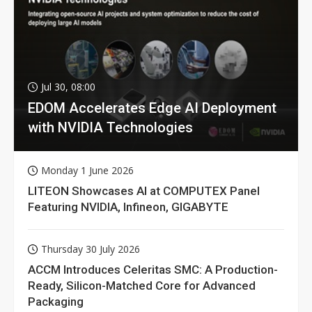
Jul 30, 08:00
EDOM Accelerates Edge AI Deployment
with NVIDIA Technologies
Monday 1 June 2026
LITEON Showcases AI at COMPUTEX Panel
Featuring NVIDIA, Infineon, GIGABYTE
Thursday 30 July 2026
ACCM Introduces Celeritas SMC: A Production-
Ready, Silicon-Matched Core for Advanced
Packaging