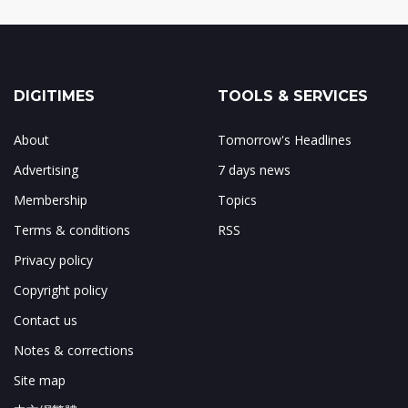
DIGITIMES
TOOLS & SERVICES
About
Tomorrow's Headlines
Advertising
7 days news
Membership
Topics
Terms & conditions
RSS
Privacy policy
Copyright policy
Contact us
Notes & corrections
Site map