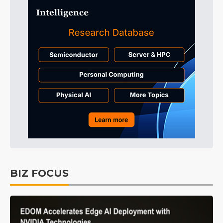
BIZ FOCUS