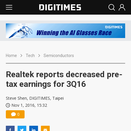
Home
Tech
Semiconductors
Realtek reports decreased pre-
tax earnings for 3Q16
Steve Shen, DIGITIMES, Taipei
Nov 1, 2016, 15:32
0