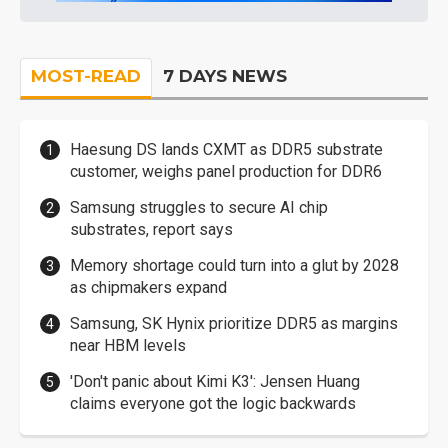
MOST-READ
7 DAYS NEWS
Haesung DS lands CXMT as DDR5 substrate
customer, weighs panel production for DDR6
Samsung struggles to secure AI chip
substrates, report says
Memory shortage could turn into a glut by 2028
as chipmakers expand
Samsung, SK Hynix prioritize DDR5 as margins
near HBM levels
'Don't panic about Kimi K3': Jensen Huang
claims everyone got the logic backwards