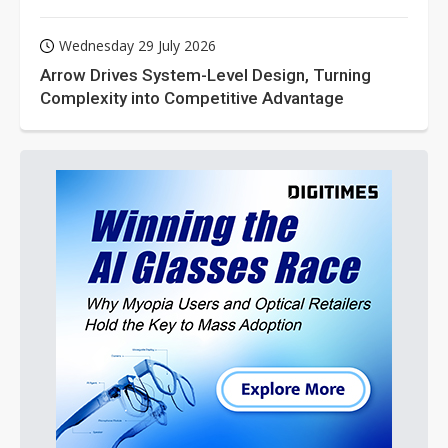
Wednesday 29 July 2026
Arrow Drives System-Level Design, Turning
Complexity into Competitive Advantage