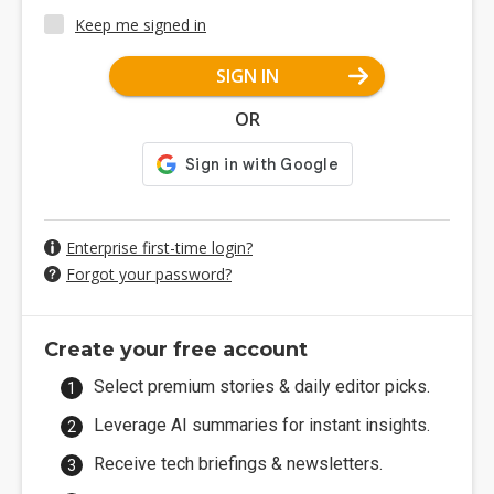
Keep me signed in
SIGN IN
OR
Enterprise first-time login?
Forgot your password?
Create your free account
Select premium stories & daily editor picks.
Leverage AI summaries for instant insights.
Receive tech briefings & newsletters.