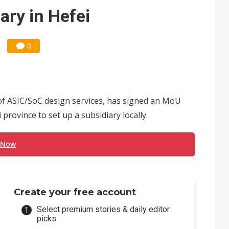
US's potential tariffs double squeeze polysilicon supply chain
ary in Hefei
posal is affecting China’s optical module makers
0
of ASIC/SoC design services, has signed an MoU
province to set up a subsidiary locally.
 Now
Create your free account
Select premium stories & daily editor
picks.