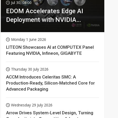
Jul 30, 08:00
EDOM Accelerates Edge AI
Deployment with NVIDIA
Technologies
Monday 1 June 2026
LITEON Showcases AI at COMPUTEX Panel
Featuring NVIDIA, Infineon, GIGABYTE
Thursday 30 July 2026
ACCM Introduces Celeritas SMC: A
Production-Ready, Silicon-Matched Core for
Advanced Packaging
Wednesday 29 July 2026
Arrow Drives System-Level Design, Turning