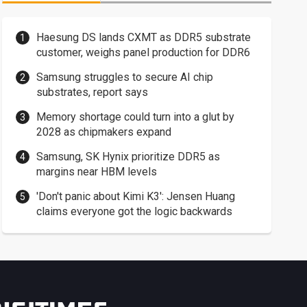
Haesung DS lands CXMT as DDR5 substrate
customer, weighs panel production for DDR6
Samsung struggles to secure AI chip
substrates, report says
Memory shortage could turn into a glut by
2028 as chipmakers expand
Samsung, SK Hynix prioritize DDR5 as
margins near HBM levels
'Don't panic about Kimi K3': Jensen Huang
claims everyone got the logic backwards