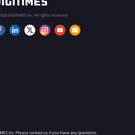
026 DIGITIMES Inc. All rights reserved.
JOIN OUR MAILING LIST
IMES Inc. Please contact us if you have any questions.