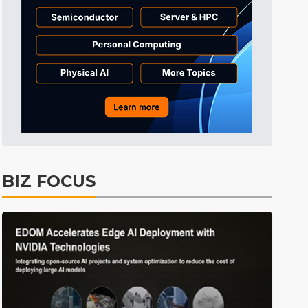
Tomorrow's Headlines
Aug 5, 18:33
Tomorrow's Headlines
Aug 5, 18:36
BIZ FOCUS