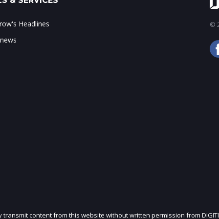
S & SERVICES
ow's Headlines
© 2
 news
ly transmit content from this website without written permission from DIGIT