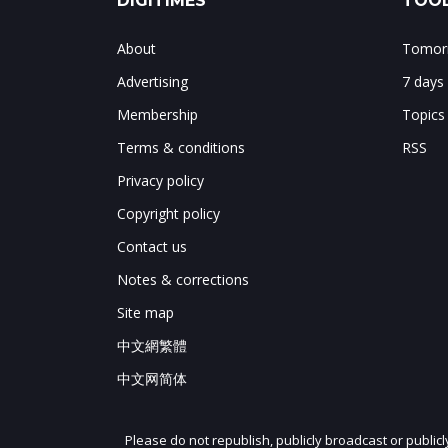
DIGITIMES
TOOL
About
Tomorr
Advertising
7 days
Membership
Topics
Terms & conditions
RSS
Privacy policy
Copyright policy
Contact us
Notes & corrections
Site map
中文網繁體
中文网简体
Please do not republish, publicly broadcast or public