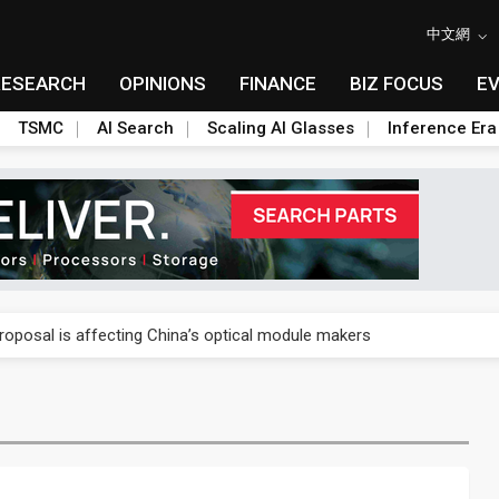
中文網
RESEARCH
OPINIONS
FINANCE
BIZ FOCUS
E
TSMC
AI Search
Scaling AI Glasses
Inference Era
US's potential tariffs double squeeze polysilicon supply chain
posal is affecting China’s optical module makers
lar supply chain that may extend to polysilicon
ng to OSATs, benefiting South Korean equipment makers
idding failures as supply chain warns of a market gap