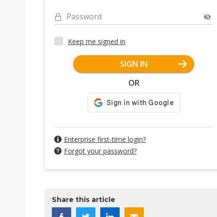
Password
Keep me signed in
SIGN IN
OR
Enterprise first-time login?
Forgot your password?
Share this article