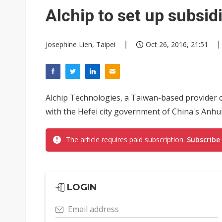
China's overcapacity curb and 
Alchip to set up subsidi
Commentary: How FCC ban pro
Josephine Lien, Taipei
Oct 26, 2016, 21:51
Alchip Technologies, a Taiwan-based provider 
with the Hefei city government of China's Anhui 
The article requires paid subscription.
Subscribe
LOGIN
Email address