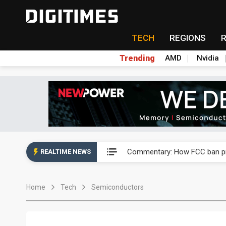
TECH
REGIONS
Trending
AMD
Nvidia
China's overcapacity curb and 
Commentary: How FCC ban pro
REALTIME NEWS
Exclusive: Musk builds a US so
Home
Tech
Semiconductors
TSMC expands CoW outsourci
Offshore wind projects face b