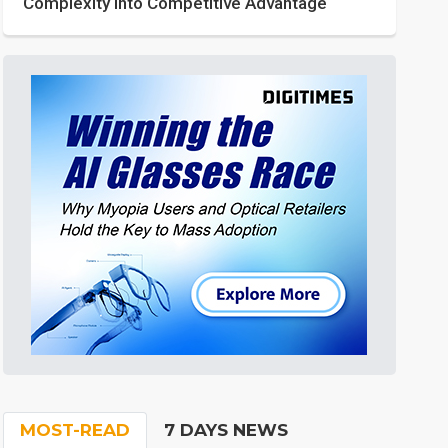
Complexity into Competitive Advantage
MOST-READ
7 DAYS NEWS