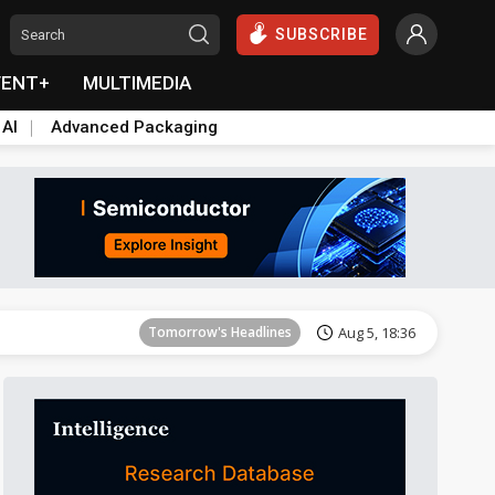
SUBSCRIBE
VENT+
MULTIMEDIA
 AI
Advanced Packaging
Tomorrow's Headlines
Aug 5, 18:33
Tomorrow's Headlines
Aug 5, 18:36
Tomorrow's Headlines
Aug 5, 18:36
Tomorrow's Headlines
Aug 5, 18:35
Tomorrow's Headlines
Aug 5, 18:35