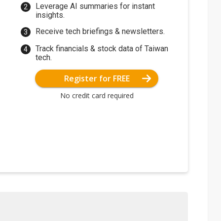
Leverage AI summaries for instant
insights.
Receive tech briefings & newsletters.
Track financials & stock data of Taiwan
tech.
Register for FREE
No credit card required