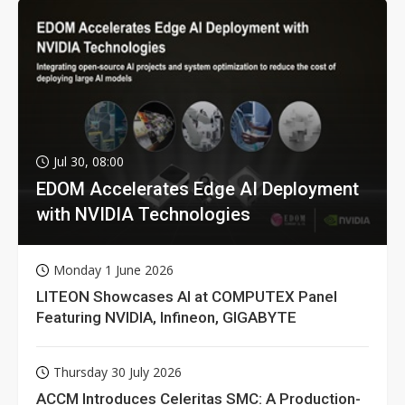
Jul 30, 08:00
EDOM Accelerates Edge AI Deployment
with NVIDIA Technologies
Monday 1 June 2026
LITEON Showcases AI at COMPUTEX Panel
Featuring NVIDIA, Infineon, GIGABYTE
Thursday 30 July 2026
ACCM Introduces Celeritas SMC: A Production-