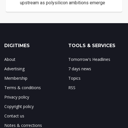
upstream as polysilicon ambitions emerge
DIGITIMES
TOOLS & SERVICES
About
Tomorrow's Headlines
Advertising
7 days news
Membership
Topics
Terms & conditions
RSS
Privacy policy
Copyright policy
Contact us
Notes & corrections