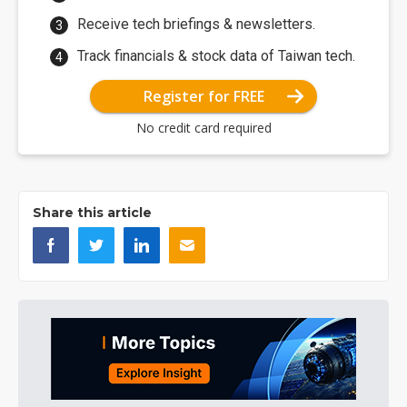
Receive tech briefings & newsletters.
Track financials & stock data of Taiwan tech.
Register for FREE
No credit card required
Share this article