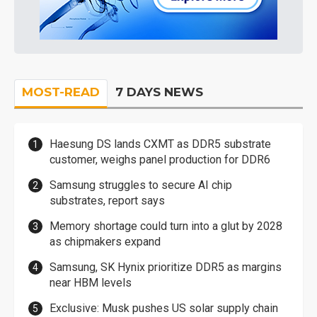
MOST-READ
7 DAYS NEWS
Haesung DS lands CXMT as DDR5 substrate
customer, weighs panel production for DDR6
Samsung struggles to secure AI chip
substrates, report says
Memory shortage could turn into a glut by 2028
as chipmakers expand
Samsung, SK Hynix prioritize DDR5 as margins
near HBM levels
Exclusive: Musk pushes US solar supply chain