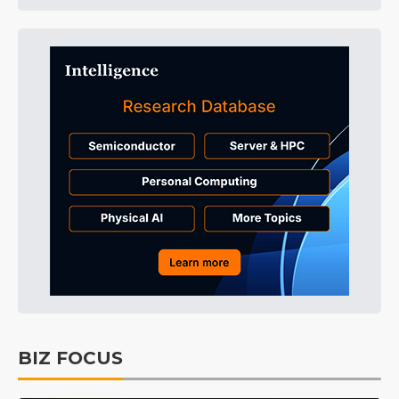
BIZ FOCUS