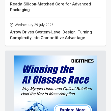
Ready, Silicon-Matched Core for Advanced
Packaging
Wednesday 29 July 2026
Arrow Drives System-Level Design, Turning
Complexity into Competitive Advantage