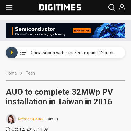
Taiwan producer prices surge as non-China supply chains face rising pressure
China silicon wafer makers expand 12-inch capacity and consolidate mature-node operations
Cambricon and Moore Threads post strong 1H26 growth as China AI chips move to deployment
Home
Tech
Google readies Pixel 11 lineup, market breakthrough still under question
Interview: Nvidia says networking is the core of AI computing as AI factories scale
AUO to complete 32MWp PV
China auto brand slump pushes parts makers toward North America, Japan
installation in Taiwan in 2016
Taiwan producer prices surge as non-China supply chains face rising pressure
Rebecca Kuo
, Tainan
China silicon wafer makers expand 12-inch capacity and consolidate mature-node operations
Oct 12, 2016, 11:09