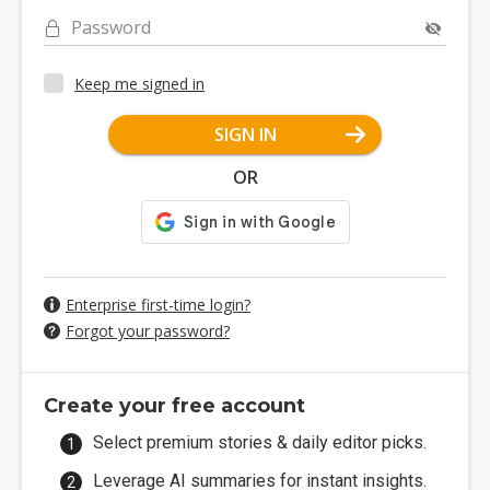
Password
Keep me signed in
SIGN IN
OR
Enterprise first-time login?
Forgot your password?
Create your free account
Select premium stories & daily editor picks.
Leverage AI summaries for instant insights.