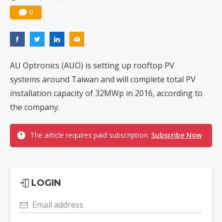
0
AU Optronics (AUO) is setting up rooftop PV
systems around Taiwan and will complete total PV
installation capacity of 32MWp in 2016, according to
the company.
The article requires paid subscription.
Subscribe Now
LOGIN
Email address