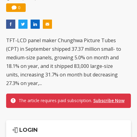
0
TFT-LCD panel maker Chunghwa Picture Tubes
(CPT) in September shipped 37.37 million small- to
medium-size panels, growing 5.0% on month and
18.1% on year, and it shipped 83,000 large-size
units, increasing 31.7% on month but decreasing
27.3% on year,...
The article requires paid subscription.
Subscribe Now
LOGIN