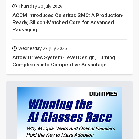
Thursday 30 July 2026
ACCM Introduces Celeritas SMC: A Production-
Ready, Silicon-Matched Core for Advanced
Packaging
Wednesday 29 July 2026
Arrow Drives System-Level Design, Turning
Complexity into Competitive Advantage