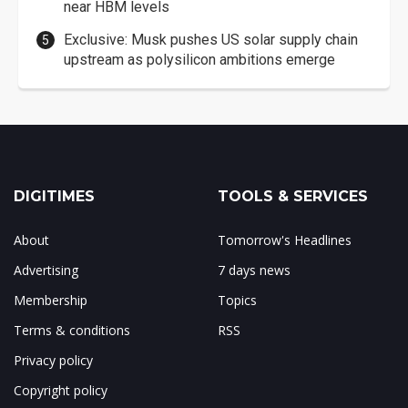
near HBM levels
Exclusive: Musk pushes US solar supply chain
upstream as polysilicon ambitions emerge
DIGITIMES
TOOLS & SERVICES
About
Tomorrow's Headlines
Advertising
7 days news
Membership
Topics
Terms & conditions
RSS
Privacy policy
Copyright policy