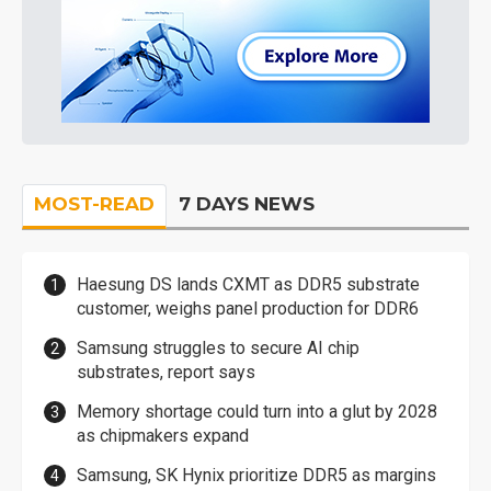
MOST-READ
7 DAYS NEWS
Haesung DS lands CXMT as DDR5 substrate
customer, weighs panel production for DDR6
Samsung struggles to secure AI chip
substrates, report says
Memory shortage could turn into a glut by 2028
as chipmakers expand
Samsung, SK Hynix prioritize DDR5 as margins