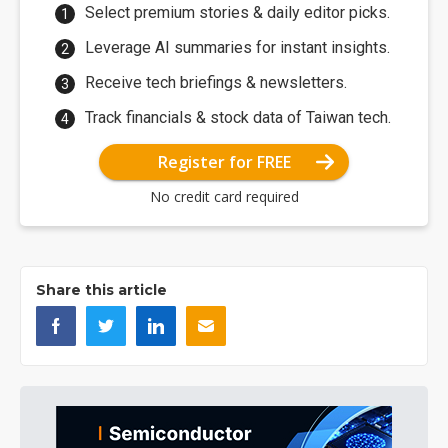
Select premium stories & daily editor picks.
Leverage AI summaries for instant insights.
Receive tech briefings & newsletters.
Track financials & stock data of Taiwan tech.
Register for FREE
No credit card required
Share this article