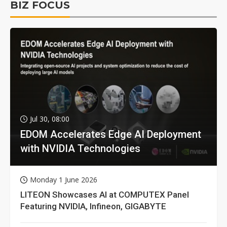
BIZ FOCUS
Jul 30, 08:00
EDOM Accelerates Edge AI Deployment
with NVIDIA Technologies
Monday 1 June 2026
LITEON Showcases AI at COMPUTEX Panel
Featuring NVIDIA, Infineon, GIGABYTE