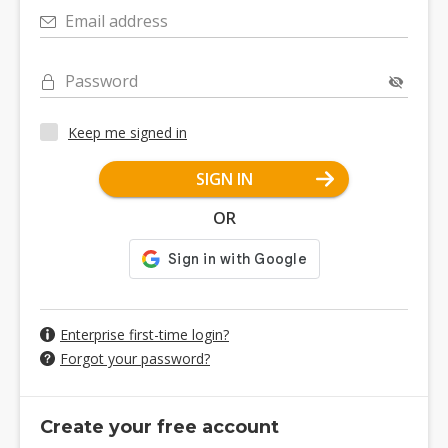
Email address
Password
Keep me signed in
SIGN IN
OR
Enterprise first-time login?
Forgot your password?
Create your free account