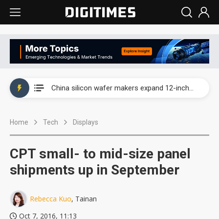
Taiwan producer prices surge as non-China supply chains face rising pressure
China silicon wafer makers expand 12-inch capacity and consolidate mature-node operations
Cambricon and Moore Threads post strong 1H26 growth as China AI chips move to deployment
Home
Tech
Displays
Google readies Pixel 11 lineup, market breakthrough still under question
Interview: Nvidia says networking is the core of AI computing as AI factories scale
CPT small- to mid-size panel
China auto brand slump pushes parts makers toward North America, Japan
shipments up in September
Taiwan producer prices surge as non-China supply chains face rising pressure
Rebecca Kuo
, Tainan
China silicon wafer makers expand 12-inch capacity and consolidate mature-node operations
Oct 7, 2016, 11:13