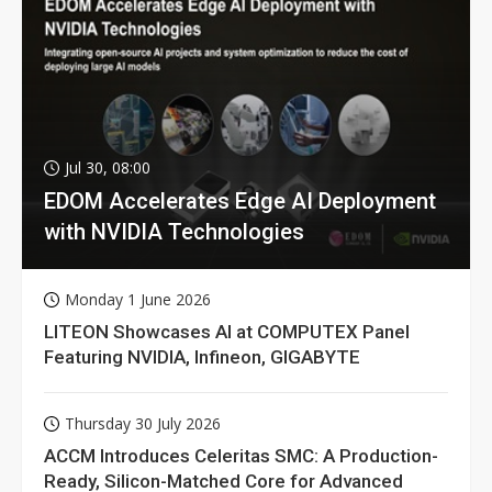
Jul 30, 08:00
EDOM Accelerates Edge AI Deployment
with NVIDIA Technologies
Monday 1 June 2026
LITEON Showcases AI at COMPUTEX Panel
Featuring NVIDIA, Infineon, GIGABYTE
Thursday 30 July 2026
ACCM Introduces Celeritas SMC: A Production-
Ready, Silicon-Matched Core for Advanced