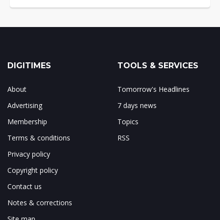
DIGITIMES
TOOLS & SERVICES
About
Tomorrow's Headlines
Advertising
7 days news
Membership
Topics
Terms & conditions
RSS
Privacy policy
Copyright policy
Contact us
Notes & corrections
Site map