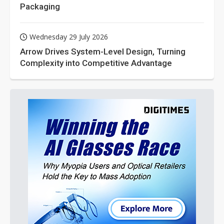
Packaging
Wednesday 29 July 2026
Arrow Drives System-Level Design, Turning
Complexity into Competitive Advantage