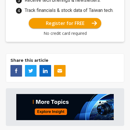
Receive tech briefings & newsletters.
Track financials & stock data of Taiwan tech.
Register for FREE
No credit card required
Share this article