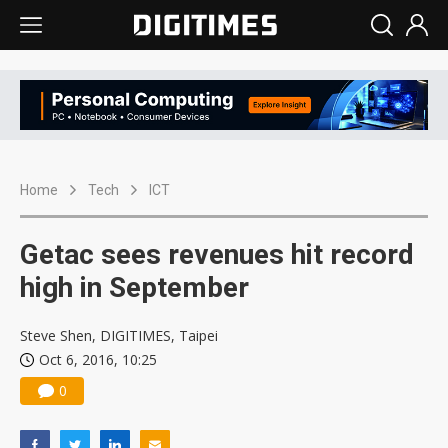
Home
Tech
ICT
Getac sees revenues hit record
high in September
Steve Shen, DIGITIMES, Taipei
Oct 6, 2016, 10:25
0