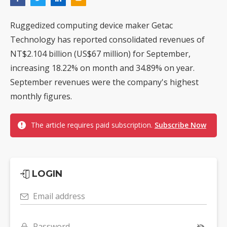
Ruggedized computing device maker Getac
Technology has reported consolidated revenues of
NT$2.104 billion (US$67 million) for September,
increasing 18.22% on month and 34.89% on year.
September revenues were the company's highest
monthly figures.
The article requires paid subscription.
Subscribe Now
LOGIN
Email address
Password