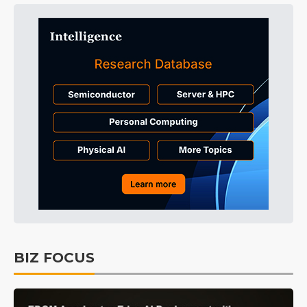
BIZ FOCUS