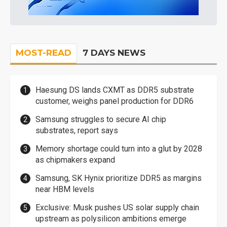
MOST-READ
7 DAYS NEWS
Haesung DS lands CXMT as DDR5 substrate
customer, weighs panel production for DDR6
Samsung struggles to secure AI chip
substrates, report says
Memory shortage could turn into a glut by 2028
as chipmakers expand
Samsung, SK Hynix prioritize DDR5 as margins
near HBM levels
Exclusive: Musk pushes US solar supply chain
upstream as polysilicon ambitions emerge