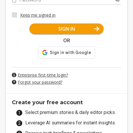
Keep me signed in
SIGN IN
OR
Enterprise first-time login?
Forgot your password?
Create your free account
Select premium stories & daily editor picks.
Leverage AI summaries for instant insights.