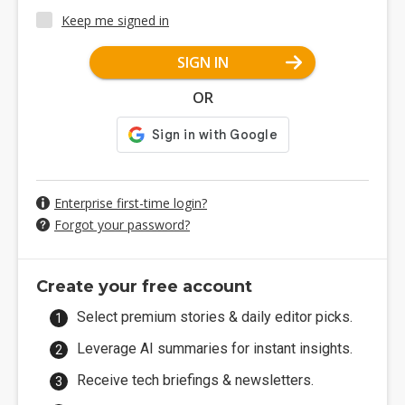
Keep me signed in
SIGN IN
OR
Enterprise first-time login?
Forgot your password?
Create your free account
Select premium stories & daily editor picks.
Leverage AI summaries for instant insights.
Receive tech briefings & newsletters.