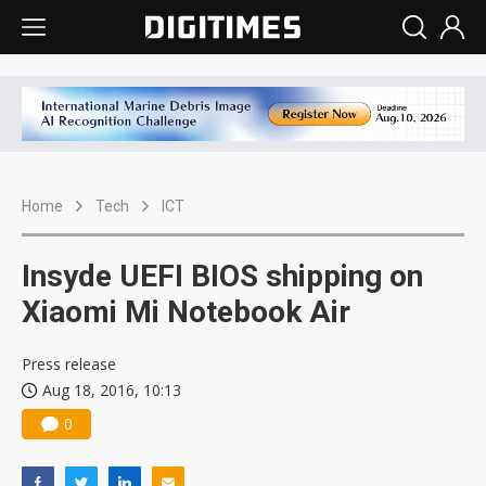
Home
Tech
ICT
Insyde UEFI BIOS shipping on
Xiaomi Mi Notebook Air
Press release
Aug 18, 2016, 10:13
0