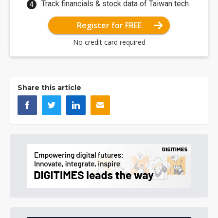
Track financials & stock data of Taiwan tech.
Register for FREE
No credit card required
Share this article