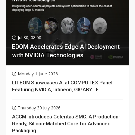
Jul 30, 08:00
EDOM Accelerates Edge AI Deployment
with NVIDIA Technologies
Monday 1 June 2026
LITEON Showcases AI at COMPUTEX Panel
Featuring NVIDIA, Infineon, GIGABYTE
Thursday 30 July 2026
ACCM Introduces Celeritas SMC: A Production-
Ready, Silicon-Matched Core for Advanced
Packaging