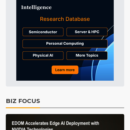
BIZ FOCUS