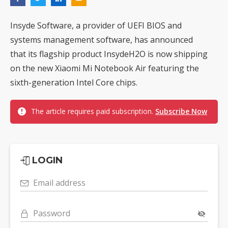
Insyde Software, a provider of UEFI BIOS and
systems management software, has announced
that its flagship product InsydeH2O is now shipping
on the new Xiaomi Mi Notebook Air featuring the
sixth-generation Intel Core chips.
The article requires paid subscription.
Subscribe Now
LOGIN
Email address
Password