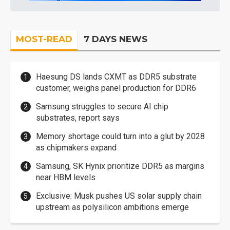
MOST-READ
7 DAYS NEWS
Haesung DS lands CXMT as DDR5 substrate
customer, weighs panel production for DDR6
Samsung struggles to secure AI chip
substrates, report says
Memory shortage could turn into a glut by 2028
as chipmakers expand
Samsung, SK Hynix prioritize DDR5 as margins
near HBM levels
Exclusive: Musk pushes US solar supply chain
upstream as polysilicon ambitions emerge