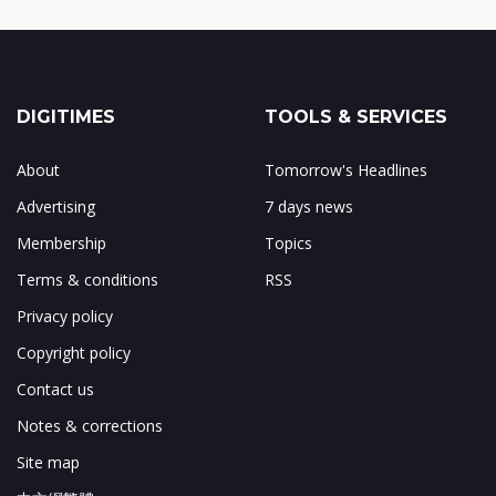
DIGITIMES
TOOLS & SERVICES
About
Tomorrow's Headlines
Advertising
7 days news
Membership
Topics
Terms & conditions
RSS
Privacy policy
Copyright policy
Contact us
Notes & corrections
Site map