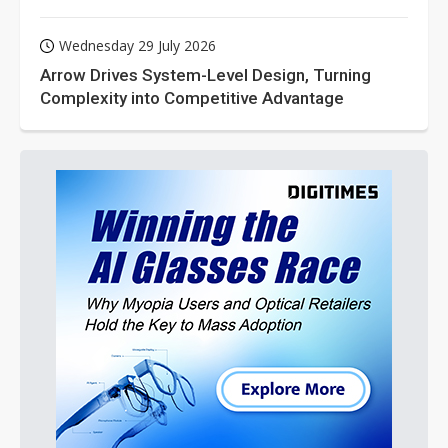
Wednesday 29 July 2026
Arrow Drives System-Level Design, Turning
Complexity into Competitive Advantage