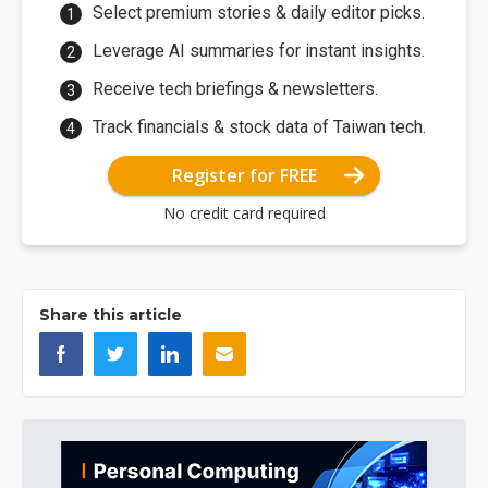
Select premium stories & daily editor picks.
Leverage AI summaries for instant insights.
Receive tech briefings & newsletters.
Track financials & stock data of Taiwan tech.
Register for FREE
No credit card required
Share this article