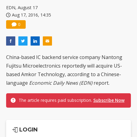
EDN, August 17
Aug 17, 2016, 14:35
0
China-based IC backend service company Nantong
Fujitsu Microelectronics reportedly will acquire US-
based Amkor Technology, according to a Chinese-
language
Economic Daily News (EDN)
report.
The article requires paid subscription.
Subscribe Now
LOGIN