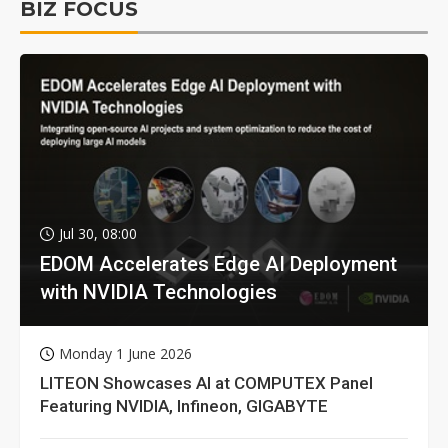
BIZ FOCUS
Jul 30, 08:00
EDOM Accelerates Edge AI Deployment
with NVIDIA Technologies
Monday 1 June 2026
LITEON Showcases AI at COMPUTEX Panel
Featuring NVIDIA, Infineon, GIGABYTE