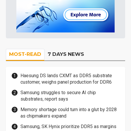
MOST-READ
7 DAYS NEWS
Haesung DS lands CXMT as DDR5 substrate
customer, weighs panel production for DDR6
Samsung struggles to secure AI chip
substrates, report says
Memory shortage could turn into a glut by 2028
as chipmakers expand
Samsung, SK Hynix prioritize DDR5 as margins