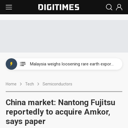
Wah Hong speeds AI cooling and semiconductor materials push with Taoyuan pilot line
Malaysia weighs loosening rare earth export limits as global supply chase intensifies
Wah Hong speeds AI cooling and semiconductor materials push with Taoyuan pilot line
Home
Tech
Semiconductors
Malaysia weighs loosening rare earth export limits as global supply chase intensifies
China market: Nantong Fujitsu
reportedly to acquire Amkor,
says paper