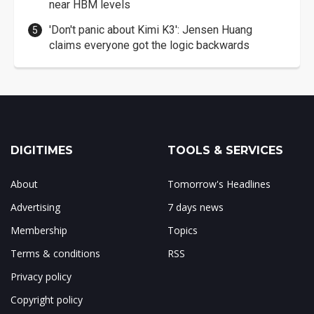
near HBM levels
'Don't panic about Kimi K3': Jensen Huang
claims everyone got the logic backwards
DIGITIMES
TOOLS & SERVICES
About
Tomorrow's Headlines
Advertising
7 days news
Membership
Topics
Terms & conditions
RSS
Privacy policy
Copyright policy