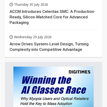
Thursday 30 July 2026
ACCM Introduces Celeritas SMC: A Production-
Ready, Silicon-Matched Core for Advanced
Packaging
Wednesday 29 July 2026
Arrow Drives System-Level Design, Turning
Complexity into Competitive Advantage