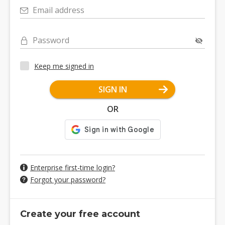
Email address
Password
Keep me signed in
SIGN IN
OR
Enterprise first-time login?
Forgot your password?
Create your free account