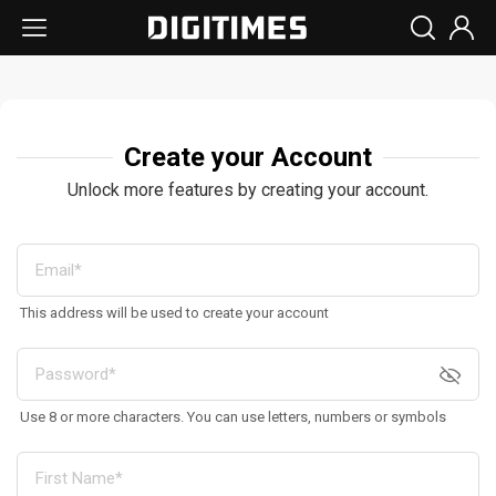
Create your Account
Unlock more features by creating your account.
This address will be used to create your account
Use 8 or more characters. You can use letters, numbers or symbols