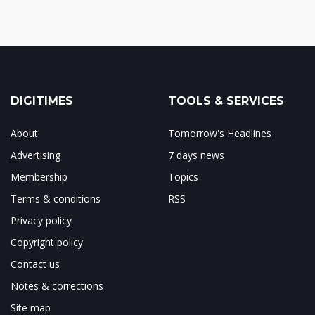
DIGITIMES
TOOLS & SERVICES
About
Tomorrow's Headlines
Advertising
7 days news
Membership
Topics
Terms & conditions
RSS
Privacy policy
Copyright policy
Contact us
Notes & corrections
Site map