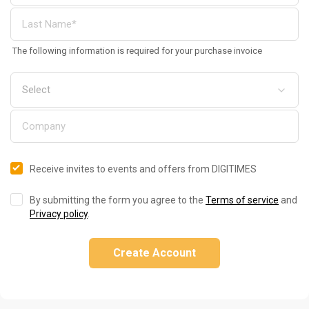
The following information is required for your purchase invoice
Receive invites to events and offers from DIGITIMES
By submitting the form you agree to the
Terms of service
and
Privacy policy
.
Create Account