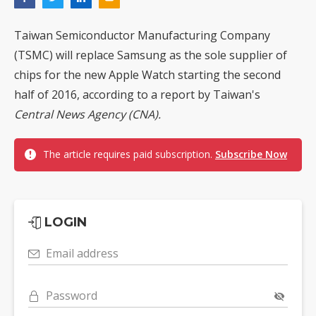
Taiwan Semiconductor Manufacturing Company
(TSMC) will replace Samsung as the sole supplier of
chips for the new Apple Watch starting the second
half of 2016, according to a report by Taiwan's
Central News Agency (CNA).
The article requires paid subscription.
Subscribe Now
LOGIN
Email address
Password