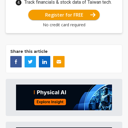
Track financials & stock data of Taiwan tech.
Register for FREE
No credit card required
Share this article