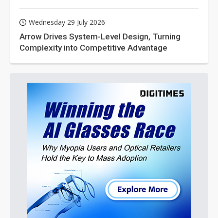
Wednesday 29 July 2026
Arrow Drives System-Level Design, Turning
Complexity into Competitive Advantage