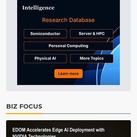
BIZ FOCUS