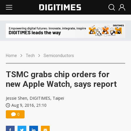
Home
Tech
Semiconductors
TSMC grabs chip orders for
new Apple Watch, says report
Jessie Shen, DIGITIMES, Taipei
Aug 9, 2016, 21:10
0