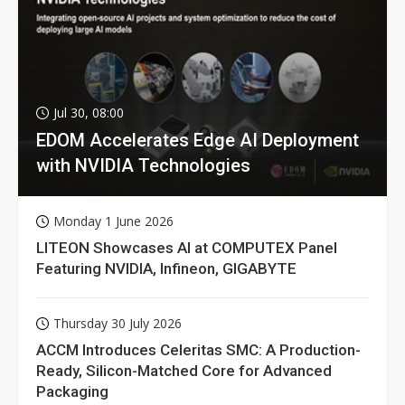
Jul 30, 08:00
EDOM Accelerates Edge AI Deployment
with NVIDIA Technologies
Monday 1 June 2026
LITEON Showcases AI at COMPUTEX Panel
Featuring NVIDIA, Infineon, GIGABYTE
Thursday 30 July 2026
ACCM Introduces Celeritas SMC: A Production-
Ready, Silicon-Matched Core for Advanced
Packaging