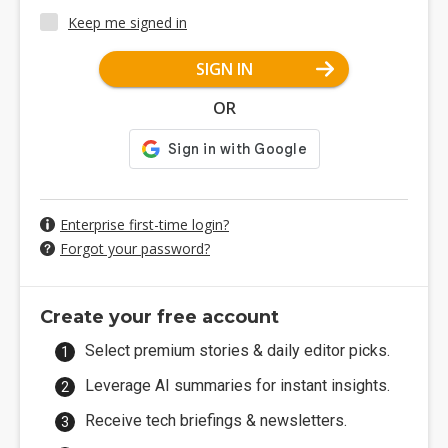
Keep me signed in
SIGN IN
OR
Enterprise first-time login?
Forgot your password?
Create your free account
Select premium stories & daily editor picks.
Leverage AI summaries for instant insights.
Receive tech briefings & newsletters.