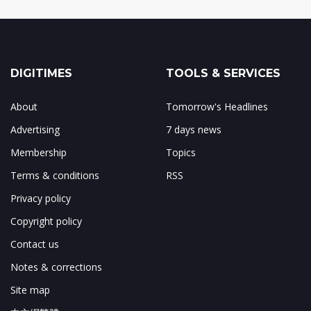
DIGITIMES
TOOLS & SERVICES
About
Tomorrow's Headlines
Advertising
7 days news
Membership
Topics
Terms & conditions
RSS
Privacy policy
Copyright policy
Contact us
Notes & corrections
Site map