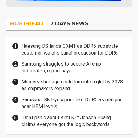
MOST-READ
7 DAYS NEWS
Haesung DS lands CXMT as DDR5 substrate
customer, weighs panel production for DDR6
Samsung struggles to secure AI chip
substrates, report says
Memory shortage could turn into a glut by 2028
as chipmakers expand
Samsung, SK Hynix prioritize DDR5 as margins
near HBM levels
'Don't panic about Kimi K3': Jensen Huang
claims everyone got the logic backwards