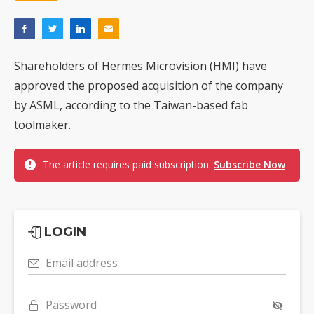
Shareholders of Hermes Microvision (HMI) have
approved the proposed acquisition of the company
by ASML, according to the Taiwan-based fab
toolmaker.
The article requires paid subscription.
Subscribe Now
LOGIN
Email address
Password