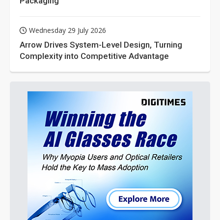
Packaging
Wednesday 29 July 2026
Arrow Drives System-Level Design, Turning
Complexity into Competitive Advantage