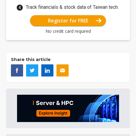
Track financials & stock data of Taiwan tech.
Register for FREE
No credit card required
Share this article