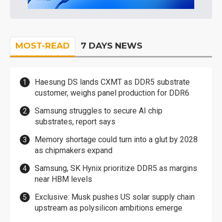
MOST-READ
7 DAYS NEWS
Haesung DS lands CXMT as DDR5 substrate
customer, weighs panel production for DDR6
Samsung struggles to secure AI chip
substrates, report says
Memory shortage could turn into a glut by 2028
as chipmakers expand
Samsung, SK Hynix prioritize DDR5 as margins
near HBM levels
Exclusive: Musk pushes US solar supply chain
upstream as polysilicon ambitions emerge