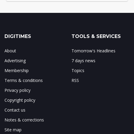
DIGITIMES
TOOLS & SERVICES
About
Tomorrow's Headlines
Advertising
7 days news
Membership
Topics
Terms & conditions
RSS
Privacy policy
Copyright policy
Contact us
Notes & corrections
Site map