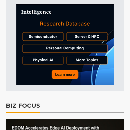
BIZ FOCUS