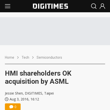
Home
Tech
Semiconductors
HMI shareholders OK
acquisition by ASML
Jessie Shen, DIGITIMES, Taipei
Aug 3, 2016, 16:12
0