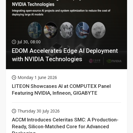
Jul 30, 08:00
EDOM Accelerates Edge AI Deployment
with NVIDIA Technologies
Monday 1 June 2026
LITEON Showcases AI at COMPUTEX Panel
Featuring NVIDIA, Infineon, GIGABYTE
Thursday 30 July 2026
ACCM Introduces Celeritas SMC: A Production-
Ready, Silicon-Matched Core for Advanced