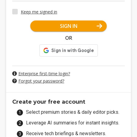
Keep me signed in
SIGN IN
OR
Enterprise first-time login?
Forgot your password?
Create your free account
Select premium stories & daily editor picks.
Leverage AI summaries for instant insights.
Receive tech briefings & newsletters.