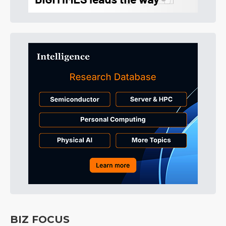
BIZ FOCUS