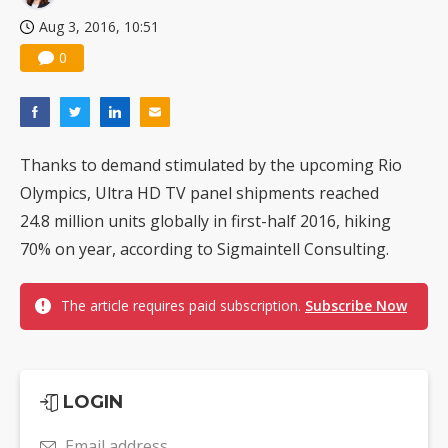
Aug 3, 2016, 10:51
0
Thanks to demand stimulated by the upcoming Rio
Olympics, Ultra HD TV panel shipments reached
24.8 million units globally in first-half 2016, hiking
70% on year, according to Sigmaintell Consulting.
The article requires paid subscription.
Subscribe Now
LOGIN
Email address