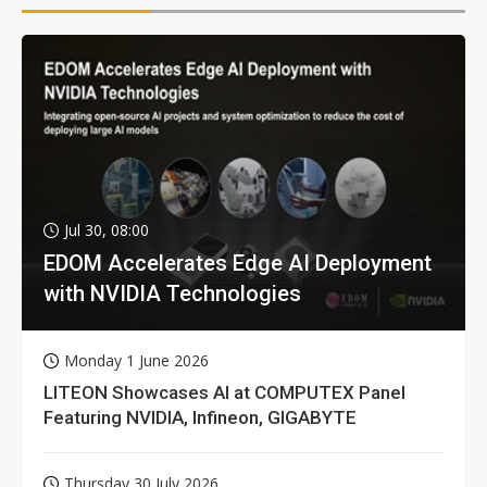
Jul 30, 08:00
EDOM Accelerates Edge AI Deployment
with NVIDIA Technologies
Monday 1 June 2026
LITEON Showcases AI at COMPUTEX Panel
Featuring NVIDIA, Infineon, GIGABYTE
Thursday 30 July 2026