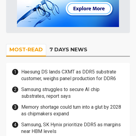
MOST-READ
7 DAYS NEWS
Haesung DS lands CXMT as DDR5 substrate
customer, weighs panel production for DDR6
Samsung struggles to secure AI chip
substrates, report says
Memory shortage could turn into a glut by 2028
as chipmakers expand
Samsung, SK Hynix prioritize DDR5 as margins
near HBM levels