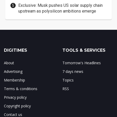
Exclusive: Musk pushes US solar supply chain
upstream as polysilicon ambitions emerge
DIGITIMES
TOOLS & SERVICES
About
Tomorrow's Headlines
Advertising
7 days news
Membership
Topics
Terms & conditions
RSS
Privacy policy
Copyright policy
Contact us