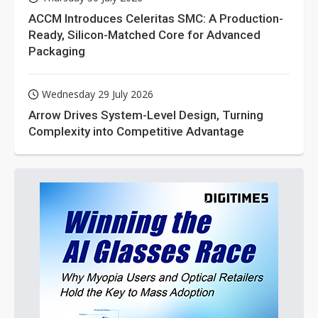
ACCM Introduces Celeritas SMC: A Production-
Ready, Silicon-Matched Core for Advanced
Packaging
Wednesday 29 July 2026
Arrow Drives System-Level Design, Turning
Complexity into Competitive Advantage