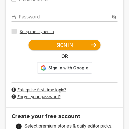
Password
Keep me signed in
SIGN IN
OR
Enterprise first-time login?
Forgot your password?
Create your free account
Select premium stories & daily editor picks.