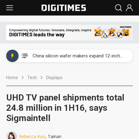
Taiwan producer prices surge as non-China supply chains face rising pressure
China silicon wafer makers expand 12-inch capacity and consolidate mature-node operations
Cambricon and Moore Threads post strong 1H26 growth as China AI chips move to deployment
Home
Tech
Displays
Google readies Pixel 11 lineup, market breakthrough still under question
Interview: Nvidia says networking is the core of AI computing as AI factories scale
UHD TV panel shipments total
China auto brand slump pushes parts makers toward North America, Japan
24.8 million in 1H16, says
Sigmaintell
Taiwan producer prices surge as non-China supply chains face rising pressure
China silicon wafer makers expand 12-inch capacity and consolidate mature-node operations
Rebecca Kuo
, Tainan