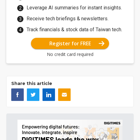
Leverage AI summaries for instant insights.
Receive tech briefings & newsletters.
Track financials & stock data of Taiwan tech.
Register for FREE
No credit card required
Share this article