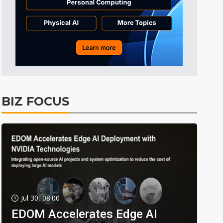
BIZ FOCUS
Jul 30, 08:00
EDOM Accelerates Edge AI