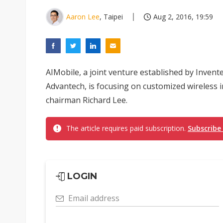
Aaron Lee
, Taipei
Aug 2, 2016, 19:59
AIMobile, a joint venture established by Invent
Advantech, is focusing on customized wireless in
chairman Richard Lee.
The article requires paid subscription.
Subscribe
LOGIN
Email address