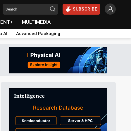
SUBSCRIBE
VENT+
MULTIMEDIA
a AI
Advanced Packaging