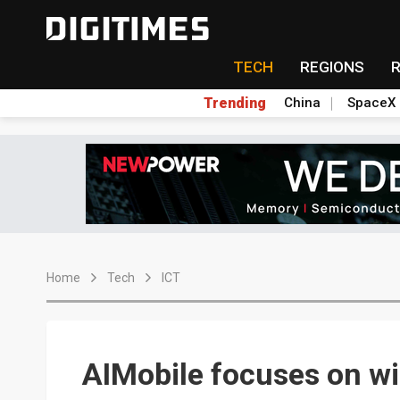
TECH
REGIONS
Trending
China
SpaceX
Home
Tech
ICT
AIMobile focuses on wir