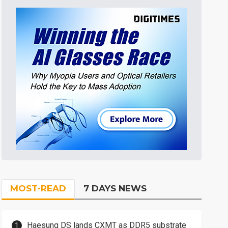
MOST-READ
7 DAYS NEWS
Haesung DS lands CXMT as DDR5 substrate