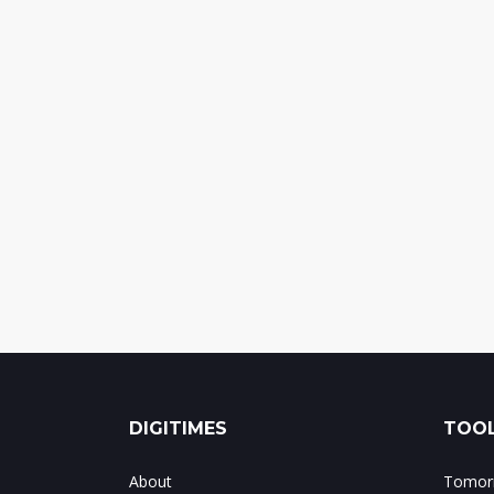
DIGITIMES
TOOL
About
Tomorr