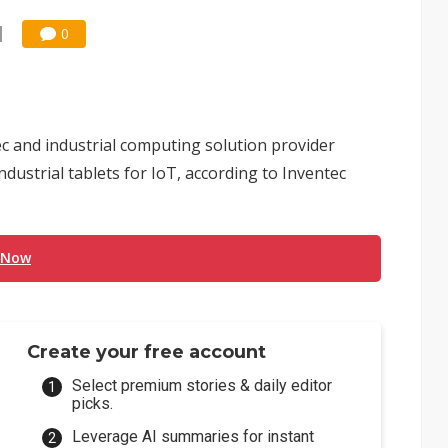
0
ec and industrial computing solution provider
dustrial tablets for IoT, according to Inventec
 Now
Create your free account
Select premium stories & daily editor
picks.
Leverage AI summaries for instant