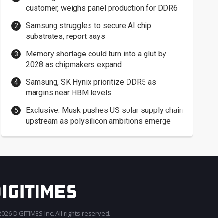
customer, weighs panel production for DDR6
Samsung struggles to secure AI chip
substrates, report says
Memory shortage could turn into a glut by
2028 as chipmakers expand
Samsung, SK Hynix prioritize DDR5 as
margins near HBM levels
Exclusive: Musk pushes US solar supply chain
upstream as polysilicon ambitions emerge
026 DIGITIMES Inc. All rights reserved.