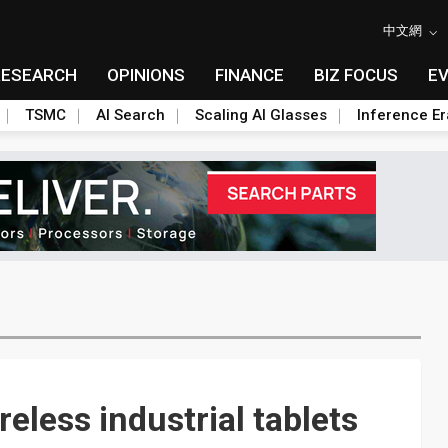
中文網
RESEARCH
OPINIONS
FINANCE
BIZ FOCUS
E
TSMC
AI Search
Scaling AI Glasses
Inference Er
eless industrial tablets