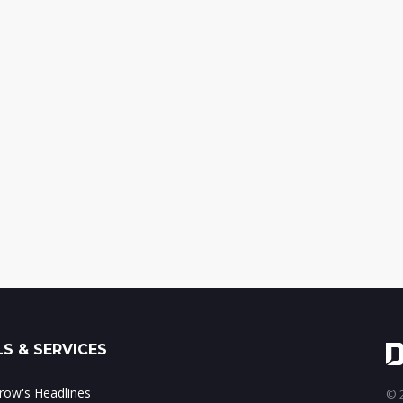
S & SERVICES
ow's Headlines
© 2