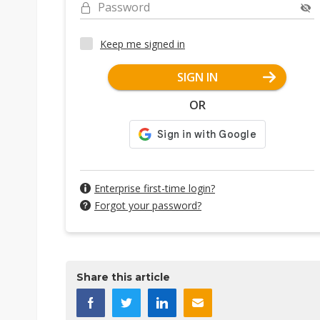
Password
Keep me signed in
SIGN IN
OR
Enterprise first-time login?
Forgot your password?
Share this article