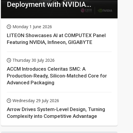
Deployment with NVIDIA
Technologies
Monday 1 June 2026
LITEON Showcases AI at COMPUTEX Panel
Featuring NVIDIA, Infineon, GIGABYTE
Thursday 30 July 2026
ACCM Introduces Celeritas SMC: A
Production-Ready, Silicon-Matched Core for
Advanced Packaging
Wednesday 29 July 2026
Arrow Drives System-Level Design, Turning
Complexity into Competitive Advantage