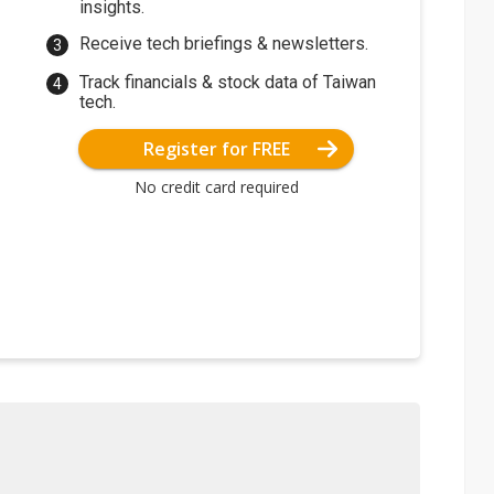
insights.
Receive tech briefings & newsletters.
Track financials & stock data of Taiwan
tech.
Register for FREE
No credit card required